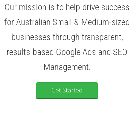
Our mission is to help drive success
for Australian Small & Medium-sized
businesses through transparent,
results-based Google Ads and SEO
Management.
Get Started