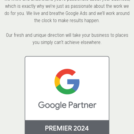
which is exactly why we’re just as passionate about the work we
do for you. We live and breathe Google Ads and we’ll work around
the clock to make results happen.
Our fresh and unique direction will take your business to places
you simply can’t achieve elsewhere.