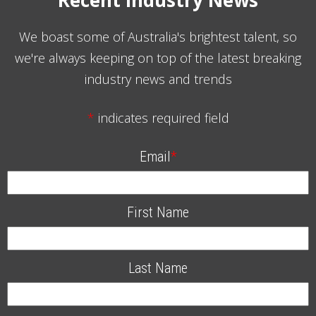
We boast some of Australia's brightest talent, so
we're always keeping on top of the latest breaking
industry news and trends
*
indicates required field
Email
*
First Name
Last Name