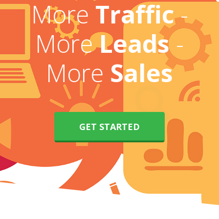
More
Traffic
-
More
Leads
-
More
Sales
GET STARTED