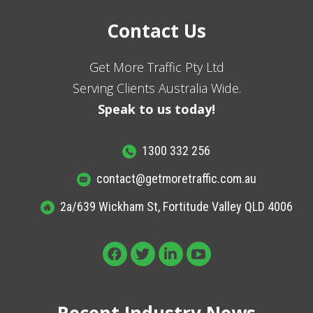
Contact Us
Get More Traffic Pty Ltd
Serving Clients Australia Wide.
Speak to us today!
1300 332 256
contact@getmoretraffic.com.au
2a/639 Wickham St, Fortitude Valley QLD 4006
Recent Industry News