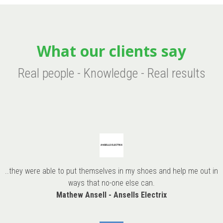
What our clients say
Real people - Knowledge - Real results
..they were able to put themselves in my shoes and help me out in
ways that no-one else can.
Mathew Ansell - Ansells Electrix