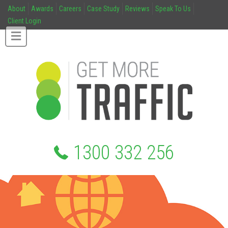
About
Awards
Careers
Case Study
Reviews
Speak To Us
Client Login
1300 332 256