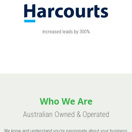
increased leads by 300%
Who We Are
Australian Owned & Operated
We know and understand you’re passionate about your business,