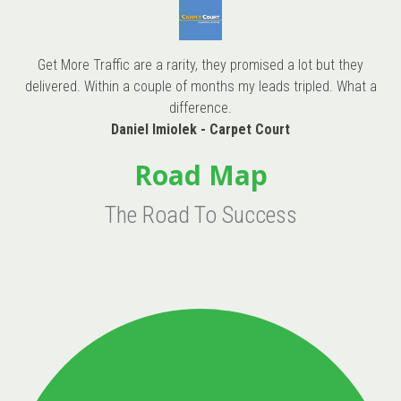
Get More Traffic are a rarity, they promised a lot but they
delivered. Within a couple of months my leads tripled. What a
difference.
Daniel Imiolek - Carpet Court
Road Map
The Road To Success