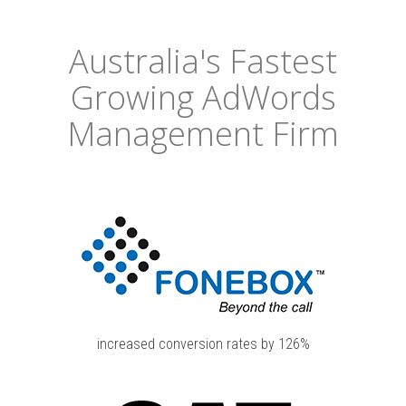
Australia's Fastest
Growing AdWords
Management Firm
increased conversion rates by 126%