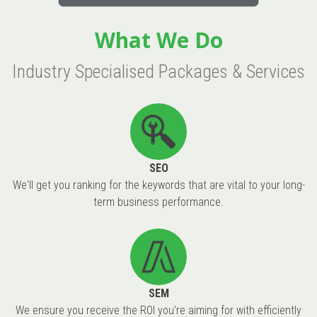
What We Do
Industry Specialised Packages & Services
SEO
We'll get you ranking for the keywords that are vital to your long-
term business performance.
SEM
We ensure you receive the ROI you're aiming for with efficiently