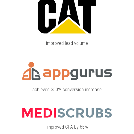
improved lead volume
achieved 350% conversion increase
improved CPA by 65%