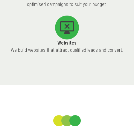
optimised campaigns to suit your budget.
Websites
We build websites that attract qualified leads and convert.