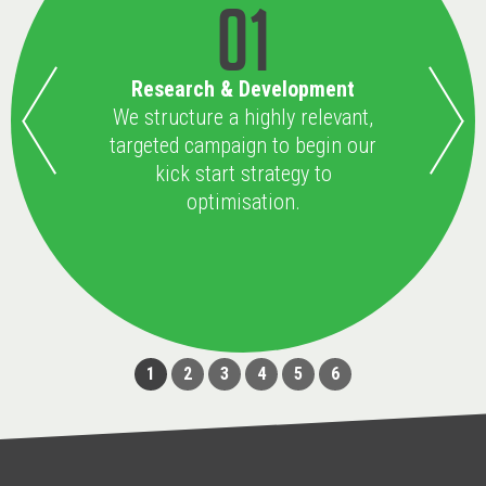
01
Research & Development
We structure a highly relevant,
targeted campaign to begin our
kick start strategy to
optimisation.
1
2
3
4
5
6