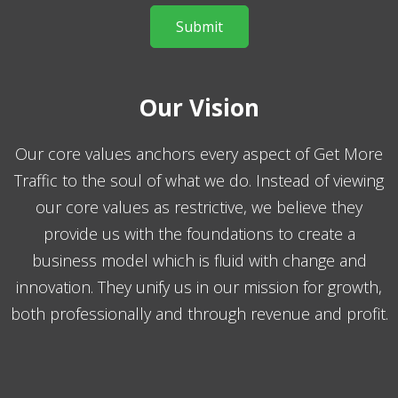
Our Vision
Our core values anchors every aspect of Get More
Traffic to the soul of what we do. Instead of viewing
our core values as restrictive, we believe they
provide us with the foundations to create a
business model which is fluid with change and
innovation. They unify us in our mission for growth,
both professionally and through revenue and profit.