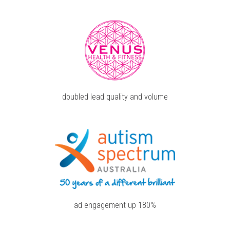
doubled lead quality and volume
ad engagement up 180%