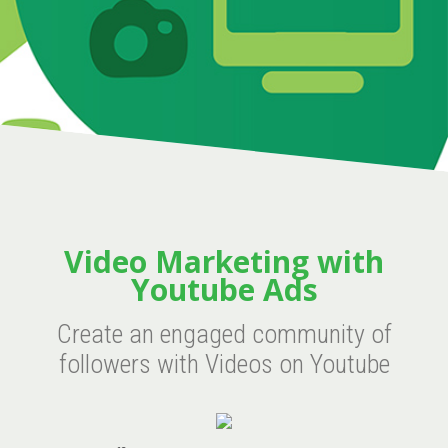
Video Marketing with
Youtube Ads
Create an engaged community of
followers with Videos on Youtube