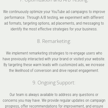
We continuously optimize your YouTube ad campaigns to improve
performance. Through A/B testing, we experiment with different
ad formats, targeting options, ad placements, and messaging to
identify the most effective strategies for your business.
8. Remarketing:
We implement remarketing strategies to re-engage users who
have previously interacted with your brand or visited your website.
By targeting these warm leads with customized ads, we increase
the likelihood of conversion and drive repeat engagement.
9. Ongoing Support:
Our team is always available to address any questions or
concerns you may have. We provide regular updates on campaign
progress, offer recommendations for improvement, and ensure