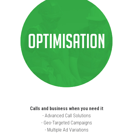
Optimisation
Calls and business when you need it
- Advanced Call Solutions
- Geo-Targeted Campaigns
- Multiple Ad Variations