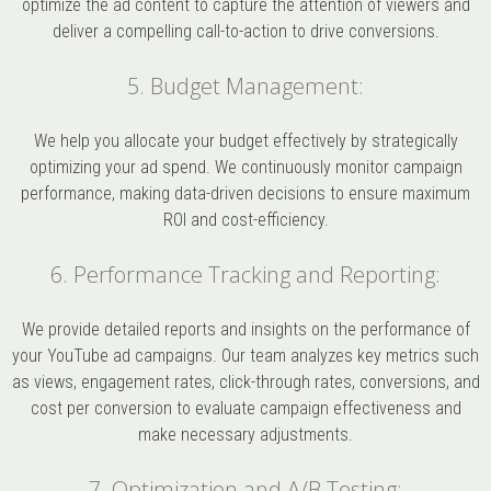
optimize the ad content to capture the attention of viewers and
deliver a compelling call-to-action to drive conversions.
5. Budget Management:
We help you allocate your budget effectively by strategically
optimizing your ad spend. We continuously monitor campaign
performance, making data-driven decisions to ensure maximum
ROI and cost-efficiency.
6. Performance Tracking and Reporting:
We provide detailed reports and insights on the performance of
your YouTube ad campaigns. Our team analyzes key metrics such
as views, engagement rates, click-through rates, conversions, and
cost per conversion to evaluate campaign effectiveness and
make necessary adjustments.
7. Optimization and A/B Testing: