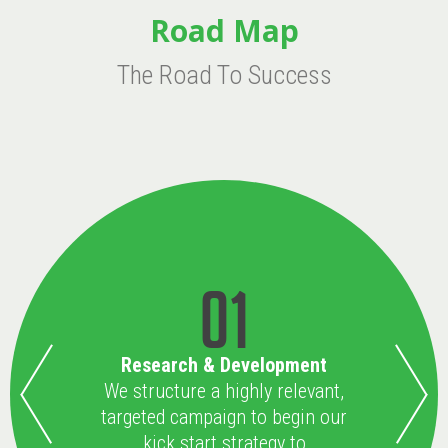
Road Map
The Road To Success
01
Research & Development
We structure a highly relevant,
targeted campaign to begin our
kick start strategy to