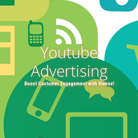
Youtube
Advertising
Boost Customer Engagement with Videos!