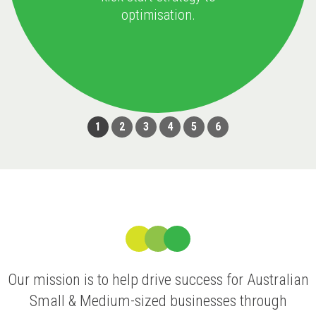
optimisation.
1
2
3
4
5
6
Our mission is to help drive success for Australian
Small & Medium-sized businesses through