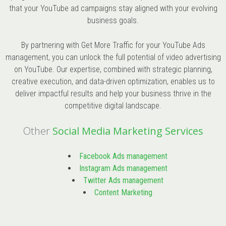
that your YouTube ad campaigns stay aligned with your evolving
business goals.
By partnering with Get More Traffic for your YouTube Ads
management, you can unlock the full potential of video advertising
on YouTube. Our expertise, combined with strategic planning,
creative execution, and data-driven optimization, enables us to
deliver impactful results and help your business thrive in the
competitive digital landscape.
Other
Social Media Marketing Services
Facebook Ads management
Instagram Ads management
Twitter Ads management
Content Marketing