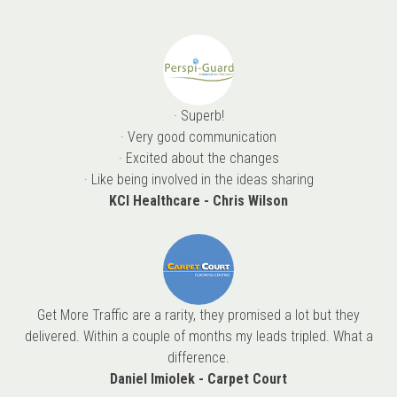
· Superb!
· Very good communication
· Excited about the changes
· Like being involved in the ideas sharing
KCI Healthcare - Chris Wilson
Get More Traffic are a rarity, they promised a lot but they
delivered. Within a couple of months my leads tripled. What a
difference.
Daniel Imiolek - Carpet Court