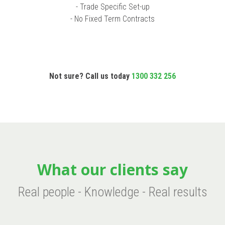
- Trade Specific Set-up
- No Fixed Term Contracts
Not sure? Call us today
1300 332 256
What our clients say
Real people - Knowledge - Real results