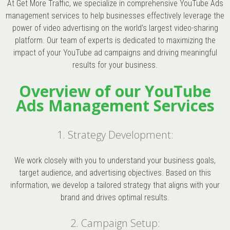
At Get More Traffic, we specialize in comprehensive YouTube Ads
management services to help businesses effectively leverage the
power of video advertising on the world’s largest video-sharing
platform. Our team of experts is dedicated to maximizing the
impact of your YouTube ad campaigns and driving meaningful
results for your business.
Overview of our YouTube
Ads Management Services
1. Strategy Development:
We work closely with you to understand your business goals,
target audience, and advertising objectives. Based on this
information, we develop a tailored strategy that aligns with your
brand and drives optimal results.
2. Campaign Setup: