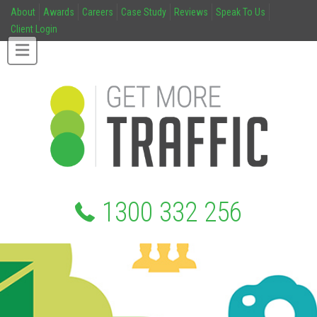
About
Awards
Careers
Case Study
Reviews
Speak To Us
Client Login
1300 332 256