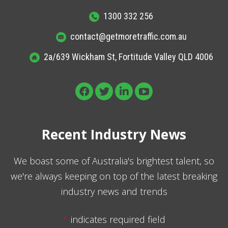
1300 332 256
contact@getmoretraffic.com.au
2a/639 Wickham St, Fortitude Valley QLD 4006
Recent Industry News
We boast some of Australia's brightest talent, so
we're always keeping on top of the latest breaking
industry news and trends
*
indicates required field