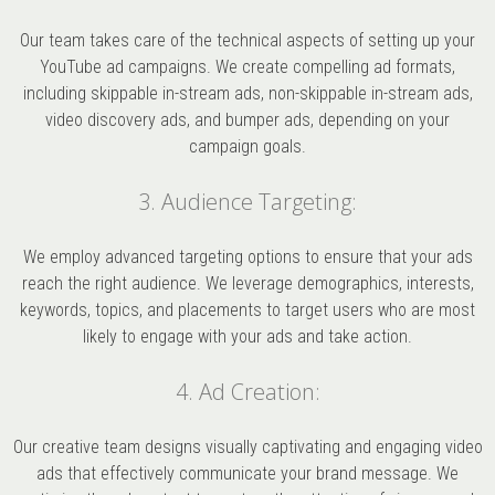
Our team takes care of the technical aspects of setting up your
YouTube ad campaigns. We create compelling ad formats,
including skippable in-stream ads, non-skippable in-stream ads,
video discovery ads, and bumper ads, depending on your
campaign goals.
3. Audience Targeting:
We employ advanced targeting options to ensure that your ads
reach the right audience. We leverage demographics, interests,
keywords, topics, and placements to target users who are most
likely to engage with your ads and take action.
4. Ad Creation:
Our creative team designs visually captivating and engaging video
ads that effectively communicate your brand message. We