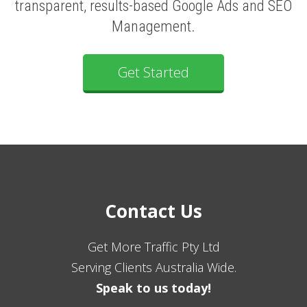
transparent, results-based Google Ads and SEO
Management.
Get Started
Contact Us
Get More Traffic Pty Ltd
Serving Clients Australia Wide.
Speak to us today!