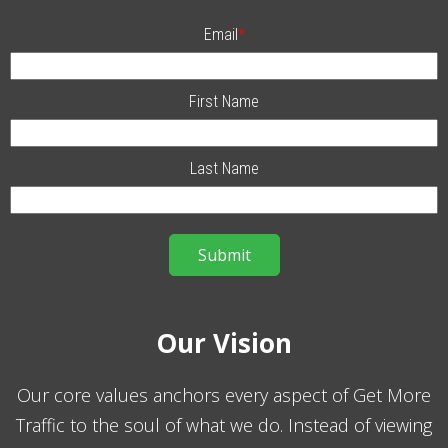
Email
*
First Name
Last Name
Our Vision
Our core values anchors every aspect of Get More
Traffic to the soul of what we do. Instead of viewing