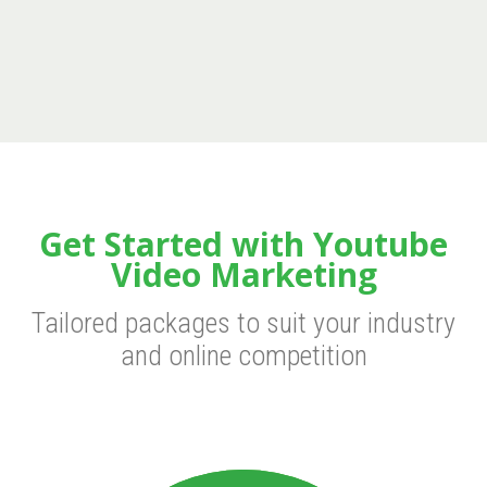
Get Started with Youtube
Video Marketing
Tailored packages to suit your industry
and online competition