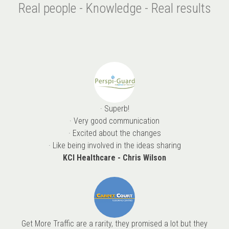
Real people - Knowledge - Real results
· Superb!
· Very good communication
· Excited about the changes
· Like being involved in the ideas sharing
KCI Healthcare - Chris Wilson
Get More Traffic are a rarity, they promised a lot but they