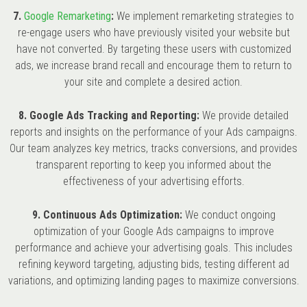
7.
Google Remarketing
:
We implement remarketing strategies to
re-engage users who have previously visited your website but
have not converted. By targeting these users with customized
ads, we increase brand recall and encourage them to return to
your site and complete a desired action.
8. Google Ads Tracking and Reporting:
We provide detailed
reports and insights on the performance of your Ads campaigns.
Our team analyzes key metrics, tracks conversions, and provides
transparent reporting to keep you informed about the
effectiveness of your advertising efforts.
9. Continuous Ads Optimization:
We conduct ongoing
optimization of your Google Ads campaigns to improve
performance and achieve your advertising goals. This includes
refining keyword targeting, adjusting bids, testing different ad
variations, and optimizing landing pages to maximize conversions.