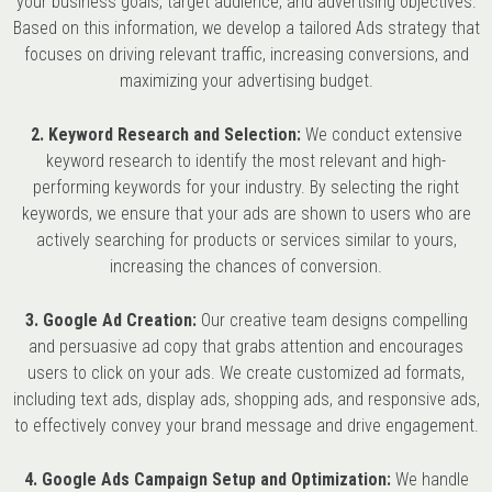
your business goals, target audience, and advertising objectives.
Based on this information, we develop a tailored Ads strategy that
focuses on driving relevant traffic, increasing conversions, and
maximizing your advertising budget.
2. Keyword Research and Selection:
We conduct extensive
keyword research to identify the most relevant and high-
performing keywords for your industry. By selecting the right
keywords, we ensure that your ads are shown to users who are
actively searching for products or services similar to yours,
increasing the chances of conversion.
3. Google Ad Creation:
Our creative team designs compelling
and persuasive ad copy that grabs attention and encourages
users to click on your ads. We create customized ad formats,
including text ads, display ads, shopping ads, and responsive ads,
to effectively convey your brand message and drive engagement.
4. Google Ads Campaign Setup and Optimization:
We handle