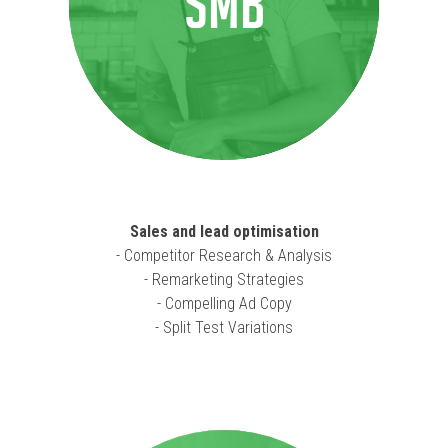
SMB
Sales and lead optimisation
- Competitor Research & Analysis
- Remarketing Strategies
- Compelling Ad Copy
- Split Test Variations