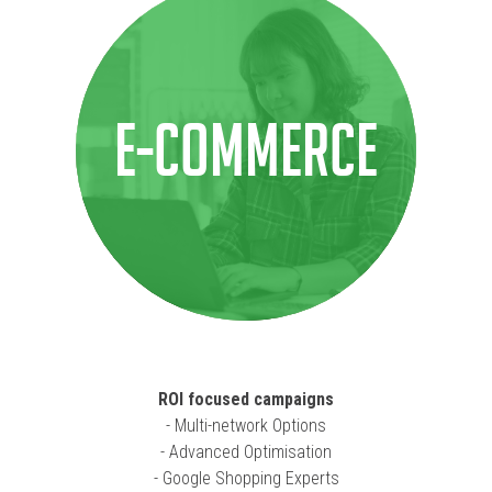
E-COMMERCE
ROI focused campaigns
- Multi-network Options
- Advanced Optimisation
- Google Shopping Experts