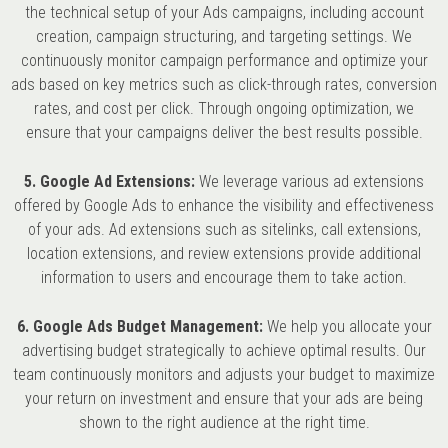
the technical setup of your Ads campaigns, including account
creation, campaign structuring, and targeting settings. We
continuously monitor campaign performance and optimize your
ads based on key metrics such as click-through rates, conversion
rates, and cost per click. Through ongoing optimization, we
ensure that your campaigns deliver the best results possible.
5. Google Ad Extensions:
We leverage various ad extensions
offered by Google Ads to enhance the visibility and effectiveness
of your ads. Ad extensions such as sitelinks, call extensions,
location extensions, and review extensions provide additional
information to users and encourage them to take action.
6. Google Ads Budget Management:
We help you allocate your
advertising budget strategically to achieve optimal results. Our
team continuously monitors and adjusts your budget to maximize
your return on investment and ensure that your ads are being
shown to the right audience at the right time.