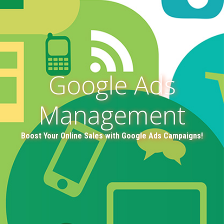
Google Ads
Management
Boost Your Online Sales with Google Ads Campaigns!