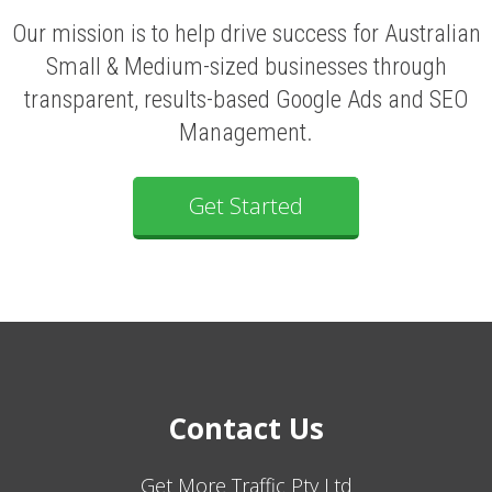
Our mission is to help drive success for Australian
Small & Medium-sized businesses through
transparent, results-based Google Ads and SEO
Management.
Get Started
Contact Us
Get More Traffic Pty Ltd