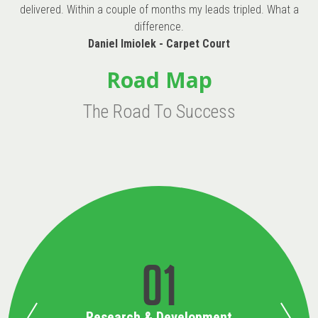
delivered. Within a couple of months my leads tripled. What a
difference.
Daniel Imiolek - Carpet Court
Road Map
The Road To Success
01
Research & Development