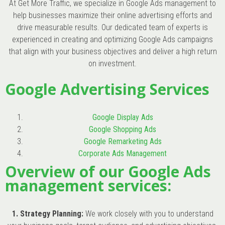
At Get More Traffic, we specialize in Google Ads management to
help businesses maximize their online advertising efforts and
drive measurable results. Our dedicated team of experts is
experienced in creating and optimizing Google Ads campaigns
that align with your business objectives and deliver a high return
on investment.
Google Advertising Services
Google Display Ads
Google Shopping Ads
Google Remarketing Ads
Corporate Ads Management
Overview of our Google Ads
management services:
1. Strategy Planning:
We work closely with you to understand