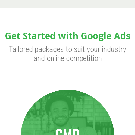
Get Started with Google Ads
Tailored packages to suit your industry
and online competition