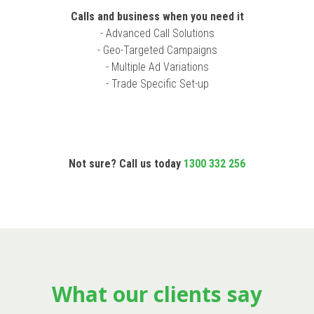
Calls and business when you need it
- Advanced Call Solutions
- Geo-Targeted Campaigns
- Multiple Ad Variations
- Trade Specific Set-up
Not sure? Call us today
1300 332 256
What our clients say