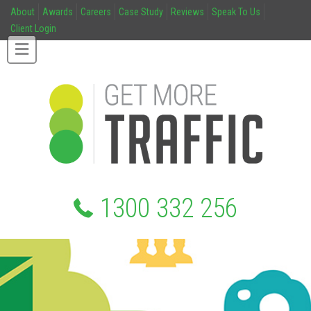
About
Awards
Careers
Case Study
Reviews
Speak To Us
Client Login
1300 332 256