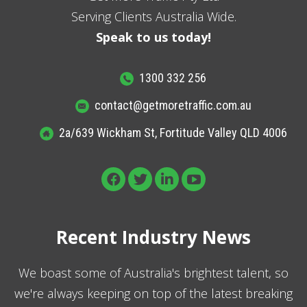
Serving Clients Australia Wide.
Speak to us today!
1300 332 256
contact@getmoretraffic.com.au
2a/639 Wickham St, Fortitude Valley QLD 4006
Recent Industry News
We boast some of Australia's brightest talent, so
we're always keeping on top of the latest breaking