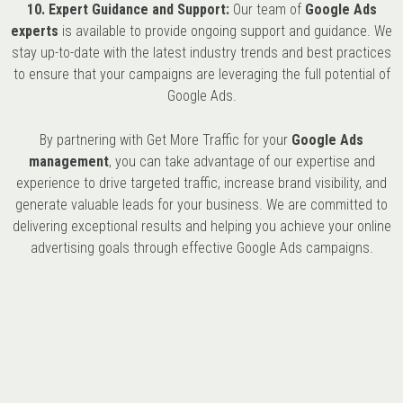
10. Expert Guidance and Support:
Our team of
Google Ads
experts
is available to provide ongoing support and guidance. We
stay up-to-date with the latest industry trends and best practices
to ensure that your campaigns are leveraging the full potential of
Google Ads.
By partnering with Get More Traffic for your
Google Ads
management
, you can take advantage of our expertise and
experience to drive targeted traffic, increase brand visibility, and
generate valuable leads for your business. We are committed to
delivering exceptional results and helping you achieve your online
advertising goals through effective Google Ads campaigns.