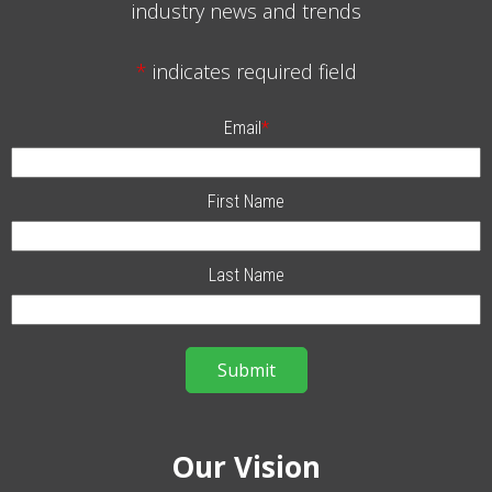
industry news and trends
*
indicates required field
Email
*
First Name
Last Name
Our Vision