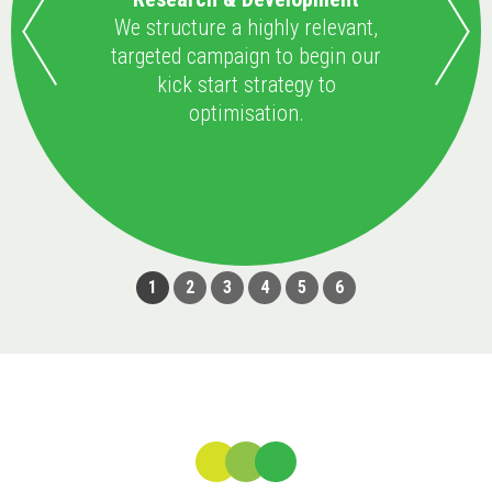
We structure a highly relevant,
targeted campaign to begin our
kick start strategy to
optimisation.
1
2
3
4
5
6