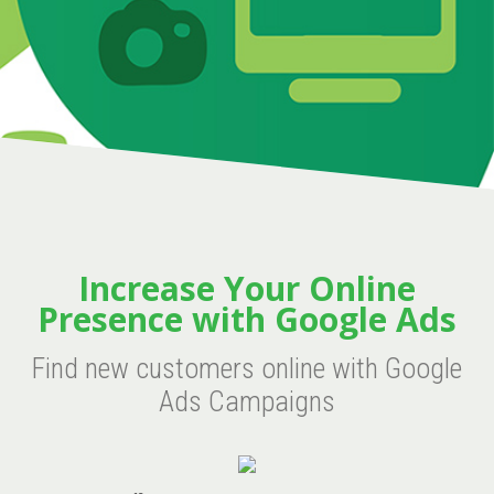
Increase Your Online
Presence with Google Ads
Find new customers online with Google
Ads Campaigns