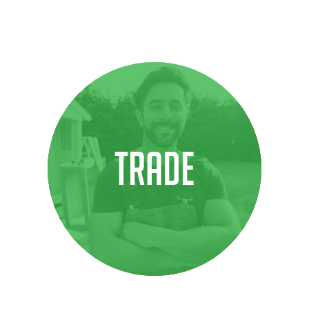
TRADE