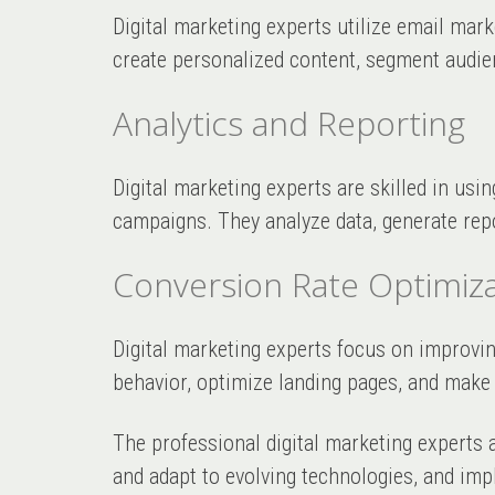
Digital marketing experts utilize email mar
create personalized content, segment audie
Analytics and Reporting
Digital marketing experts are skilled in usin
campaigns. They analyze data, generate repo
Conversion Rate Optimiza
Digital marketing experts focus on improvi
behavior, optimize landing pages, and make
The professional digital marketing experts 
and adapt to evolving technologies, and imp