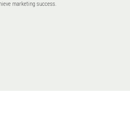
achieve marketing success.