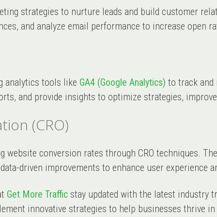
keting strategies to nurture leads and build customer rel
nces, and analyze email performance to increase open rat
g analytics tools like
GA4 (Google Analytics)
to track and
rts, and provide insights to optimize strategies, improve
tion (CRO)
ng website conversion rates through CRO techniques. The
 data-driven improvements to enhance user experience a
at
Get More Traffic
stay updated with the latest industry t
lement innovative strategies to help businesses thrive in