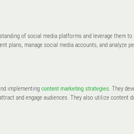
rstanding of social media platforms and leverage them to
tent plans, manage social media accounts, and analyze p
g and implementing
content marketing strategies
. They dev
o attract and engage audiences. They also utilize content