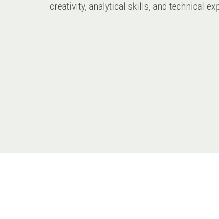
creativity, analytical skills, and technical 