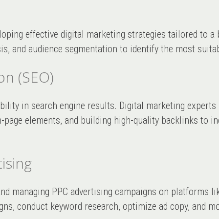
loping effective digital marketing strategies tailored to 
s, and audience segmentation to identify the most suita
on (SEO)
ibility in search engine results. Digital marketing expert
page elements, and building high-quality backlinks to in
ising
g and managing PPC advertising campaigns on platforms l
ns, conduct keyword research, optimize ad copy, and mon