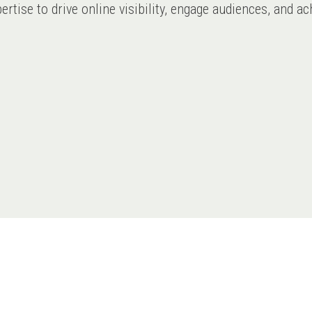
expertise to drive online visibility, engage audiences, and 