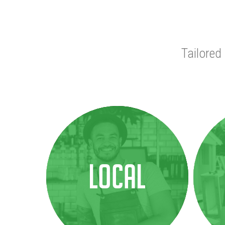
Tailored
Local