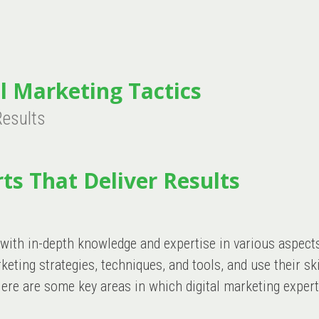
l Marketing Tactics
Results
ts That Deliver Results
 with in-depth knowledge and expertise in various aspect
ting strategies, techniques, and tools, and use their ski
ere are some key areas in which digital marketing expert