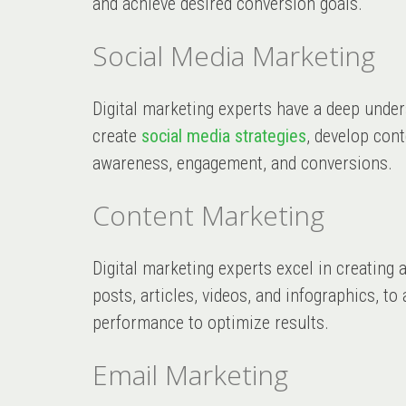
and achieve desired conversion goals.
Social Media Marketing
Digital marketing experts have a deep unde
create
social media strategies
, develop con
awareness, engagement, and conversions.
Content Marketing
Digital marketing experts excel in creatin
posts, articles, videos, and infographics, t
performance to optimize results.
Email Marketing