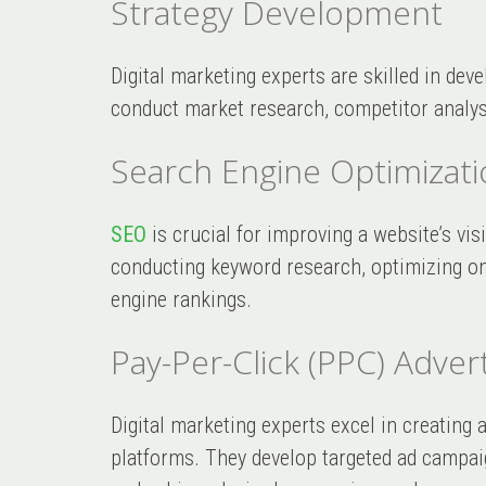
Strategy Development
Digital marketing experts are skilled in deve
conduct market research, competitor analysi
Search Engine Optimizati
SEO
is crucial for improving a website’s vis
conducting keyword research, optimizing on-
engine rankings.
Pay-Per-Click (PPC) Advert
Digital marketing experts excel in creatin
platforms. They develop targeted ad campaig