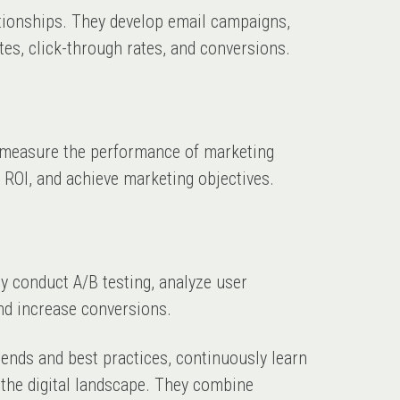
ationships. They develop email campaigns,
es, click-through rates, and conversions.
 measure the performance of marketing
 ROI, and achieve marketing objectives.
y conduct A/B testing, analyze user
nd increase conversions.
rends and best practices, continuously learn
 the digital landscape. They combine