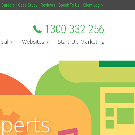
Careers
Case Study
Reviews
Speak To Us
Client Login
1300 332 256
cial
Websites
Start-Up Marketing
xperts