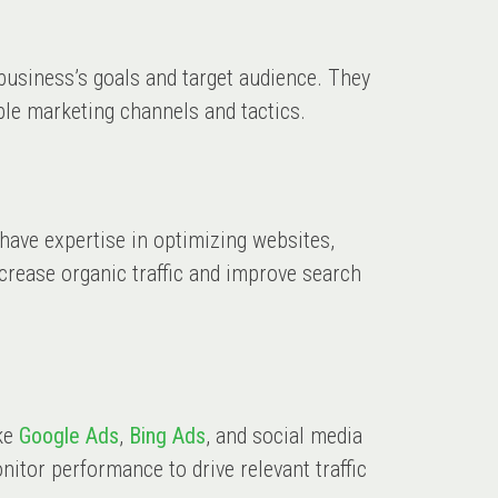
a business’s goals and target audience. They
ble marketing channels and tactics.
s have expertise in optimizing websites,
crease organic traffic and improve search
ike
Google Ads
,
Bing Ads
, and social media
itor performance to drive relevant traffic