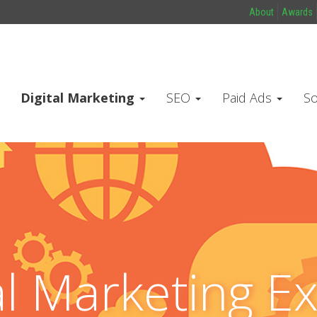
About
Awards
Digital Marketing
SEO
Paid Ads
So
al Marketing E