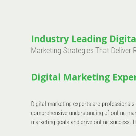
Industry Leading Digita
Marketing Strategies That Deliver 
Digital Marketing Exper
Digital marketing experts are professionals
comprehensive understanding of online marke
marketing goals and drive online success. H