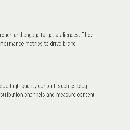
 reach and engage target audiences. They
erformance metrics to drive brand
elop high-quality content, such as blog
 distribution channels and measure content