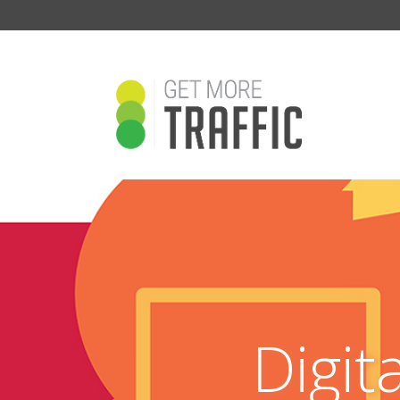
Digit