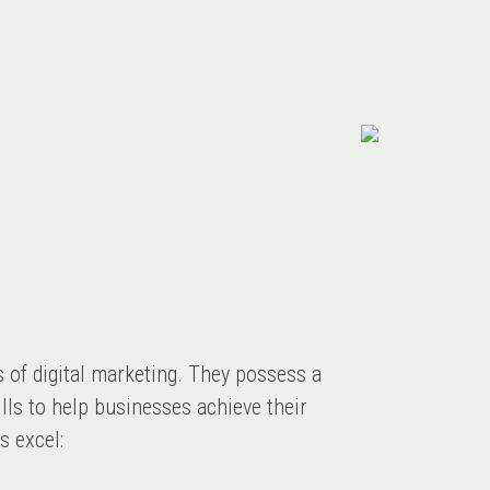
s of digital marketing. They possess a
lls to help businesses achieve their
s excel: