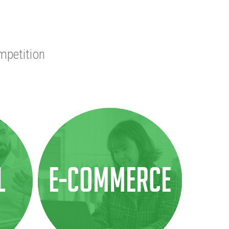
mpetition
l
E-COMMERCE