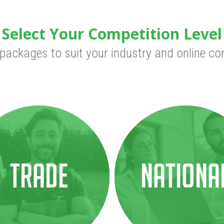
Select Your Competition Level
 packages to suit your industry and online co
Trade
Nationa