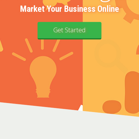
Market Your Business Online
Get Started