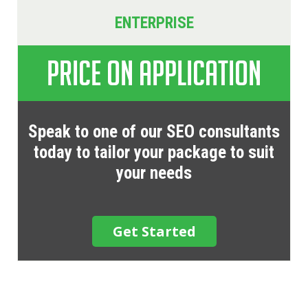
ENTERPRISE
Price on Application
Speak to one of our SEO consultants
today to tailor your package to suit
your needs
Get Started