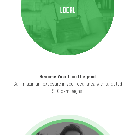
Local
Become Your Local Legend
Gain maximum exposure in your local area with targeted
SEO campaigns.