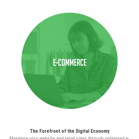
E-COMMERCE
The Forefront of the Digital Economy
Maximise your website and retail sales through optimised e-