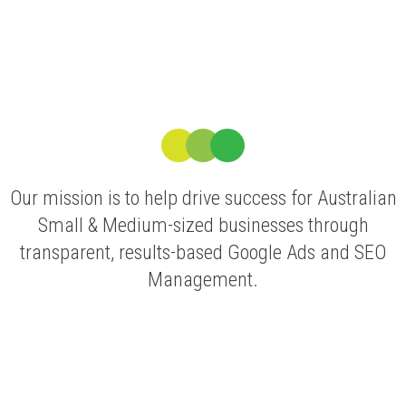
Our mission is to help drive success for Australian
Small & Medium-sized businesses through
transparent, results-based Google Ads and SEO
Management.