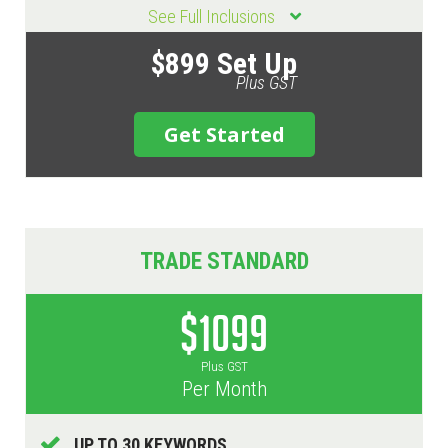
See Full Inclusions
$899 Set Up
Plus GST
Get Started
TRADE STANDARD
$1099
Plus GST
Per Month
UP TO 30 KEYWORDS