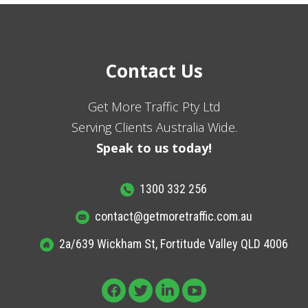
Contact Us
Get More Traffic Pty Ltd
Serving Clients Australia Wide.
Speak to us today!
1300 332 256
contact@getmoretraffic.com.au
2a/639 Wickham St, Fortitude Valley QLD 4006