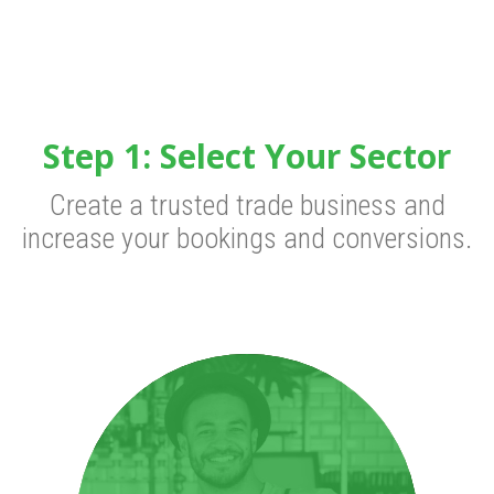
Step 1: Select Your Sector
Create a trusted trade business and
increase your bookings and conversions.