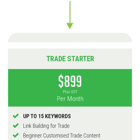
TRADE STARTER
$899
Plus GST
Per Month
UP TO 15 KEYWORDS
Link Building for Trade
Beginner Customised Trade Content