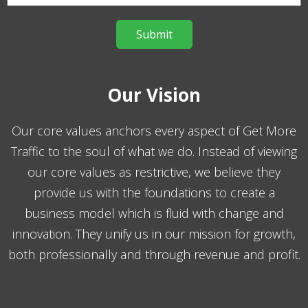
Our Vision
Our core values anchors every aspect of Get More
Traffic to the soul of what we do. Instead of viewing
our core values as restrictive, we believe they
provide us with the foundations to create a
business model which is fluid with change and
innovation. They unify us in our mission for growth,
both professionally and through revenue and profit.