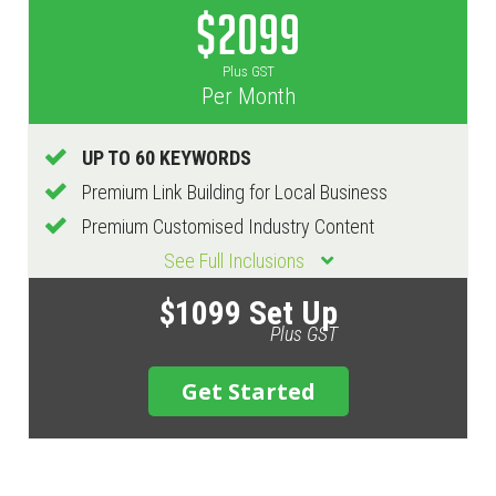
$2099
Plus GST
Per Month
UP TO 60 KEYWORDS
Premium Link Building for Local Business
Premium Customised Industry Content
See Full Inclusions
$1099 Set Up
Plus GST
Get Started