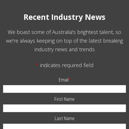
Recent Industry News
We boast some of Australia's brightest talent, so
we're always keeping on top of the latest breaking
industry news and trends
*
indicates required field
Email
*
First Name
Last Name