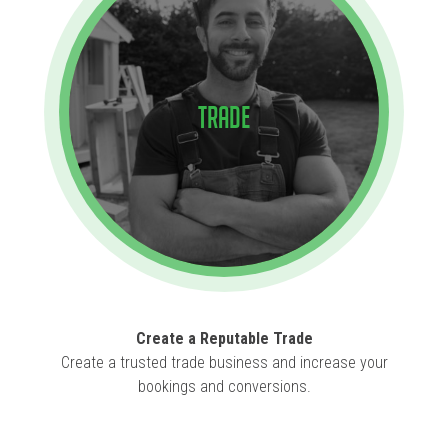
Trade
Create a Reputable Trade
Create a trusted trade business and increase your
bookings and conversions.