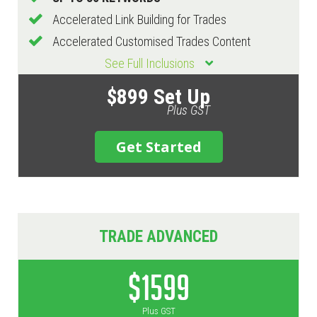
Accelerated Link Building for Trades
Accelerated Customised Trades Content
See Full Inclusions
$899 Set Up
Plus GST
Get Started
TRADE ADVANCED
$1599
Plus GST