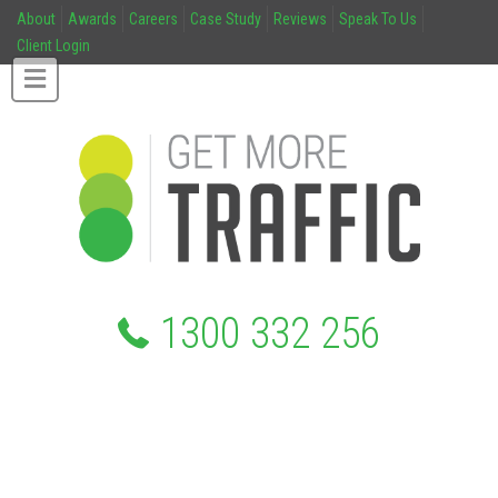
About
Awards
Careers
Case Study
Reviews
Speak To Us
Client Login
1300 332 256