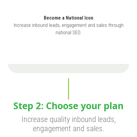
Become a National Icon
Increase inbound leads, engagement and sales through
national SEO.
Step 2: Choose your plan
Increase quality inbound leads,
engagement and sales.