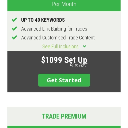
Per Month
UP TO 40 KEYWORDS
Advanced Link Building for Trades
Advanced Customised Trade Content
See Full Inclusions
$1099 Set Up
Plus GST
Get Started
TRADE PREMIUM