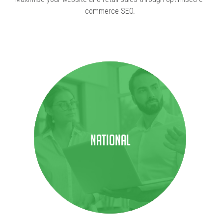
commerce SEO.
National