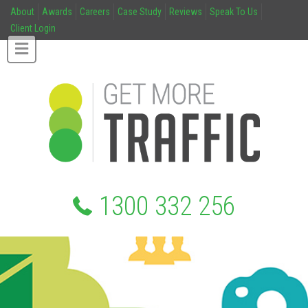
About
Awards
Careers
Case Study
Reviews
Speak To Us
Client Login
1300 332 256