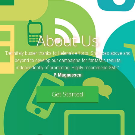
About Us
“Definitely busier thanks to Helena’s efforts. She goes above and
beyond to develop our campaigns for fantastic results
independently of prompting. Highly recommend GMT”
P. Magnussen
Get Started