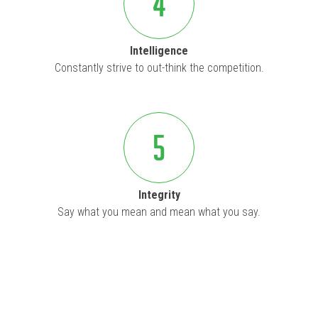
4
Intelligence
Constantly strive to out-think the competition.
5
Integrity
Say what you mean and mean what you say.