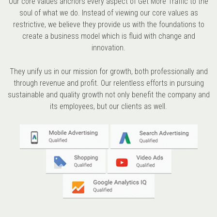
Our core values anchors every aspect of Get More Traffic to the
soul of what we do. Instead of viewing our core values as
restrictive, we believe they provide us with the foundations to
create a business model which is fluid with change and
innovation.
They unify us in our mission for growth, both professionally and
through revenue and profit. Our relentless efforts in pursuing
sustainable and quality growth not only benefit the company and
its employees, but our clients as well.