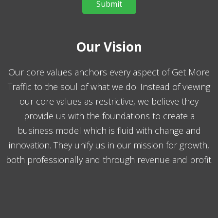
Our Vision
Our core values anchors every aspect of Get More
Traffic to the soul of what we do. Instead of viewing
our core values as restrictive, we believe they
provide us with the foundations to create a
business model which is fluid with change and
innovation. They unify us in our mission for growth,
both professionally and through revenue and profit.