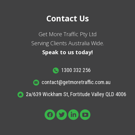
Contact Us
Get More Traffic Pty Ltd
Serving Clients Australia Wide.
Speak to us today!
1300 332 256
contact@getmoretraffic.com.au
2a/639 Wickham St, Fortitude Valley QLD 4006