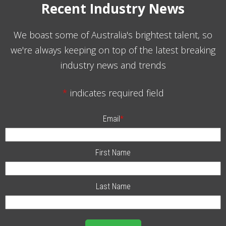
Recent Industry News
We boast some of Australia's brightest talent, so
we're always keeping on top of the latest breaking
industry news and trends
*
indicates required field
Email
*
First Name
Last Name