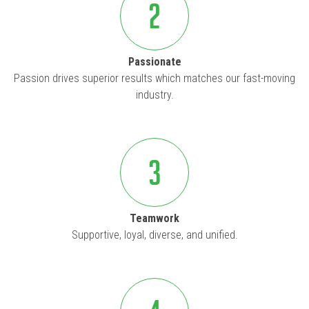
2
Passionate
Passion drives superior results which matches our fast-moving
industry.
3
Teamwork
Supportive, loyal, diverse, and unified.