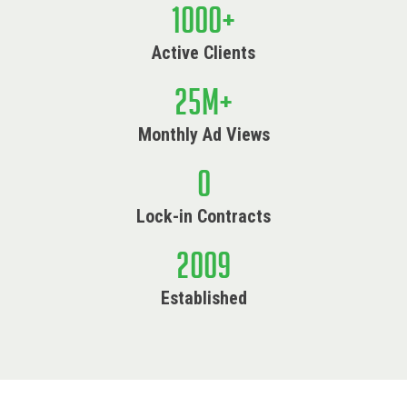
1000
+
Active Clients
25
M+
Monthly Ad Views
0
Lock-in Contracts
2009
Established