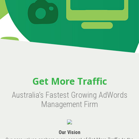
Get More Traffic
Australia’s Fastest Growing AdWords
Management Firm
Our Vision