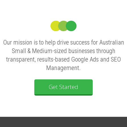
Our mission is to help drive success for Australian
Small & Medium-sized businesses through
transparent, results-based Google Ads and SEO
Management.
Get Started