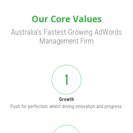
Our Core Values
Australia's Fastest Growing AdWords
Management Firm
1
Growth
Push for perfection, whilst driving innovation and progress.