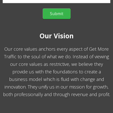
Our Vision
Our core values anchors every aspect of Get More
Traffic to the soul of what we do. Instead of viewing
our core values as restrictive, we believe they
provide us with the foundations to create a
business model which is fluid with change and
innovation. They unify us in our mission for growth,
both professionally and through revenue and profit.