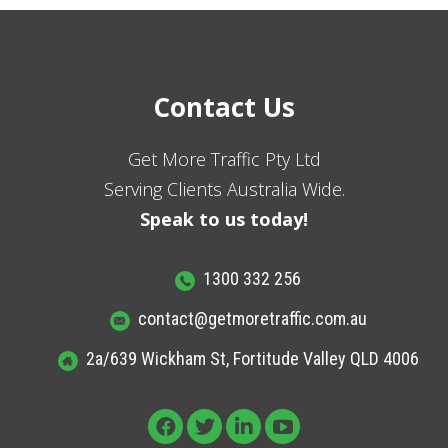
Contact Us
Get More Traffic Pty Ltd
Serving Clients Australia Wide.
Speak to us today!
1300 332 256
contact@getmoretraffic.com.au
2a/639 Wickham St, Fortitude Valley QLD 4006