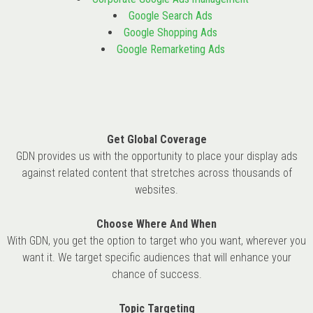
Google Search Ads
Google Shopping Ads
Google Remarketing Ads
Get Global Coverage
GDN provides us with the opportunity to place your display ads
against related content that stretches across thousands of
websites.
Choose Where And When
With GDN, you get the option to target who you want, wherever you
want it. We target specific audiences that will enhance your
chance of success.
Topic Targeting