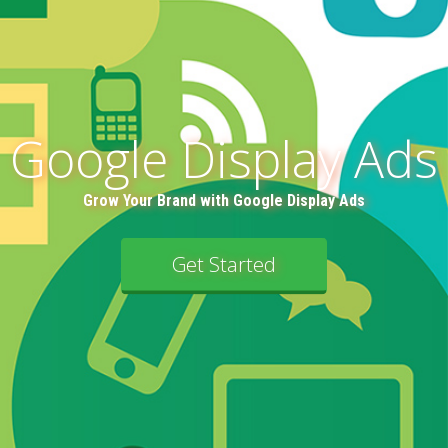
Google Display Ads
Grow Your Brand with Google Display Ads
Get Started