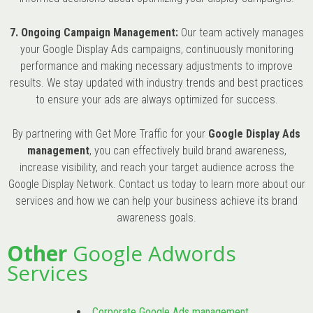
7. Ongoing Campaign Management:
Our team actively manages
your Google Display Ads campaigns, continuously monitoring
performance and making necessary adjustments to improve
results. We stay updated with industry trends and best practices
to ensure your ads are always optimized for success.
By partnering with Get More Traffic for your
Google Display Ads
management
, you can effectively build brand awareness,
increase visibility, and reach your target audience across the
Google Display Network. Contact us today to learn more about our
services and how we can help your business achieve its brand
awareness goals.
Other
Google Adwords
Services
Corporate Google Ads management