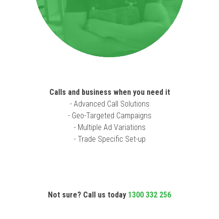
Calls and business when you need it
- Advanced Call Solutions
- Geo-Targeted Campaigns
- Multiple Ad Variations
- Trade Specific Set-up
Not sure? Call us today
1300 332 256