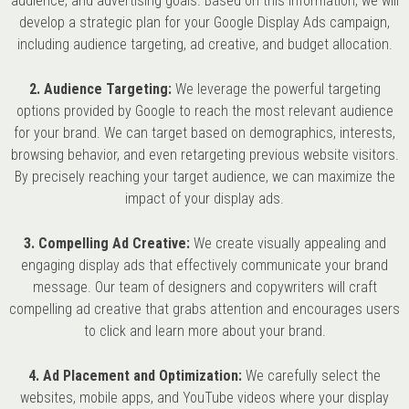
audience, and advertising goals. Based on this information, we will
develop a strategic plan for your Google Display Ads campaign,
including audience targeting, ad creative, and budget allocation.
2. Audience Targeting:
We leverage the powerful targeting
options provided by Google to reach the most relevant audience
for your brand. We can target based on demographics, interests,
browsing behavior, and even retargeting previous website visitors.
By precisely reaching your target audience, we can maximize the
impact of your display ads.
3. Compelling Ad Creative:
We create visually appealing and
engaging display ads that effectively communicate your brand
message. Our team of designers and copywriters will craft
compelling ad creative that grabs attention and encourages users
to click and learn more about your brand.
4. Ad Placement and Optimization:
We carefully select the
websites, mobile apps, and YouTube videos where your display