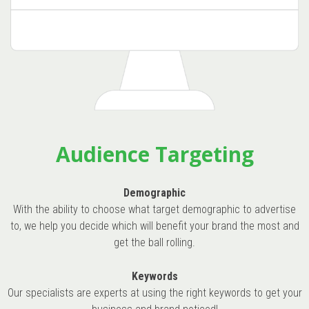
Audience Targeting
Demographic
With the ability to choose what target demographic to advertise
to, we help you decide which will benefit your brand the most and
get the ball rolling.
Keywords
Our specialists are experts at using the right keywords to get your