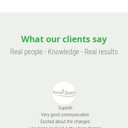
What our clients say
Real people - Knowledge - Real results
· Superb!
· Very good communication
· Excited about the changes