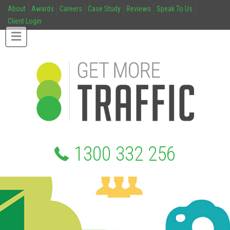
About
Awards
Careers
Case Study
Reviews
Speak To Us
Client Login
1300 332 256