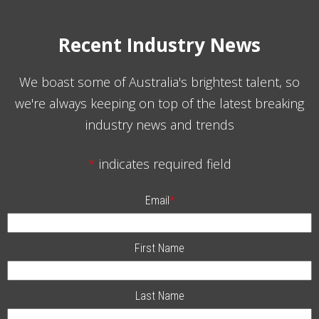
Recent Industry News
We boast some of Australia's brightest talent, so
we're always keeping on top of the latest breaking
industry news and trends
*
indicates required field
Email
*
First Name
Last Name