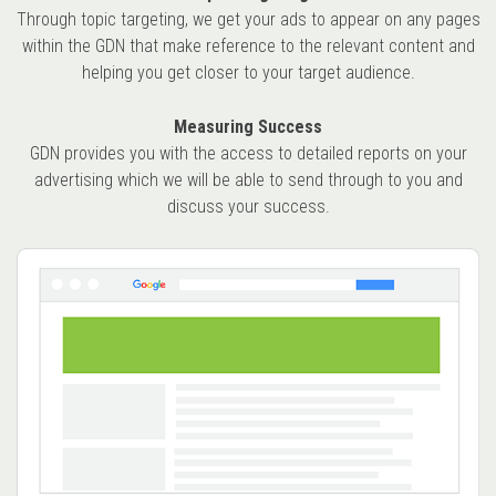
Through topic targeting, we get your ads to appear on any pages
within the GDN that make reference to the relevant content and
helping you get closer to your target audience.
Measuring Success
GDN provides you with the access to detailed reports on your
advertising which we will be able to send through to you and
discuss your success.