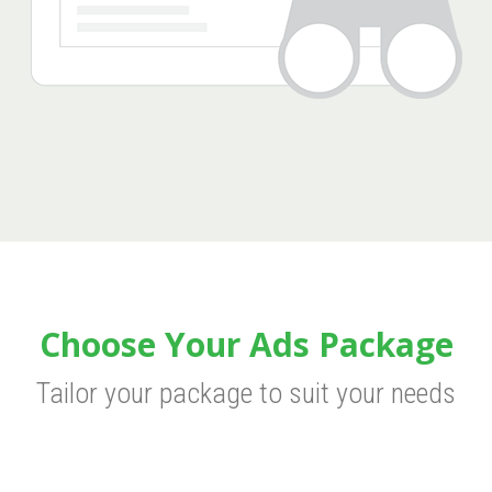
Choose Your Ads Package
Tailor your package to suit your needs