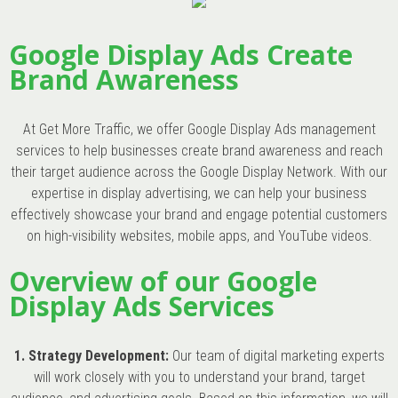
Google Display Ads Create
Brand Awareness
At Get More Traffic, we offer Google Display Ads management
services to help businesses create brand awareness and reach
their target audience across the Google Display Network. With our
expertise in display advertising, we can help your business
effectively showcase your brand and engage potential customers
on high-visibility websites, mobile apps, and YouTube videos.
Overview of our Google
Display Ads Services
1. Strategy Development:
Our team of digital marketing experts
will work closely with you to understand your brand, target