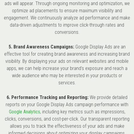
ads will appear. Through ongoing monitoring and optimization, we
optimize ad placements to ensure maximum visibility and
engagement. We continuously analyze ad performance and make
data-driven adjustments to improve click-through rates and
conversions.
5. Brand Awareness Campaigns:
Google Display Ads are an
effective tool for creating brand awareness and increasing brand
visibility. By displaying your ads on relevant websites and mobile
apps, we can help increase your brand’s exposure and reach a
wide audience who may be interested in your products or
services.
6. Performance Tracking and Reporting:
We provide detailed
reports on your Google Display Ads campaign performance with
Google Analytics
, including key metrics such as impressions,
clicks, conversions, and cost-per-click. Our transparent reporting
allows you to track the effectiveness of your ads and make
informed decisions about optimizing your display campaigns.