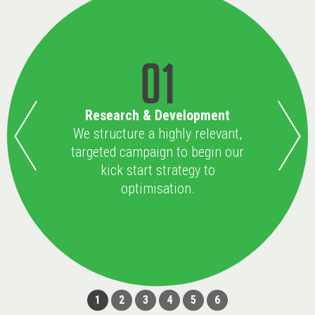
01
Research & Development
We structure a highly relevant,
targeted campaign to begin our
kick start strategy to
optimisation.
1
2
3
4
5
6