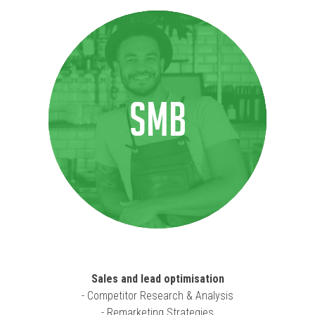
SMB
Sales and lead optimisation
- Competitor Research & Analysis
- Remarketing Strategies