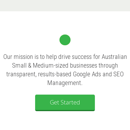
Our mission is to help drive success for Australian
Small & Medium-sized businesses through
transparent, results-based Google Ads and SEO
Management.
Get Started