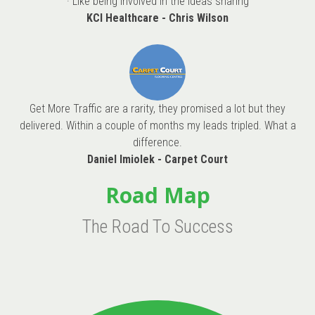
· Like being involved in the ideas sharing
KCI Healthcare - Chris Wilson
Get More Traffic are a rarity, they promised a lot but they
delivered. Within a couple of months my leads tripled. What a
difference.
Daniel Imiolek - Carpet Court
Road Map
The Road To Success