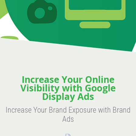
Increase Your Online
Visibility with Google
Display Ads
Increase Your Brand Exposure with Brand
Ads