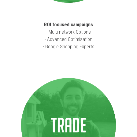
ROI focused campaigns
- Multi-network Options
- Advanced Optimisation
- Google Shopping Experts
TRADE