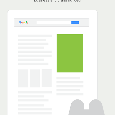
business and brand noticed!