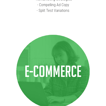
- Compelling Ad Copy
- Split Test Variations
E-COMMERCE