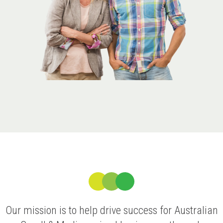
Our mission is to help drive success for Australian