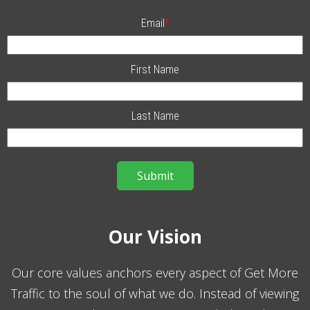
Email
*
First Name
Last Name
Our Vision
Our core values anchors every aspect of Get More
Traffic to the soul of what we do. Instead of viewing