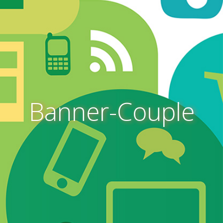
Banner-Couple