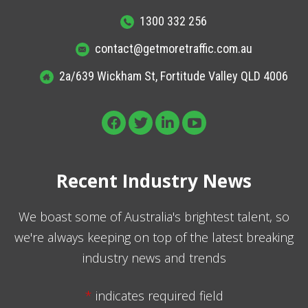
1300 332 256
contact@getmoretraffic.com.au
2a/639 Wickham St, Fortitude Valley QLD 4006
Recent Industry News
We boast some of Australia's brightest talent, so
we're always keeping on top of the latest breaking
industry news and trends
*
indicates required field