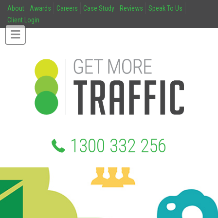
About
Awards
Careers
Case Study
Reviews
Speak To Us
Client Login
1300 332 256