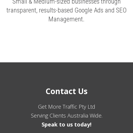
Small & Medium-sized businesses through
transparent, results-based Google Ads and SEO
Management.
Contact Us
Get More Traffic Pty Ltd
Serving Clients Australia Wide.
Speak to us today!