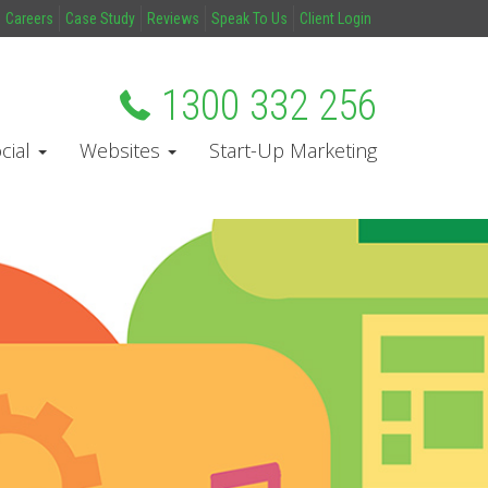
Careers
Case Study
Reviews
Speak To Us
Client Login
1300 332 256
cial
Websites
Start-Up Marketing