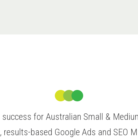
ve success for Australian Small & Medi
t, results-based Google Ads and SEO 