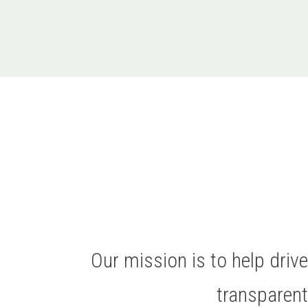
Our mission is to help dri
transparen