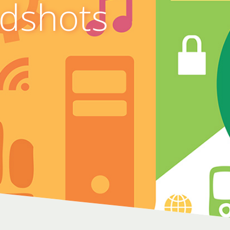
adshots