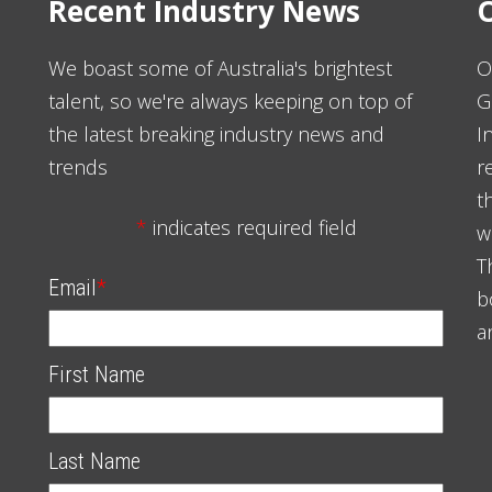
Recent Industry News
O
We boast some of Australia's brightest
O
talent, so we're always keeping on top of
G
the latest breaking industry news and
I
trends
r
t
*
indicates required field
w
T
Email
*
b
a
First Name
Last Name