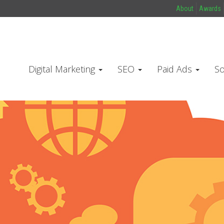
About
Awards
Digital Marketing
SEO
Paid Ads
So