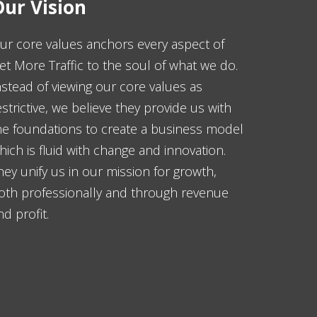
ur Vision
ur core values anchors every aspect of
et More Traffic to the soul of what we do.
nstead of viewing our core values as
estrictive, we believe they provide us with
he foundations to create a business model
hich is fluid with change and innovation.
hey unify us in our mission for growth,
oth professionally and through revenue
nd profit.