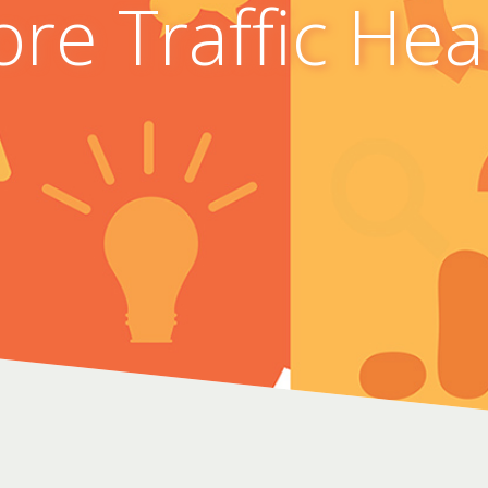
re Traffic He