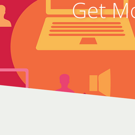
Get Mo