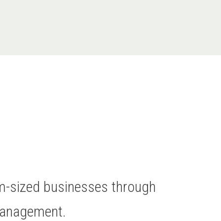
um-sized businesses through
Management.