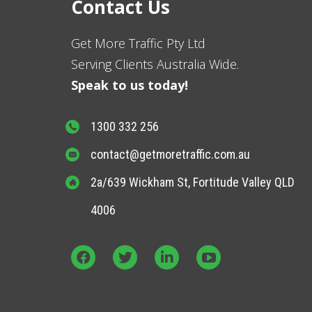
Contact Us
Get More Traffic Pty Ltd
Serving Clients Australia Wide.
Speak to us today!
1300 332 256
contact@getmoretraffic.com.au
2a/639 Wickham St, Fortitude Valley QLD
4006