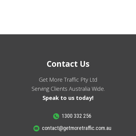
Contact Us
Get More Traffic Pty Ltd
Serving Clients Australia Wide.
Speak to us today!
1300 332 256
contact@getmoretraffic.com.au