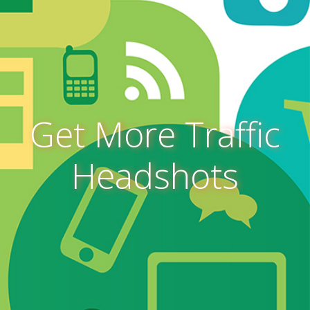
Get More Traffic
Headshots