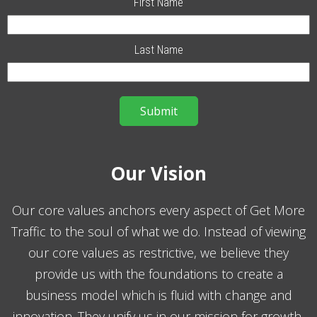
First Name
Last Name
Our Vision
Our core values anchors every aspect of Get More
Traffic to the soul of what we do. Instead of viewing
our core values as restrictive, we believe they
provide us with the foundations to create a
business model which is fluid with change and
innovation. They unify us in our mission for growth,