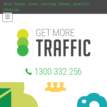
About
Awards
Careers
Case Study
Reviews
Speak To Us
Client Login
1300 332 256