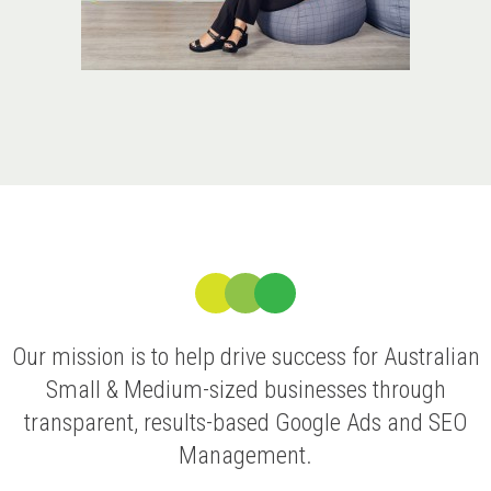
Our mission is to help drive success for Australian
Small & Medium-sized businesses through
transparent, results-based Google Ads and SEO
Management.