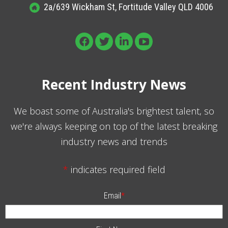
2a/639 Wickham St, Fortitude Valley QLD 4006
Recent Industry News
We boast some of Australia's brightest talent, so
we're always keeping on top of the latest breaking
industry news and trends
*
indicates required field
Email
*