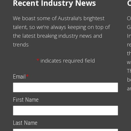
Recent Industry News
O
We boast some of Australia's brightest
O
talent, so we're always keeping on top of
G
the latest breaking industry news and
I
trends
r
t
*
indicates required field
w
T
Email
*
b
a
First Name
Last Name