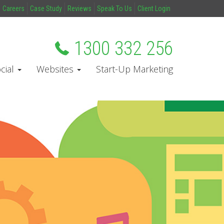
Careers
Case Study
Reviews
Speak To Us
Client Login
1300 332 256
cial
Websites
Start-Up Marketing