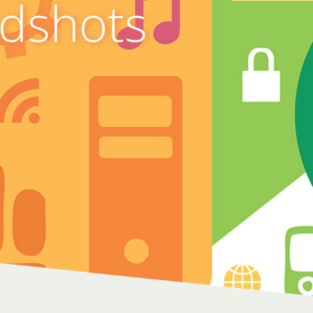
adshots