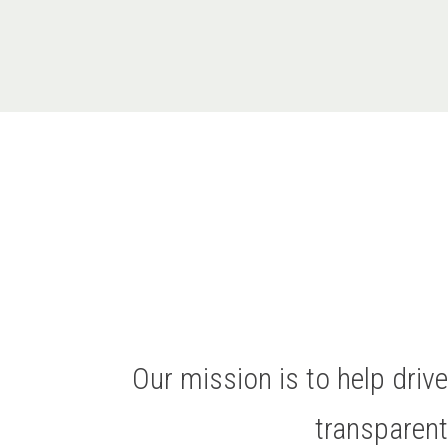
Our mission is to help dri
transparen