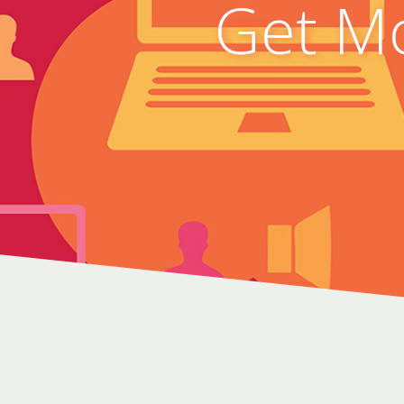
Get Mo