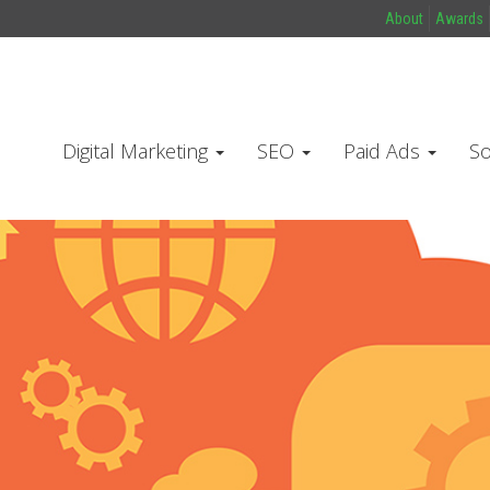
About
Awards
Digital Marketing
SEO
Paid Ads
So