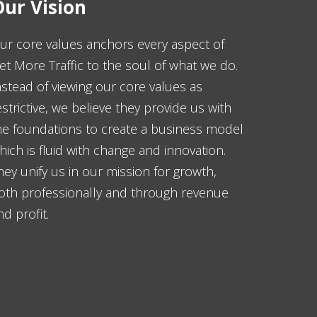
ur Vision
ur core values anchors every aspect of
et More Traffic to the soul of what we do.
nstead of viewing our core values as
estrictive, we believe they provide us with
he foundations to create a business model
hich is fluid with change and innovation.
hey unify us in our mission for growth,
oth professionally and through revenue
nd profit.