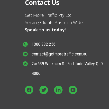
Contact Us
Get More Traffic Pty Ltd
Serving Clients Australia Wide.
Speak to us today!
1300 332 256
contact@getmoretraffic.com.au
2a/639 Wickham St, Fortitude Valley QLD
4006