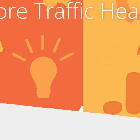
re Traffic He