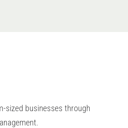
um-sized businesses through
Management.