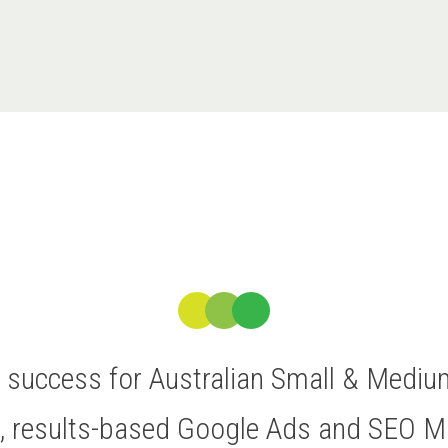
ve success for Australian Small & Medi
t, results-based Google Ads and SEO 