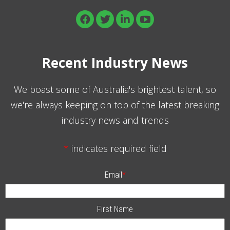
Recent Industry News
We boast some of Australia's brightest talent, so
we're always keeping on top of the latest breaking
industry news and trends
*
indicates required field
Email
*
First Name