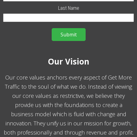
Last Name
Our Vision
Our core values anchors every aspect of Get More
Traffic to the soul of what we do. Instead of viewing
our core values as restrictive, we believe they
provide us with the foundations to create a
business model which is fluid with change and
innovation. They unify us in our mission for growth,
both professionally and through revenue and profit.