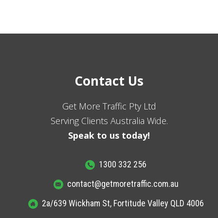
Contact Us
Get More Traffic Pty Ltd
Serving Clients Australia Wide.
Speak to us today!
1300 332 256
contact@getmoretraffic.com.au
2a/639 Wickham St, Fortitude Valley QLD 4006