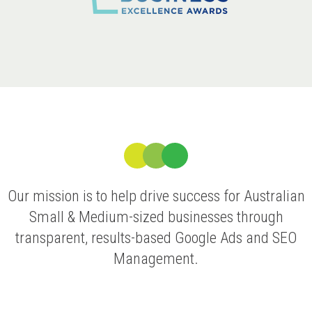
Our mission is to help drive success for Australian
Small & Medium-sized businesses through
transparent, results-based Google Ads and SEO
Management.