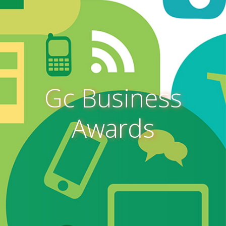
Gc Business
Awards