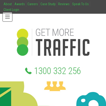
About
Awards
Careers
Case Study
Reviews
Speak To Us
Client Login
1300 332 256