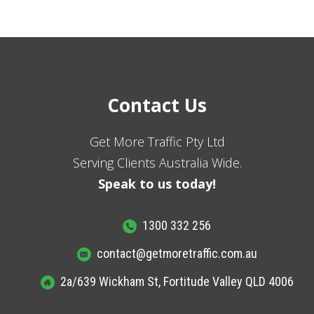
Contact Us
Get More Traffic Pty Ltd
Serving Clients Australia Wide.
Speak to us today!
1300 332 256
contact@getmoretraffic.com.au
2a/639 Wickham St, Fortitude Valley QLD 4006