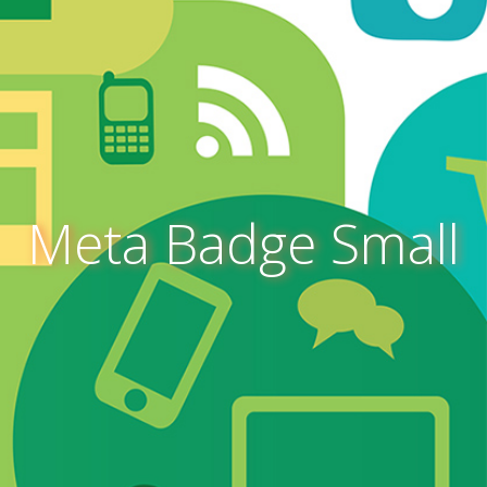
Meta Badge Small