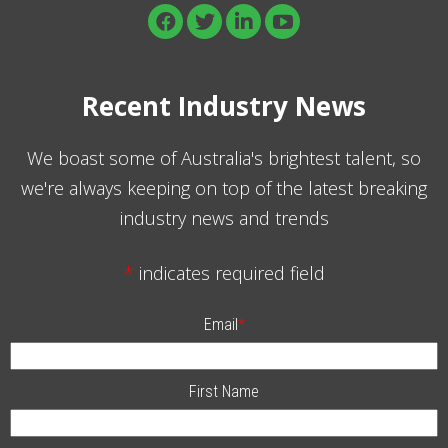
Recent Industry News
We boast some of Australia's brightest talent, so
we're always keeping on top of the latest breaking
industry news and trends
*
indicates required field
Email
*
First Name