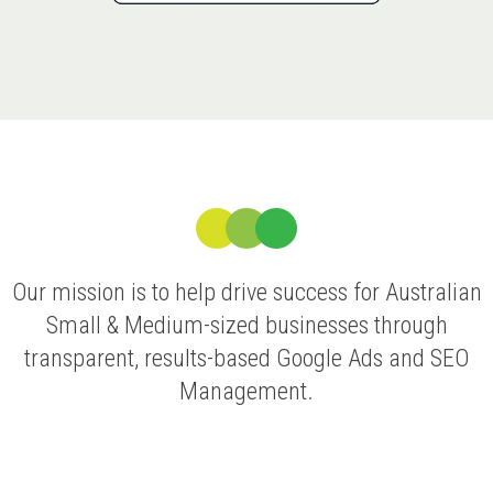
Our mission is to help drive success for Australian
Small & Medium-sized businesses through
transparent, results-based Google Ads and SEO
Management.