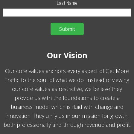
Last Name
Our Vision
Our core values anchors every aspect of Get More
Traffic to the soul of what we do. Instead of viewing
our core values as restrictive, we believe they
provide us with the foundations to create a
business model which is fluid with change and
innovation. They unify us in our mission for growth,
both professionally and through revenue and profit.