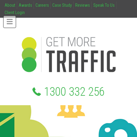
About
Awards
Careers
Case Study
Reviews
Speak To Us
Client Login
1300 332 256