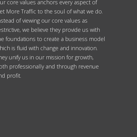
ur core values anchors every aspect of
et More Traffic to the soul of what we do.
nstead of viewing our core values as
estrictive, we believe they provide us with
he foundations to create a business model
hich is fluid with change and innovation.
hey unify us in our mission for growth,
oth professionally and through revenue
nd profit.