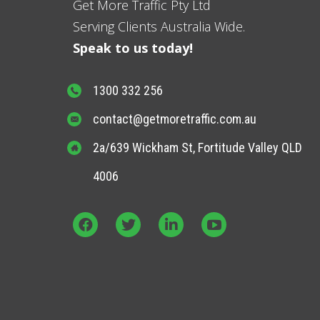
Get More Traffic Pty Ltd
Serving Clients Australia Wide.
Speak to us today!
1300 332 256
contact@getmoretraffic.com.au
2a/639 Wickham St, Fortitude Valley QLD
4006