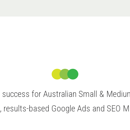
ve success for Australian Small & Medi
t, results-based Google Ads and SEO 