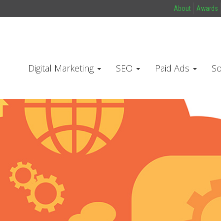
About
Awards
Digital Marketing
SEO
Paid Ads
So