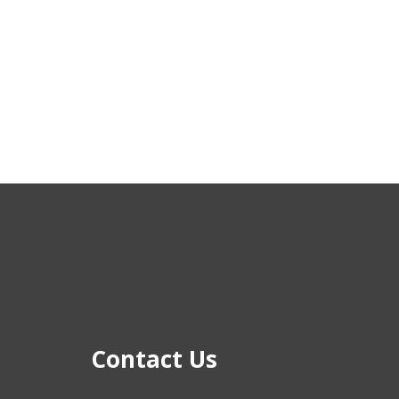
Contact Us