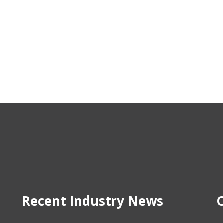
Recent Industry News
O