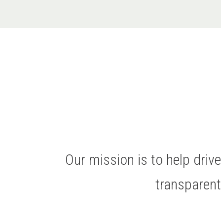
Our mission is to help dri
transparen