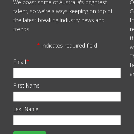
We boast some of Australia's brightest
O
talent, so we're always keeping on top of
G
the latest breaking industry news and
I
trends
r
t
*
indicates required field
w
T
Email
*
b
a
First Name
Last Name