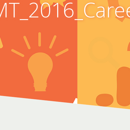
T_2016_Care