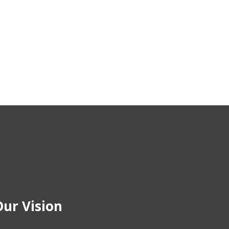
ur Vision