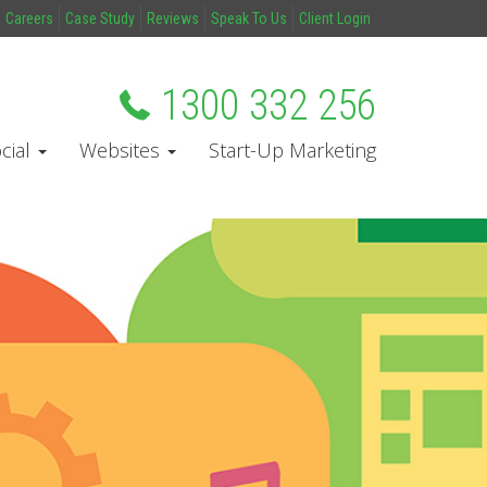
Careers
Case Study
Reviews
Speak To Us
Client Login
1300 332 256
cial
Websites
Start-Up Marketing