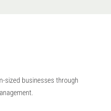
um-sized businesses through
Management.