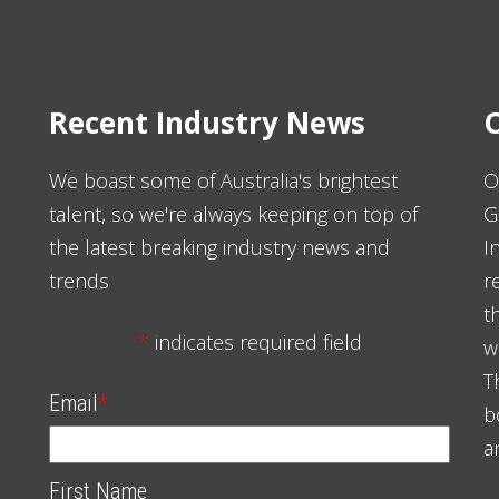
Recent Industry News
O
We boast some of Australia's brightest
O
talent, so we're always keeping on top of
G
the latest breaking industry news and
I
trends
r
t
*
indicates required field
w
T
Email
*
b
a
First Name