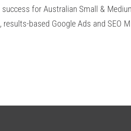
ve success for Australian Small & Medi
t, results-based Google Ads and SEO 