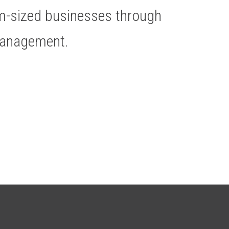
um-sized businesses through
Management.