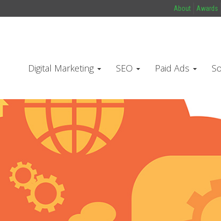
About
Awards
Digital Marketing
SEO
Paid Ads
So