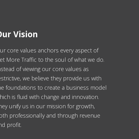
ur Vision
ur core values anchors every aspect of
et More Traffic to the soul of what we do.
nstead of viewing our core values as
estrictive, we believe they provide us with
he foundations to create a business model
hich is fluid with change and innovation.
hey unify us in our mission for growth,
oth professionally and through revenue
nd profit.