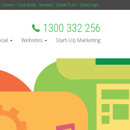
Careers
Case Study
Reviews
Speak To Us
Client Login
1300 332 256
cial
Websites
Start-Up Marketing