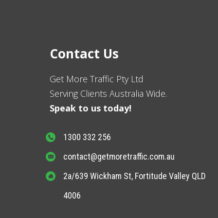
Contact Us
Get More Traffic Pty Ltd
Serving Clients Australia Wide.
Speak to us today!
1300 332 256
contact@getmoretraffic.com.au
2a/639 Wickham St, Fortitude Valley QLD
4006