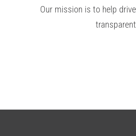
Our mission is to help dri
transparen