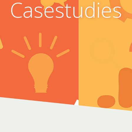
Casestudies