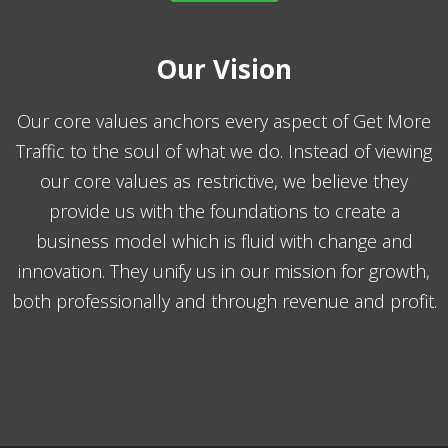
Our Vision
Our core values anchors every aspect of Get More
Traffic to the soul of what we do. Instead of viewing
our core values as restrictive, we believe they
provide us with the foundations to create a
business model which is fluid with change and
innovation. They unify us in our mission for growth,
both professionally and through revenue and profit.