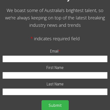
We boast some of Australia's brightest talent, so
we're always keeping on top of the latest breaking
industry news and trends
*
indicates required field
Email
*
First Name
Last Name