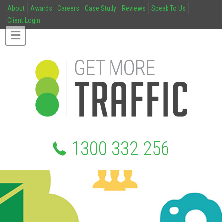
About
Awards
Careers
Case Study
Reviews
Speak To Us
Client Login
1300 332 256