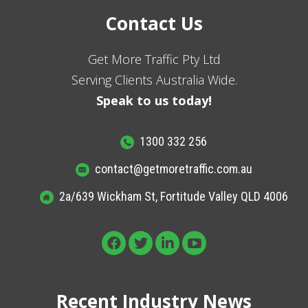
Contact Us
Get More Traffic Pty Ltd
Serving Clients Australia Wide.
Speak to us today!
1300 332 256
contact@getmoretraffic.com.au
2a/639 Wickham St, Fortitude Valley QLD 4006
Recent Industry News