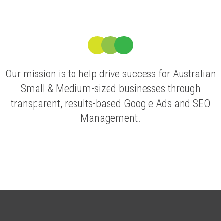
Our mission is to help drive success for Australian
Small & Medium-sized businesses through
transparent, results-based Google Ads and SEO
Management.