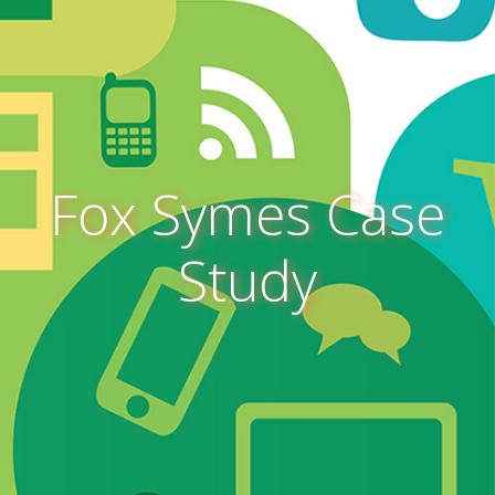
Fox Symes Case
Study