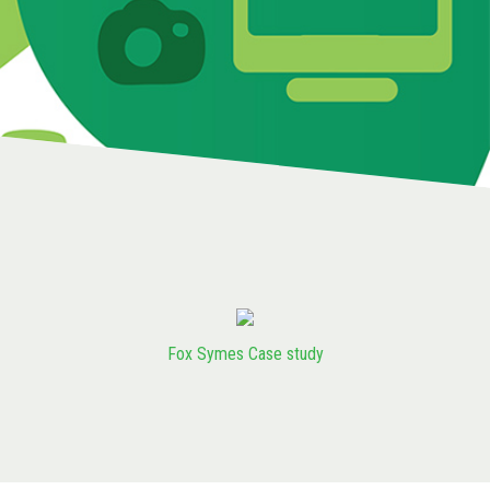
Fox Symes Case study