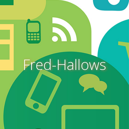
Fred-Hallows