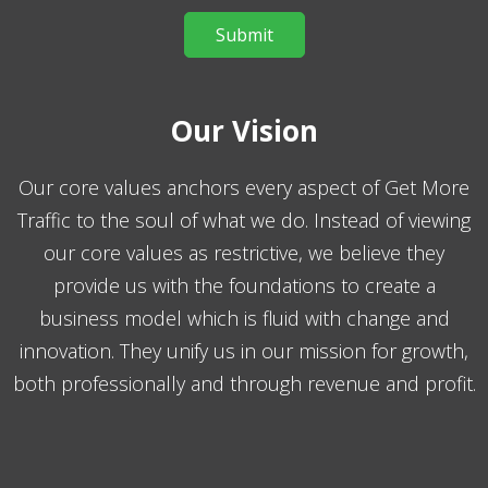
Our Vision
Our core values anchors every aspect of Get More
Traffic to the soul of what we do. Instead of viewing
our core values as restrictive, we believe they
provide us with the foundations to create a
business model which is fluid with change and
innovation. They unify us in our mission for growth,
both professionally and through revenue and profit.