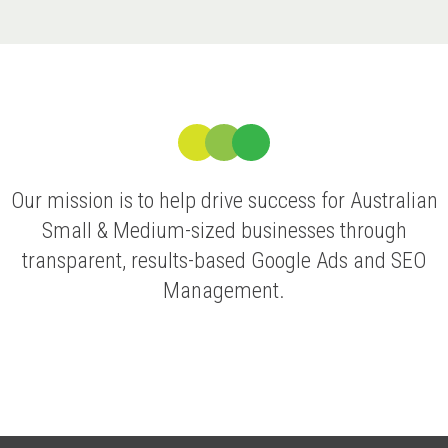
Our mission is to help drive success for Australian
Small & Medium-sized businesses through
transparent, results-based Google Ads and SEO
Management.