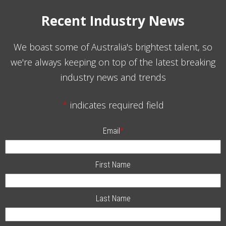
Recent Industry News
We boast some of Australia's brightest talent, so
we're always keeping on top of the latest breaking
industry news and trends
*
indicates required field
Email
*
First Name
Last Name