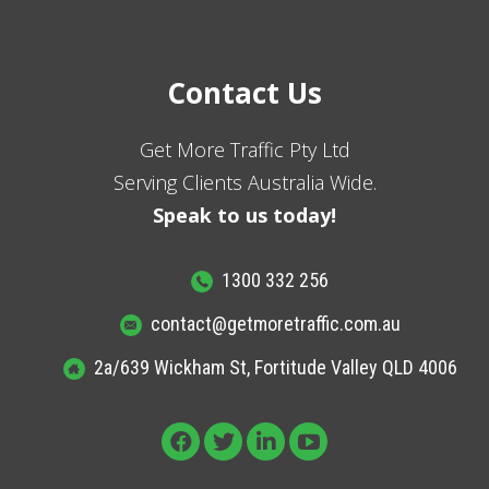
Contact Us
Get More Traffic Pty Ltd
Serving Clients Australia Wide.
Speak to us today!
1300 332 256
contact@getmoretraffic.com.au
2a/639 Wickham St, Fortitude Valley QLD 4006