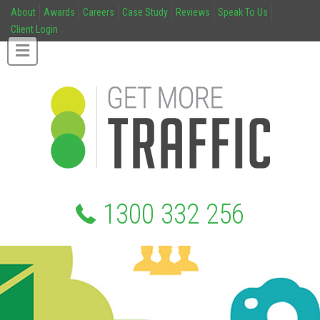
About
Awards
Careers
Case Study
Reviews
Speak To Us
Client Login
1300 332 256