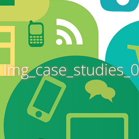
Img_case_studies_