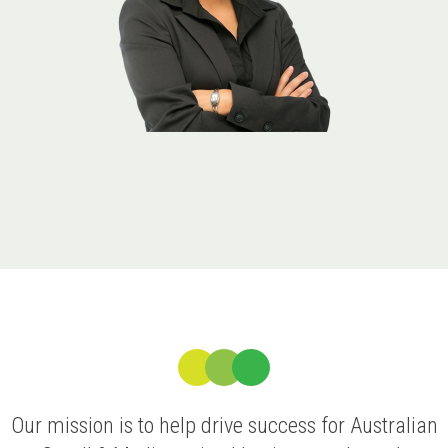
Our mission is to help drive success for Australian