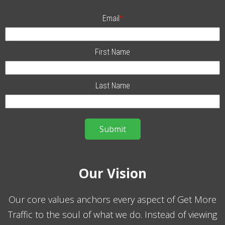
Email
*
First Name
Last Name
Our Vision
Our core values anchors every aspect of Get More
Traffic to the soul of what we do. Instead of viewing