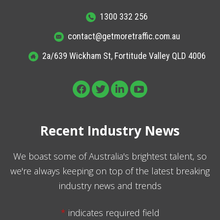
1300 332 256
contact@getmoretraffic.com.au
2a/639 Wickham St, Fortitude Valley QLD 4006
Recent Industry News
We boast some of Australia's brightest talent, so
we're always keeping on top of the latest breaking
industry news and trends
*
indicates required field