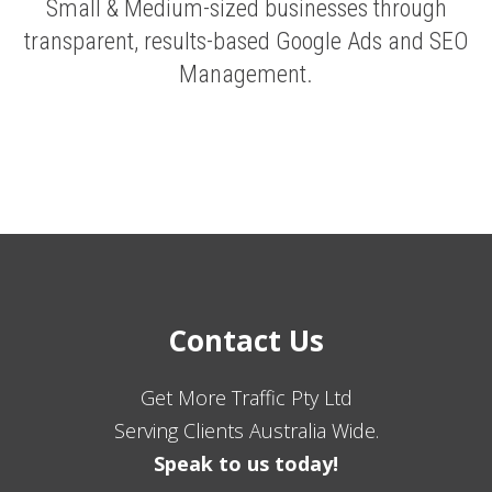
Small & Medium-sized businesses through
transparent, results-based Google Ads and SEO
Management.
Contact Us
Get More Traffic Pty Ltd
Serving Clients Australia Wide.
Speak to us today!