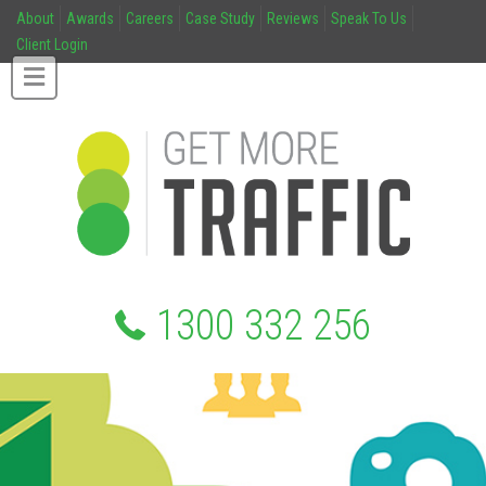
About
Awards
Careers
Case Study
Reviews
Speak To Us
Client Login
1300 332 256