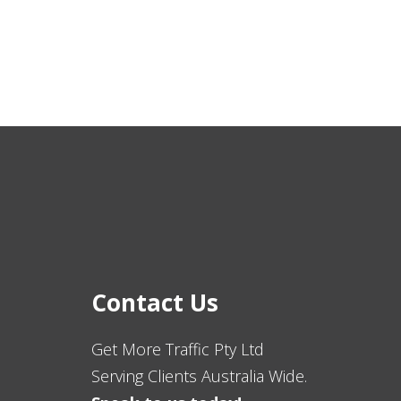
Contact Us
Get More Traffic Pty Ltd
Serving Clients Australia Wide.