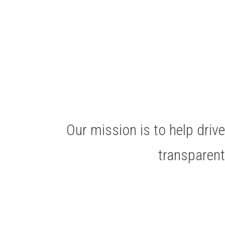
Our mission is to help dri
transparen