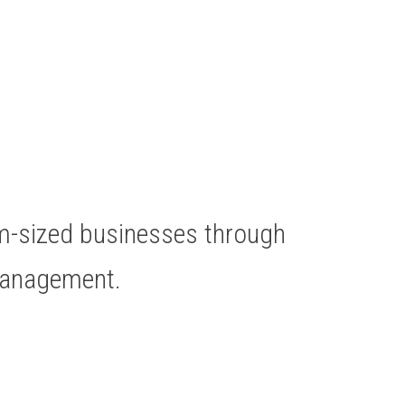
um-sized businesses through
Management.