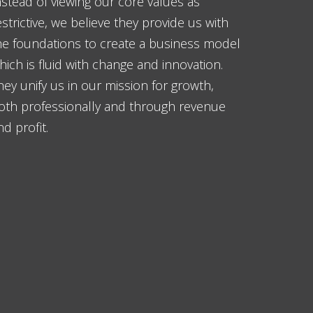
nstead of viewing our core values as
estrictive, we believe they provide us with
he foundations to create a business model
hich is fluid with change and innovation.
hey unify us in our mission for growth,
oth professionally and through revenue
nd profit.