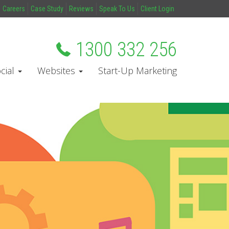
Careers
Case Study
Reviews
Speak To Us
Client Login
1300 332 256
cial
Websites
Start-Up Marketing