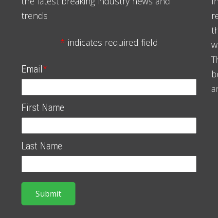
the latest breaking industry news and
I
trends
r
t
*
indicates required field
w
T
Email
*
b
a
First Name
Last Name