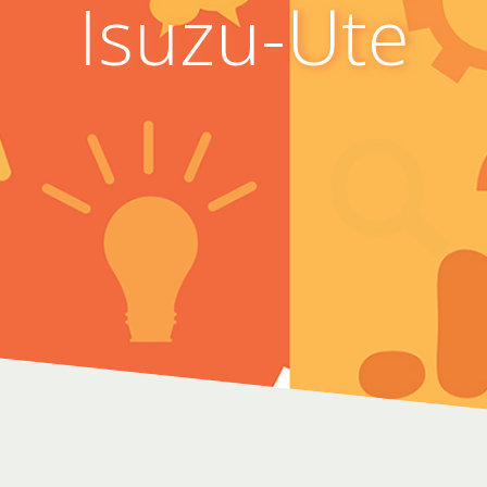
Isuzu-Ute