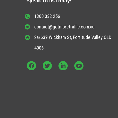
Speak to us today!
1300 332 256
contact@getmoretraffic.com.au
2a/639 Wickham St, Fortitude Valley QLD
4006