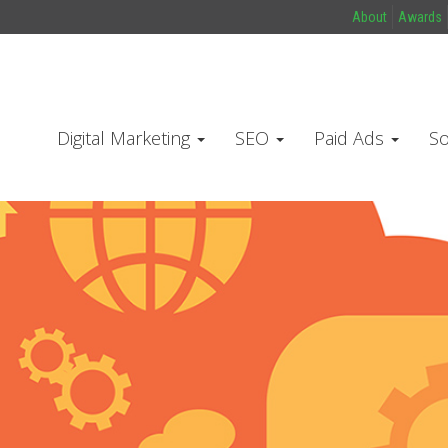
About
Awards
Digital Marketing
SEO
Paid Ads
So