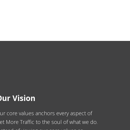
ur Vision
ur core values anchors every aspect of
et More Traffic to the soul of what we do.