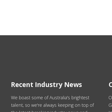
Recent Industry News
O
We boast some of Australia's brightest
O
talent, so we're always keeping on top of
G