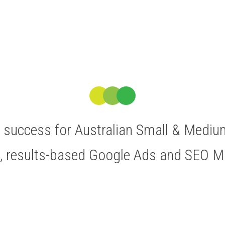
ve success for Australian Small & Medi
t, results-based Google Ads and SEO 