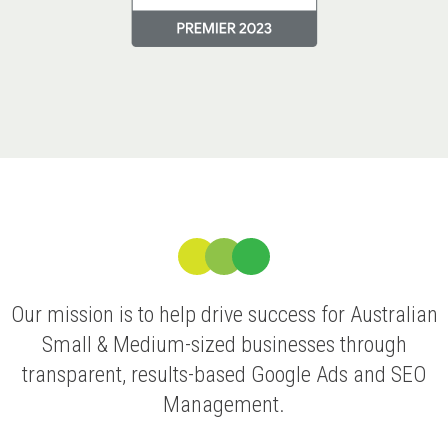
Our mission is to help drive success for Australian
Small & Medium-sized businesses through
transparent, results-based Google Ads and SEO
Management.