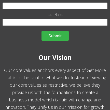
Last Name
Our Vision
Our core values anchors every aspect of Get More
Traffic to the soul of what we do. Instead of viewing
our core values as restrictive, we believe they
provide us with the foundations to create a
business model which is fluid with change and
innovation. They unify us in our mission for growth,