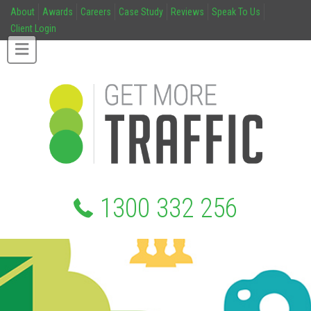
About
Awards
Careers
Case Study
Reviews
Speak To Us
Client Login
1300 332 256