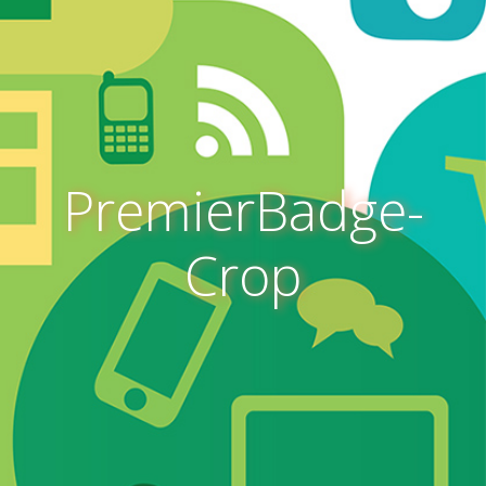
PremierBadge-
Crop