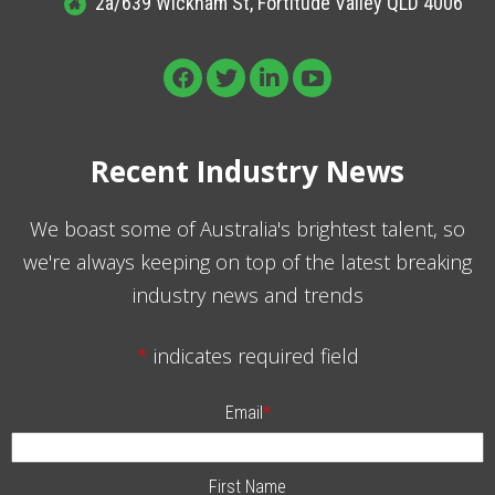
2a/639 Wickham St, Fortitude Valley QLD 4006
Recent Industry News
We boast some of Australia's brightest talent, so
we're always keeping on top of the latest breaking
industry news and trends
*
indicates required field
Email
*
First Name