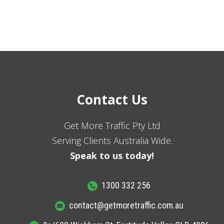
Contact Us
Get More Traffic Pty Ltd
Serving Clients Australia Wide.
Speak to us today!
1300 332 256
contact@getmoretraffic.com.au