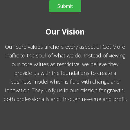
Our Vision
Our core values anchors every aspect of Get More
Traffic to the soul of what we do. Instead of viewing
our core values as restrictive, we believe they
provide us with the foundations to create a
business model which is fluid with change and
innovation. They unify us in our mission for growth,
both professionally and through revenue and profit.