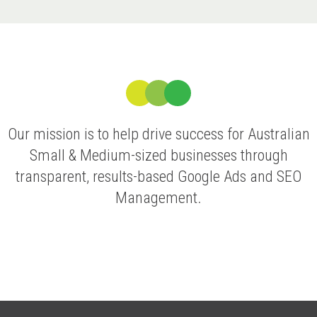
Our mission is to help drive success for Australian
Small & Medium-sized businesses through
transparent, results-based Google Ads and SEO
Management.