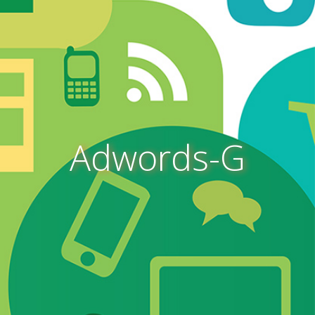
Adwords-G