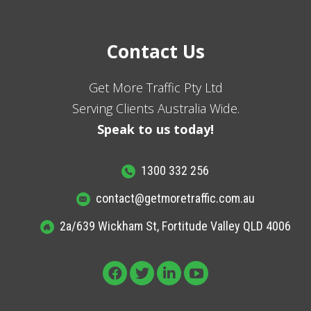
Contact Us
Get More Traffic Pty Ltd
Serving Clients Australia Wide.
Speak to us today!
1300 332 256
contact@getmoretraffic.com.au
2a/639 Wickham St, Fortitude Valley QLD 4006