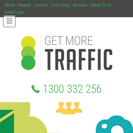
About
Awards
Careers
Case Study
Reviews
Speak To Us
Client Login
1300 332 256