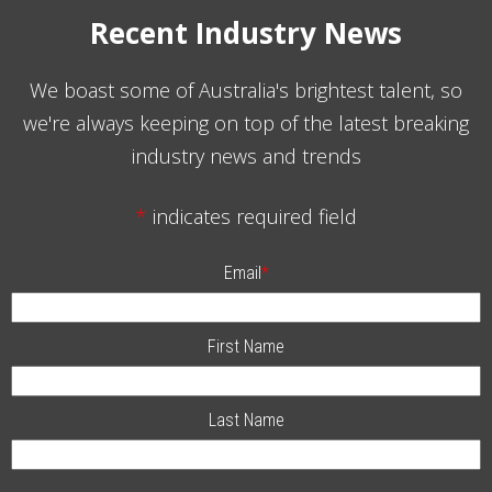
Recent Industry News
We boast some of Australia's brightest talent, so
we're always keeping on top of the latest breaking
industry news and trends
*
indicates required field
Email
*
First Name
Last Name