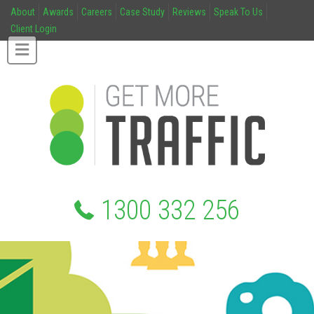
About
Awards
Careers
Case Study
Reviews
Speak To Us
Client Login
1300 332 256