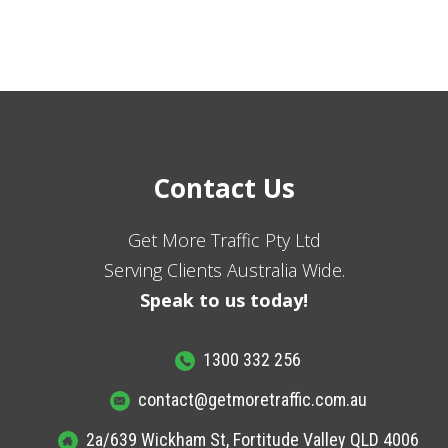
Contact Us
Get More Traffic Pty Ltd
Serving Clients Australia Wide.
Speak to us today!
1300 332 256
contact@getmoretraffic.com.au
2a/639 Wickham St, Fortitude Valley QLD 4006