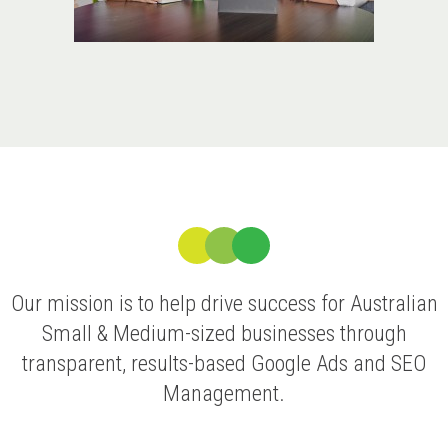
Our mission is to help drive success for Australian
Small & Medium-sized businesses through
transparent, results-based Google Ads and SEO
Management.