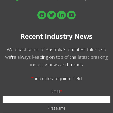
Recent Industry News
We boast some of Australia's brightest talent, so
we're always keeping on top of the latest breaking
industry news and trends
*
indicates required field
Email
*
First Name