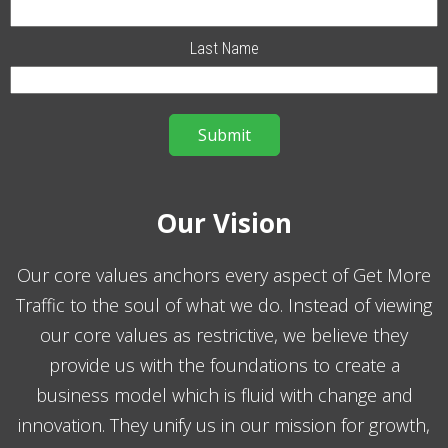
Last Name
Our Vision
Our core values anchors every aspect of Get More
Traffic to the soul of what we do. Instead of viewing
our core values as restrictive, we believe they
provide us with the foundations to create a
business model which is fluid with change and
innovation. They unify us in our mission for growth,