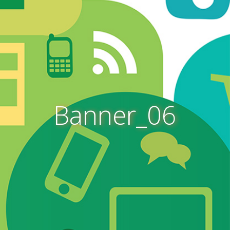
Banner_06