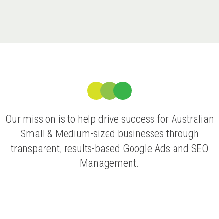
Our mission is to help drive success for Australian
Small & Medium-sized businesses through
transparent, results-based Google Ads and SEO
Management.