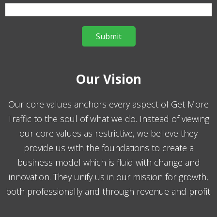
Our Vision
Our core values anchors every aspect of Get More
Traffic to the soul of what we do. Instead of viewing
our core values as restrictive, we believe they
provide us with the foundations to create a
business model which is fluid with change and
innovation. They unify us in our mission for growth,
both professionally and through revenue and profit.