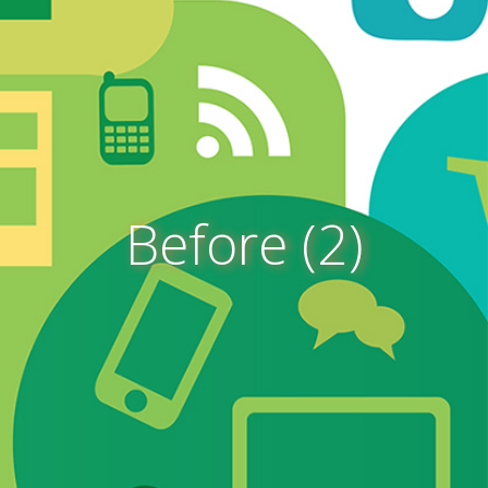
Before (2)