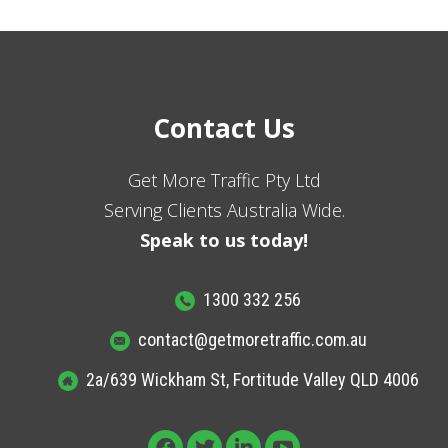
Contact Us
Get More Traffic Pty Ltd
Serving Clients Australia Wide.
Speak to us today!
1300 332 256
contact@getmoretraffic.com.au
2a/639 Wickham St, Fortitude Valley QLD 4006