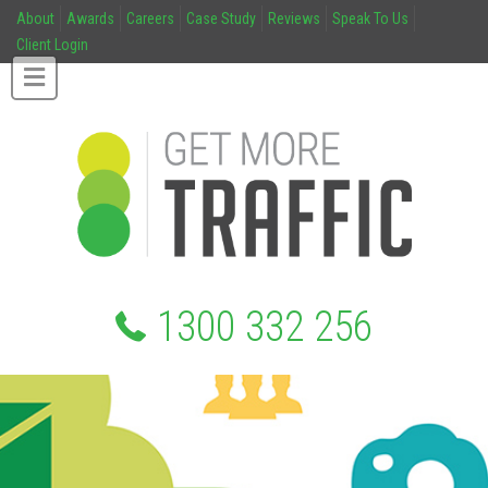
About
Awards
Careers
Case Study
Reviews
Speak To Us
Client Login
1300 332 256