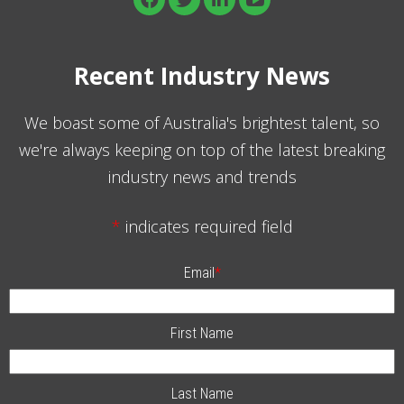
Recent Industry News
We boast some of Australia's brightest talent, so
we're always keeping on top of the latest breaking
industry news and trends
*
indicates required field
Email
*
First Name
Last Name