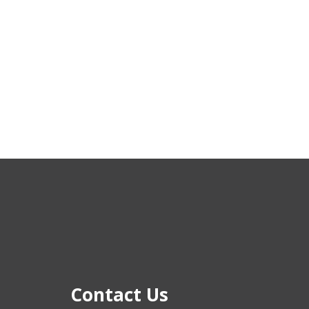
Contact Us