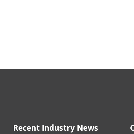
Recent Industry News
O