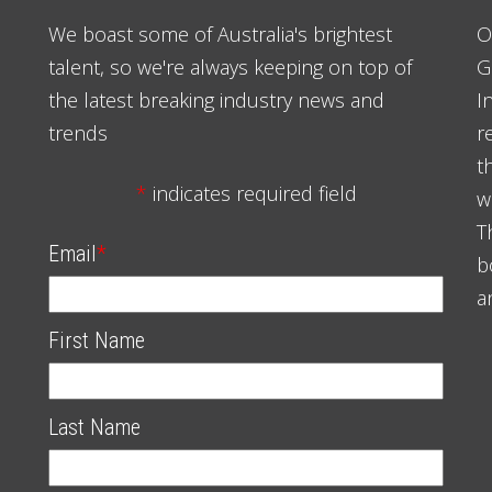
We boast some of Australia's brightest
O
talent, so we're always keeping on top of
G
the latest breaking industry news and
I
trends
r
t
*
indicates required field
w
T
Email
*
b
a
First Name
Last Name