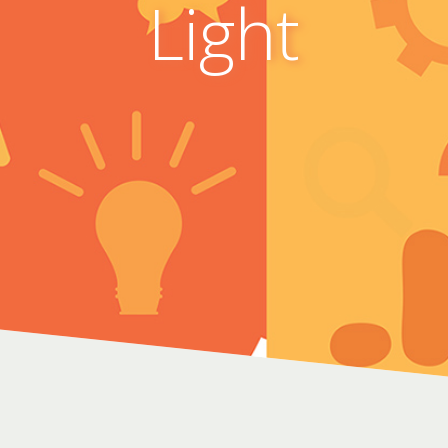
Light