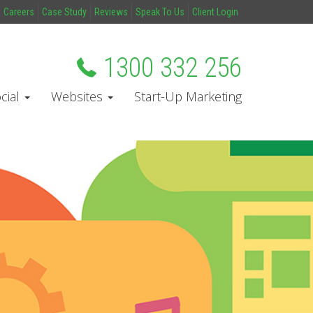
Careers
Case Study
Reviews
Speak To Us
Client Login
1300 332 256
cial
Websites
Start-Up Marketing