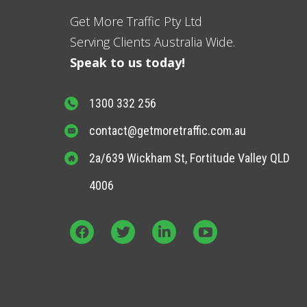
Get More Traffic Pty Ltd
Serving Clients Australia Wide.
Speak to us today!
1300 332 256
contact@getmoretraffic.com.au
2a/639 Wickham St, Fortitude Valley QLD
4006