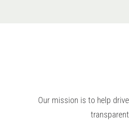
Our mission is to help dri
transparen