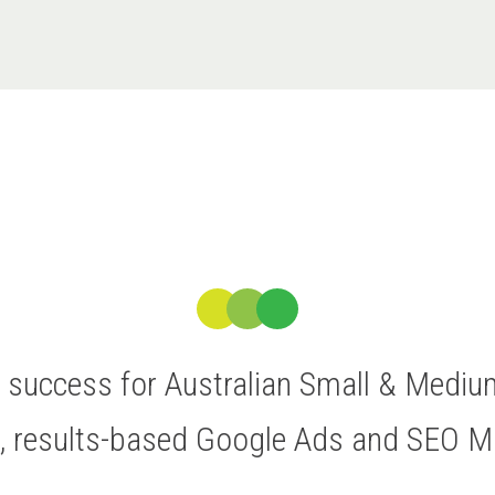
ve success for Australian Small & Medi
t, results-based Google Ads and SEO 