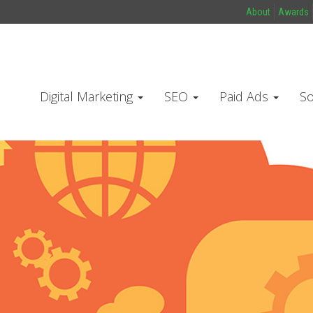
About
Awards
Digital Marketing
SEO
Paid Ads
So