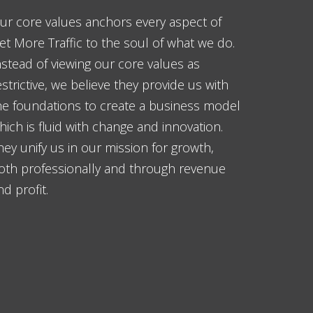
ur core values anchors every aspect of
et More Traffic to the soul of what we do.
nstead of viewing our core values as
estrictive, we believe they provide us with
he foundations to create a business model
hich is fluid with change and innovation.
hey unify us in our mission for growth,
oth professionally and through revenue
nd profit.