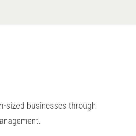
um-sized businesses through
Management.