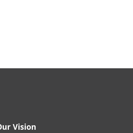
ur Vision