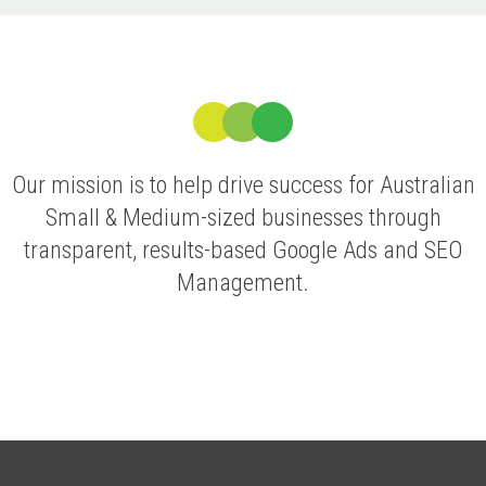
Our mission is to help drive success for Australian
Small & Medium-sized businesses through
transparent, results-based Google Ads and SEO
Management.