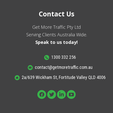
Contact Us
Get More Traffic Pty Ltd
Serving Clients Australia Wide.
Speak to us today!
1300 332 256
contact@getmoretraffic.com.au
2a/639 Wickham St, Fortitude Valley QLD 4006