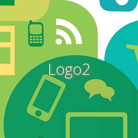
Logo2