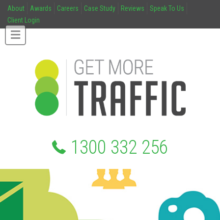
About
Awards
Careers
Case Study
Reviews
Speak To Us
Client Login
1300 332 256