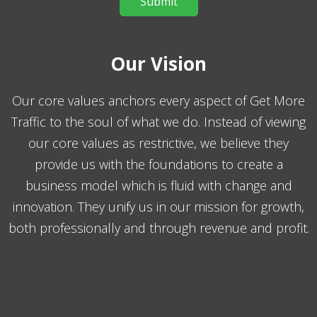
Our Vision
Our core values anchors every aspect of Get More
Traffic to the soul of what we do. Instead of viewing
our core values as restrictive, we believe they
provide us with the foundations to create a
business model which is fluid with change and
innovation. They unify us in our mission for growth,
both professionally and through revenue and profit.