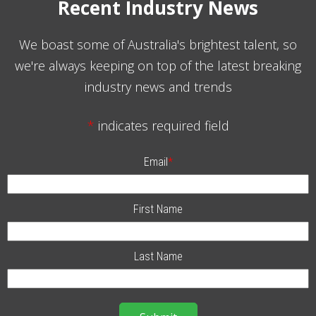
Recent Industry News
We boast some of Australia's brightest talent, so
we're always keeping on top of the latest breaking
industry news and trends
*
indicates required field
Email
*
First Name
Last Name