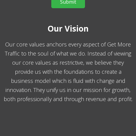
Our Vision
Our core values anchors every aspect of Get More
Traffic to the soul of what we do. Instead of viewing
our core values as restrictive, we believe they
provide us with the foundations to create a
business model which is fluid with change and
innovation. They unify us in our mission for growth,
both professionally and through revenue and profit.