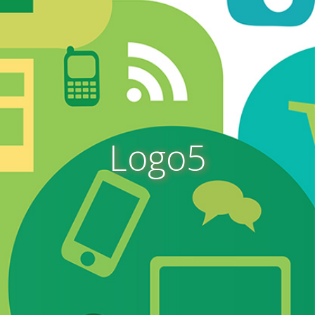
Logo5