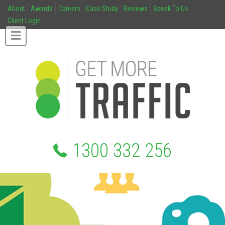
About
Awards
Careers
Case Study
Reviews
Speak To Us
Client Login
1300 332 256