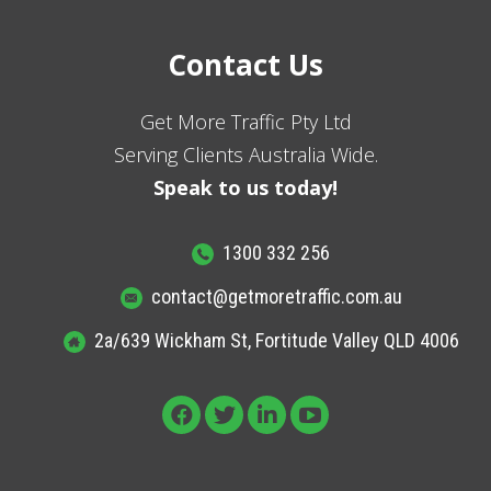
Contact Us
Get More Traffic Pty Ltd
Serving Clients Australia Wide.
Speak to us today!
1300 332 256
contact@getmoretraffic.com.au
2a/639 Wickham St, Fortitude Valley QLD 4006