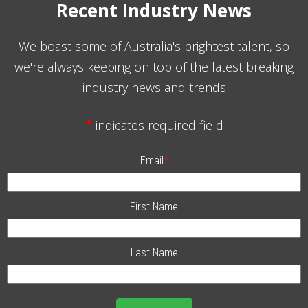
Recent Industry News
We boast some of Australia's brightest talent, so
we're always keeping on top of the latest breaking
industry news and trends
*
indicates required field
Email
*
First Name
Last Name