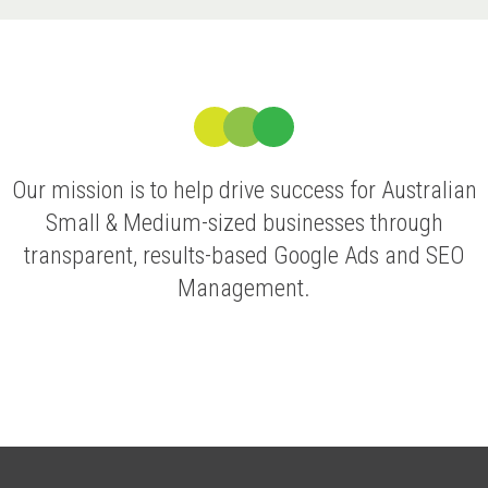
Our mission is to help drive success for Australian
Small & Medium-sized businesses through
transparent, results-based Google Ads and SEO
Management.