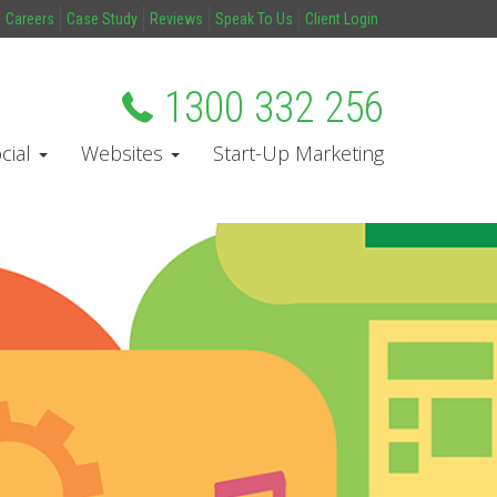
Careers
Case Study
Reviews
Speak To Us
Client Login
1300 332 256
cial
Websites
Start-Up Marketing