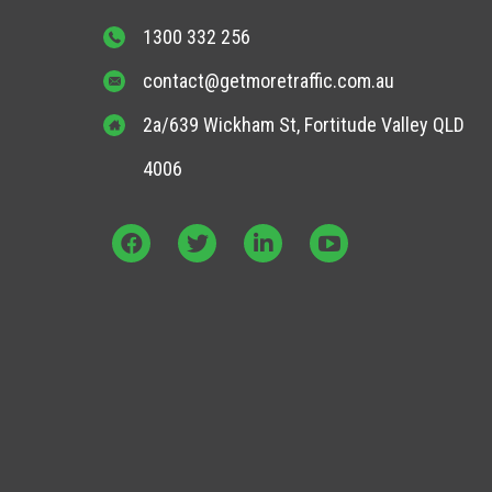
1300 332 256
contact@getmoretraffic.com.au
2a/639 Wickham St, Fortitude Valley QLD
4006