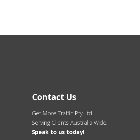
Contact Us
Get More Traffic Pty Ltd
Serving Clients Australia Wide.
Speak to us today!