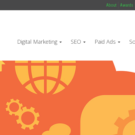
About
Awards
Digital Marketing
SEO
Paid Ads
So