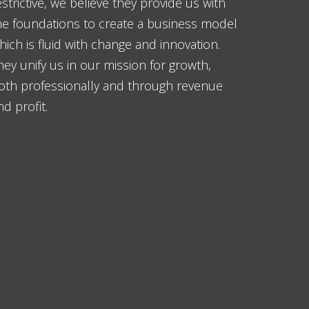
estrictive, we believe they provide us with
he foundations to create a business model
hich is fluid with change and innovation.
hey unify us in our mission for growth,
oth professionally and through revenue
nd profit.