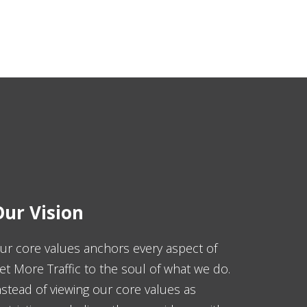
ur Vision
ur core values anchors every aspect of
et More Traffic to the soul of what we do.
nstead of viewing our core values as