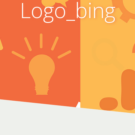
Logo_bing