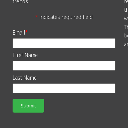
trends
r
t
*
indicates required field
w
T
Email
*
b
a
First Name
Last Name