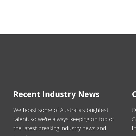
Recent Industry News
O
We boast some of Australia's brightest
O
talent, so we're always keeping on top of
G
the latest breaking industry news and
I