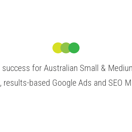
ve success for Australian Small & Medi
t, results-based Google Ads and SEO 