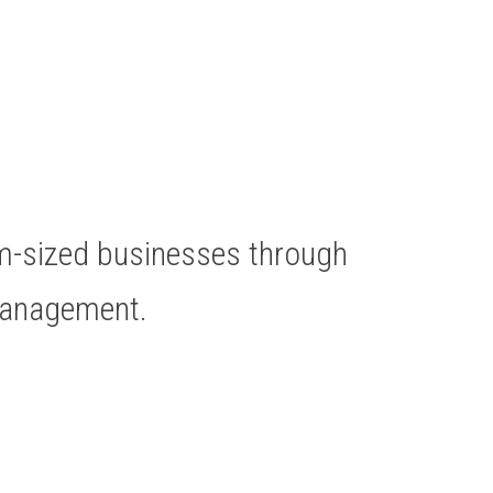
um-sized businesses through
Management.