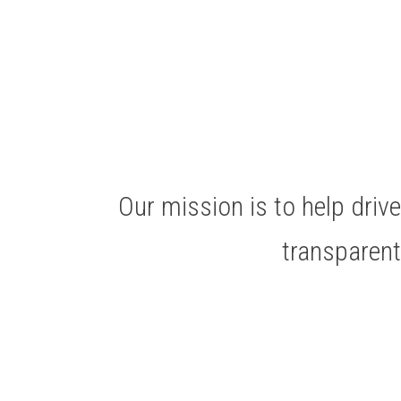
Our mission is to help dri
transparen