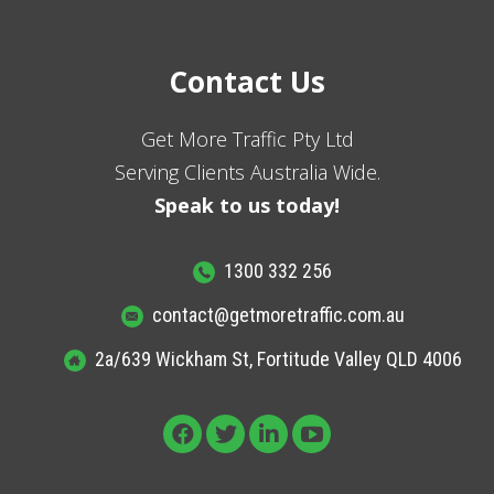
Contact Us
Get More Traffic Pty Ltd
Serving Clients Australia Wide.
Speak to us today!
1300 332 256
contact@getmoretraffic.com.au
2a/639 Wickham St, Fortitude Valley QLD 4006