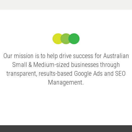
Our mission is to help drive success for Australian
Small & Medium-sized businesses through
transparent, results-based Google Ads and SEO
Management.