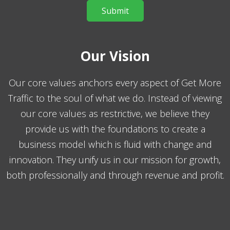
Our Vision
Our core values anchors every aspect of Get More
Traffic to the soul of what we do. Instead of viewing
our core values as restrictive, we believe they
provide us with the foundations to create a
business model which is fluid with change and
innovation. They unify us in our mission for growth,
both professionally and through revenue and profit.