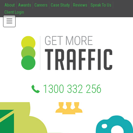
About
Awards
Careers
Case Study
Reviews
Speak To Us
Client Login
1300 332 256