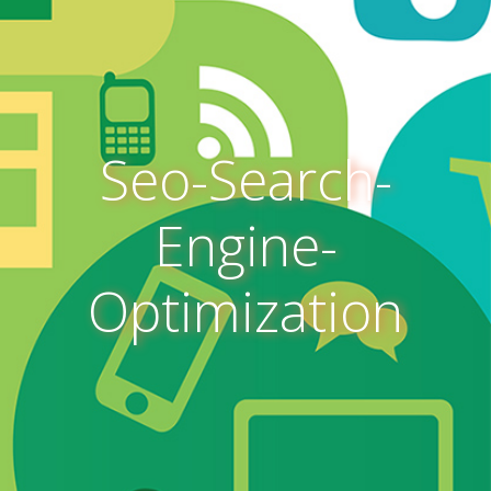
Seo-Search-
Engine-
Optimization