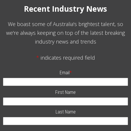
Recent Industry News
We boast some of Australia's brightest talent, so
we're always keeping on top of the latest breaking
industry news and trends
*
indicates required field
Email
*
First Name
Last Name