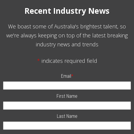
Recent Industry News
We boast some of Australia's brightest talent, so
we're always keeping on top of the latest breaking
industry news and trends
*
indicates required field
Email
*
First Name
Last Name