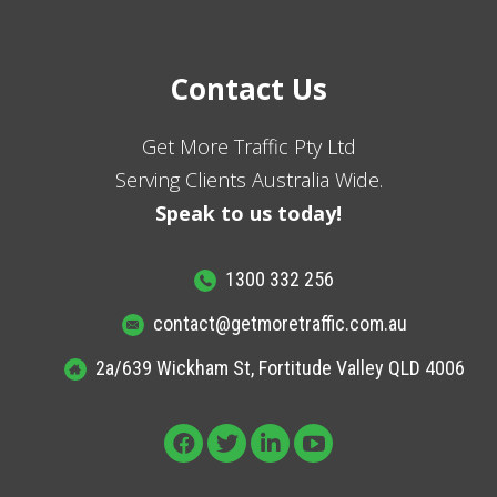
Contact Us
Get More Traffic Pty Ltd
Serving Clients Australia Wide.
Speak to us today!
1300 332 256
contact@getmoretraffic.com.au
2a/639 Wickham St, Fortitude Valley QLD 4006