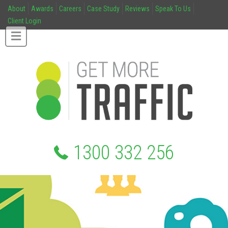
About
Awards
Careers
Case Study
Reviews
Speak To Us
Client Login
1300 332 256