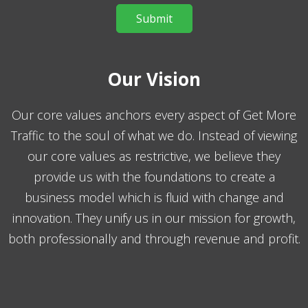
Our Vision
Our core values anchors every aspect of Get More
Traffic to the soul of what we do. Instead of viewing
our core values as restrictive, we believe they
provide us with the foundations to create a
business model which is fluid with change and
innovation. They unify us in our mission for growth,
both professionally and through revenue and profit.