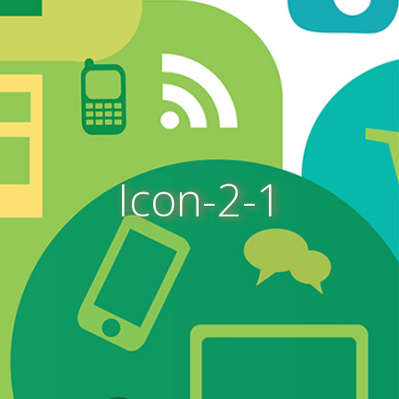
Icon-2-1