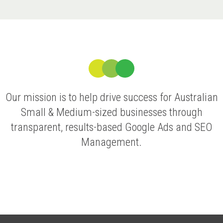
Our mission is to help drive success for Australian
Small & Medium-sized businesses through
transparent, results-based Google Ads and SEO
Management.