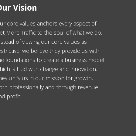
ur Vision
ur core values anchors every aspect of
et More Traffic to the soul of what we do.
nstead of viewing our core values as
estrictive, we believe they provide us with
he foundations to create a business model
hich is fluid with change and innovation.
hey unify us in our mission for growth,
oth professionally and through revenue
nd profit.