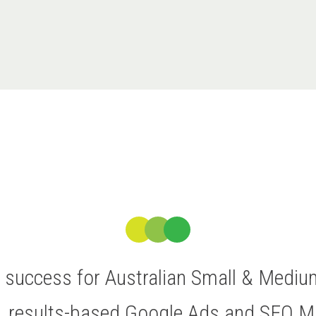
ve success for Australian Small & Medi
t, results-based Google Ads and SEO 