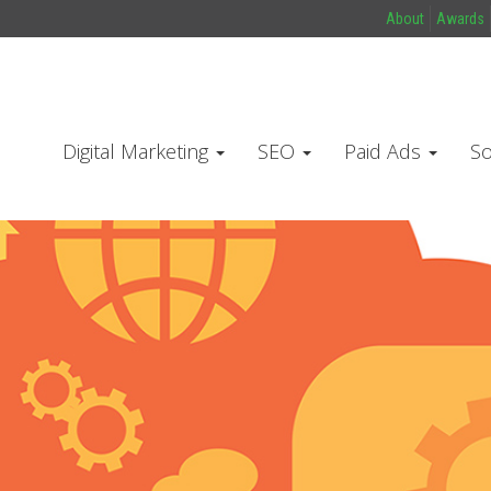
About
Awards
Digital Marketing
SEO
Paid Ads
So