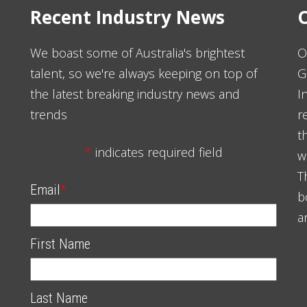
Recent Industry News
O
We boast some of Australia's brightest
O
talent, so we're always keeping on top of
G
the latest breaking industry news and
I
trends
r
t
*
indicates required field
w
T
Email
*
b
a
First Name
Last Name