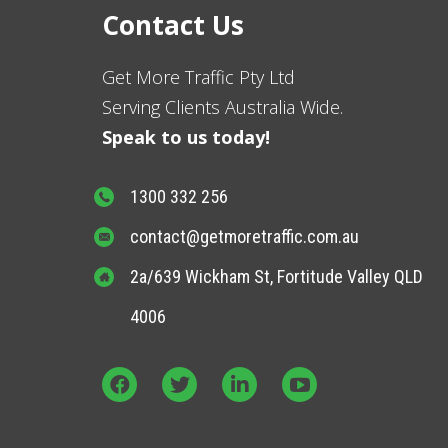
Contact Us
Get More Traffic Pty Ltd
Serving Clients Australia Wide.
Speak to us today!
1300 332 256
contact@getmoretraffic.com.au
2a/639 Wickham St, Fortitude Valley QLD
4006