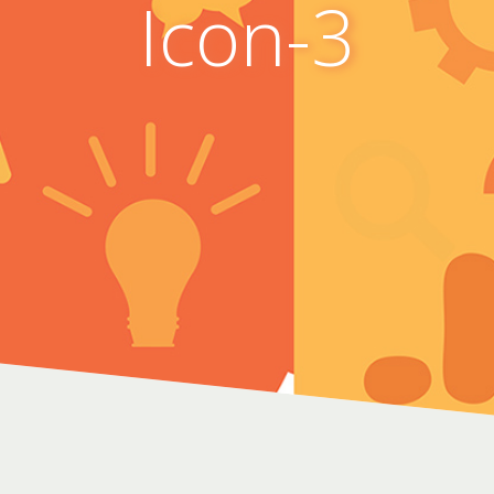
Icon-3