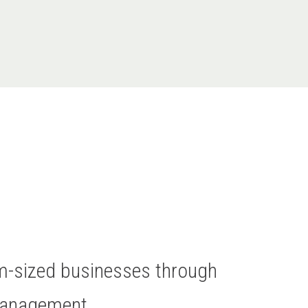
um-sized businesses through
Management.