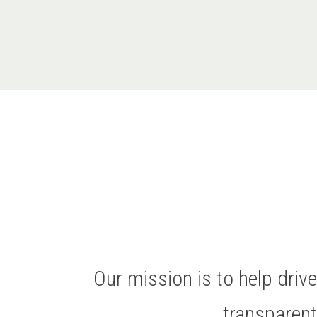
Our mission is to help dri
transparen