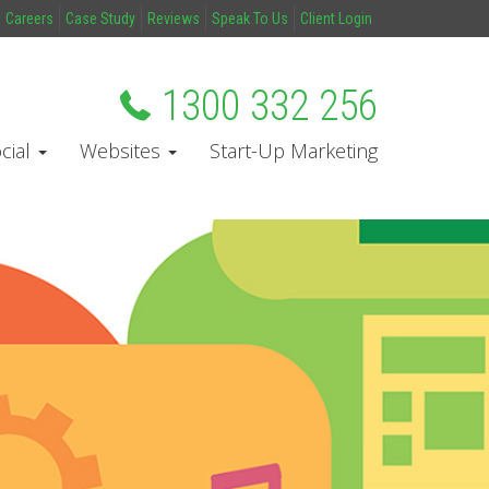
Careers
Case Study
Reviews
Speak To Us
Client Login
1300 332 256
cial
Websites
Start-Up Marketing