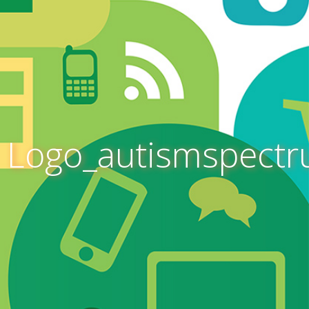
Logo_autismspect