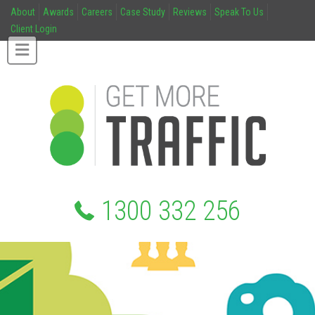
About
Awards
Careers
Case Study
Reviews
Speak To Us
Client Login
1300 332 256