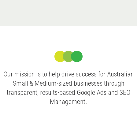
Our mission is to help drive success for Australian
Small & Medium-sized businesses through
transparent, results-based Google Ads and SEO
Management.