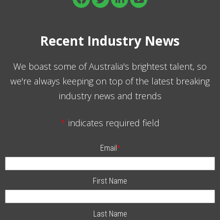
Recent Industry News
We boast some of Australia's brightest talent, so
we're always keeping on top of the latest breaking
industry news and trends
*
indicates required field
Email
*
First Name
Last Name