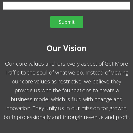
Our Vision
Our core values anchors every aspect of Get More
Traffic to the soul of what we do. Instead of viewing
our core values as restrictive, we believe they
provide us with the foundations to create a
business model which is fluid with change and
innovation. They unify us in our mission for growth,
both professionally and through revenue and profit.