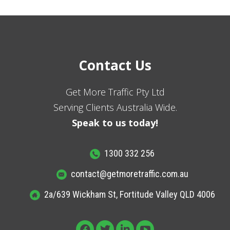
Contact Us
Get More Traffic Pty Ltd
Serving Clients Australia Wide.
Speak to us today!
1300 332 256
contact@getmoretraffic.com.au
2a/639 Wickham St, Fortitude Valley QLD 4006