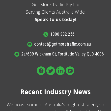
Get More Traffic Pty Ltd
Serving Clients Australia Wide.
Speak to us today!
1300 332 256
contact@getmoretraffic.com.au
2a/639 Wickham St, Fortitude Valley QLD 4006
Recent Industry News
We boast some of Australia's brightest talent, so