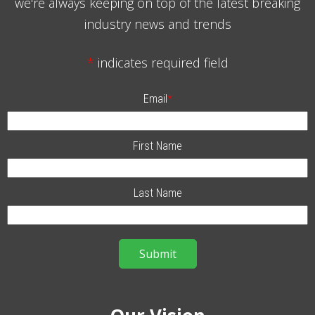
we're always keeping on top of the latest breaking
industry news and trends
*
indicates required field
Email
*
First Name
Last Name