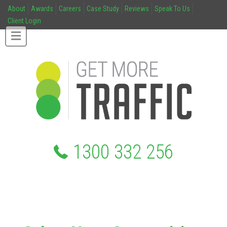
About
Awards
Careers
Case Study
Reviews
Speak To Us
Client Login
1300 332 256