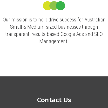
Our mission is to help drive success for Australian
Small & Medium-sized businesses through
transparent, results-based Google Ads and SEO
Management.
Contact Us