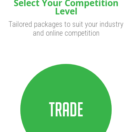
Select Your Competition
Level
Tailored packages to suit your industry
and online competition
Trade