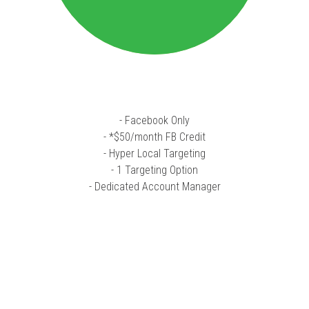
- Facebook Only
- *$50/month FB Credit
- Hyper Local Targeting
- 1 Targeting Option
- Dedicated Account Manager