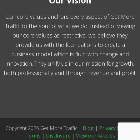
Our Vision
Our core values anchors every aspect of Get More
Traffic to the soul of what we do. Instead of viewing
our core values as restrictive, we believe they
provide us with the foundations to create a
business model which is fluid with change and
innovation. They unify us in our mission for growth,
both professionally and through revenue and profit.
Copyright 2026 Get More Traffic |
Blog
|
Privacy Policy
|
Terms
|
Disclosure
|
View our Articles