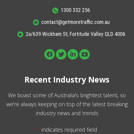
1300 332 256
contact@getmoretraffic.com.au
2a/639 Wickham St, Fortitude Valley QLD 4006
Recent Industry News
We boast some of Australia's brightest talent, so
we're always keeping on top of the latest breaking
industry news and trends
*
indicates required field