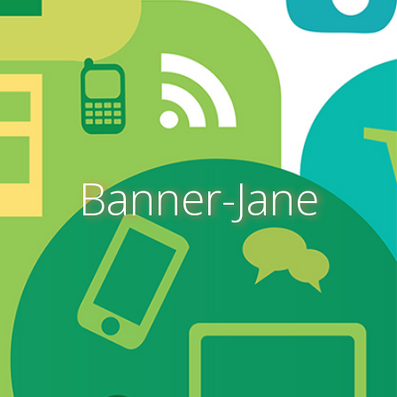
Banner-Jane