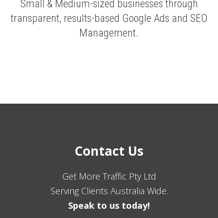
Small & Medium-sized businesses through
transparent, results-based Google Ads and SEO
Management.
Contact Us
Get More Traffic Pty Ltd
Serving Clients Australia Wide.
Speak to us today!