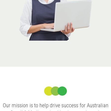
Our mission is to help drive success for Australian