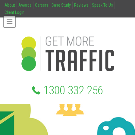
About
Awards
Careers
Case Study
Reviews
Speak To Us
Client Login
1300 332 256