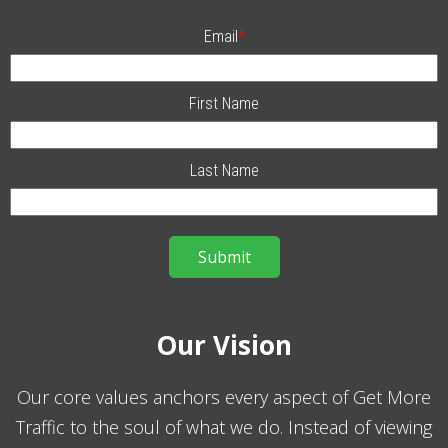
Email
*
First Name
Last Name
Our Vision
Our core values anchors every aspect of Get More
Traffic to the soul of what we do. Instead of viewing