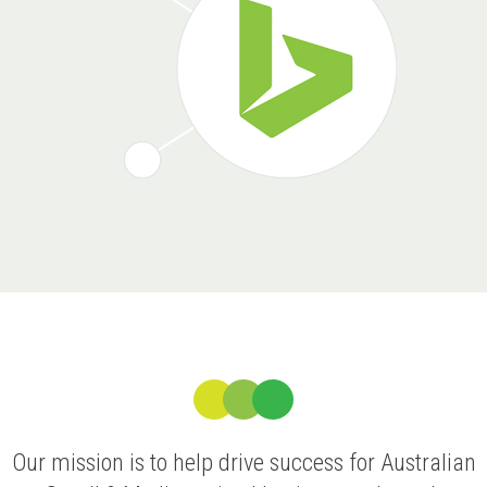
Our mission is to help drive success for Australian