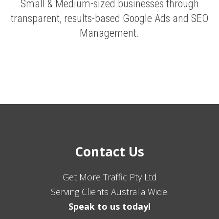
Small & Medium-sized businesses through
transparent, results-based Google Ads and SEO
Management.
Contact Us
Get More Traffic Pty Ltd
Serving Clients Australia Wide.
Speak to us today!