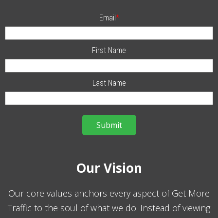
Email
*
First Name
Last Name
Our Vision
Our core values anchors every aspect of Get More
Traffic to the soul of what we do. Instead of viewing