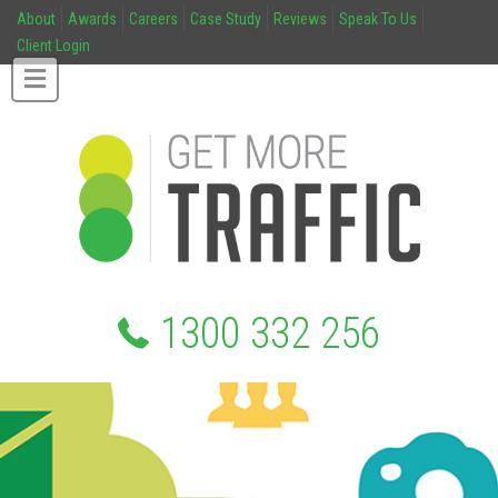
About
Awards
Careers
Case Study
Reviews
Speak To Us
Client Login
1300 332 256