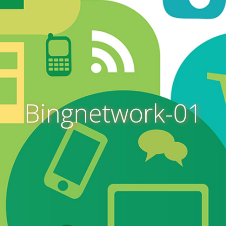
Bingnetwork-01