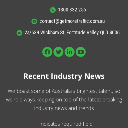
1300 332 256
contact@getmoretraffic.com.au
2a/639 Wickham St, Fortitude Valley QLD 4006
Recent Industry News
We boast some of Australia's brightest talent, so
we're always keeping on top of the latest breaking
industry news and trends
*
indicates required field