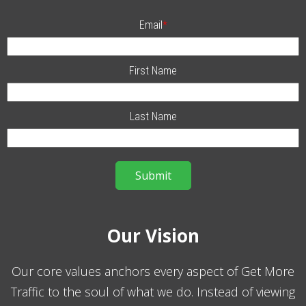
Email
*
First Name
Last Name
Our Vision
Our core values anchors every aspect of Get More
Traffic to the soul of what we do. Instead of viewing