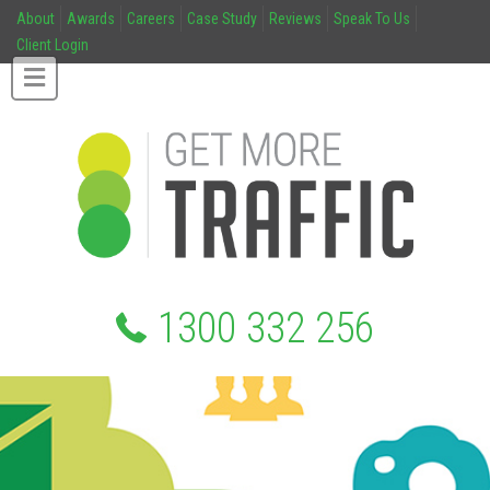
About
Awards
Careers
Case Study
Reviews
Speak To Us
Client Login
1300 332 256