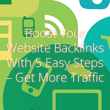
Boost Your
Website Backlinks
With 5 Easy Steps
– Get More Traffic