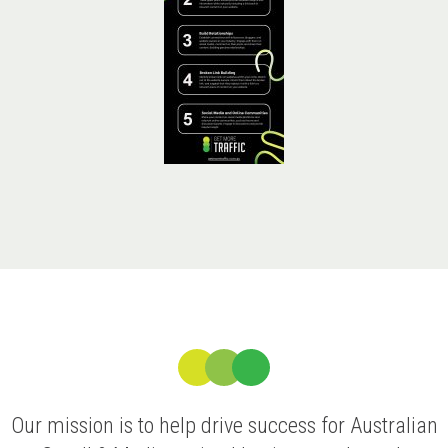
Our mission is to help drive success for Australian