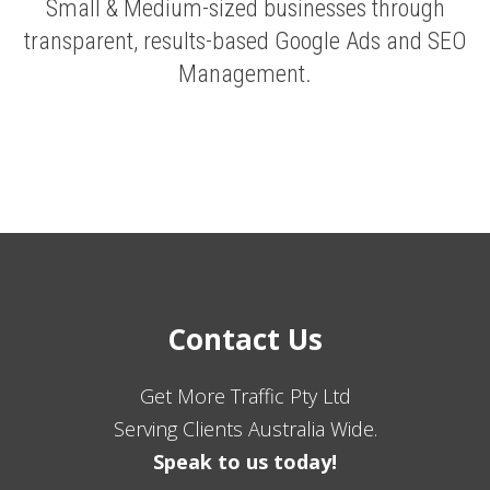
Small & Medium-sized businesses through
transparent, results-based Google Ads and SEO
Management.
Contact Us
Get More Traffic Pty Ltd
Serving Clients Australia Wide.
Speak to us today!