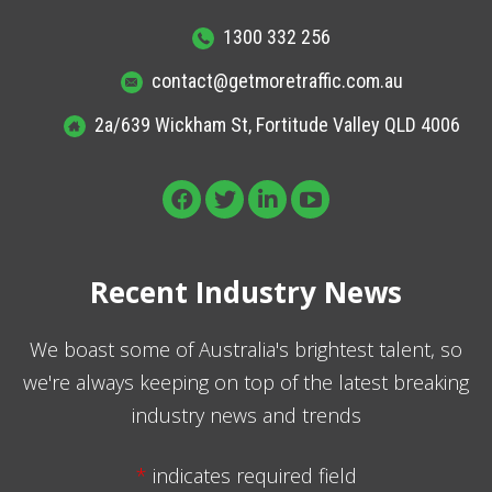
1300 332 256
contact@getmoretraffic.com.au
2a/639 Wickham St, Fortitude Valley QLD 4006
Recent Industry News
We boast some of Australia's brightest talent, so
we're always keeping on top of the latest breaking
industry news and trends
*
indicates required field