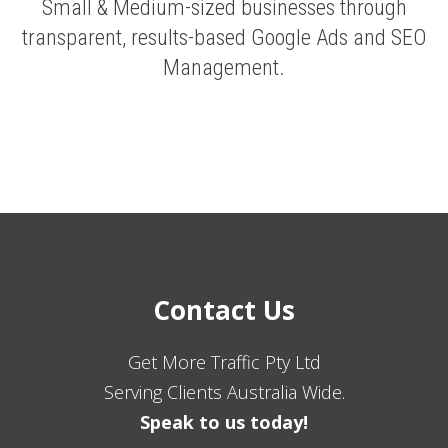
Small & Medium-sized businesses through
transparent, results-based Google Ads and SEO
Management.
Contact Us
Get More Traffic Pty Ltd
Serving Clients Australia Wide.
Speak to us today!