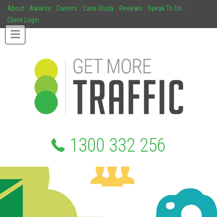
About
Awards
Careers
Case Study
Reviews
Speak To Us
Client Login
1300 332 256