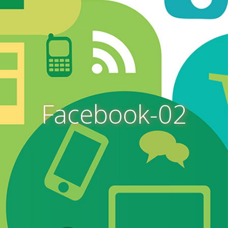
Facebook-02