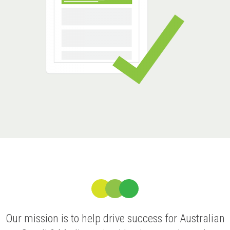
Our mission is to help drive success for Australian