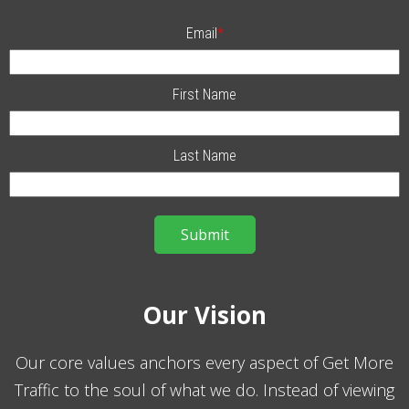
Email
*
First Name
Last Name
Our Vision
Our core values anchors every aspect of Get More
Traffic to the soul of what we do. Instead of viewing