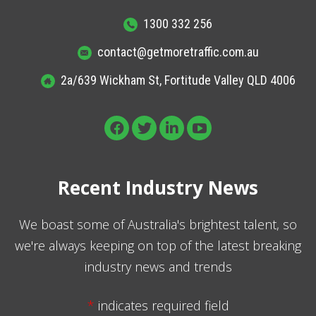
1300 332 256
contact@getmoretraffic.com.au
2a/639 Wickham St, Fortitude Valley QLD 4006
Recent Industry News
We boast some of Australia's brightest talent, so
we're always keeping on top of the latest breaking
industry news and trends
*
indicates required field