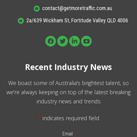
contact@getmoretraffic.com.au
2a/639 Wickham St, Fortitude Valley QLD 4006
Recent Industry News
We boast some of Australia's brightest talent, so
we're always keeping on top of the latest breaking
industry news and trends
*
indicates required field
Email
*