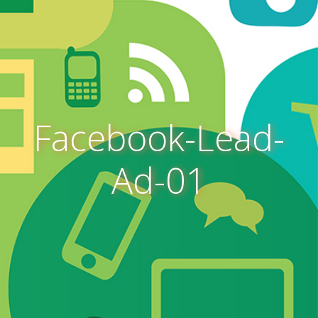
Facebook-Lead-
Ad-01