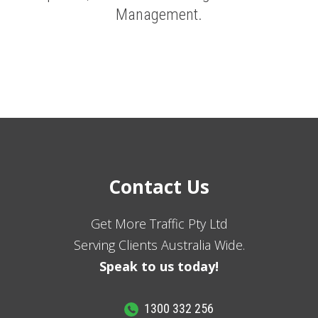
Management.
Contact Us
Get More Traffic Pty Ltd
Serving Clients Australia Wide.
Speak to us today!
1300 332 256