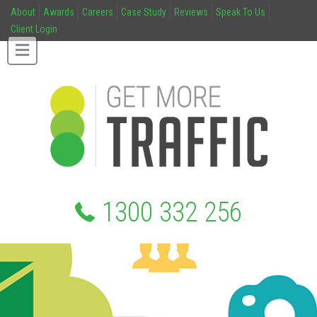
About
Awards
Careers
Case Study
Reviews
Speak To Us
Client Login
1300 332 256