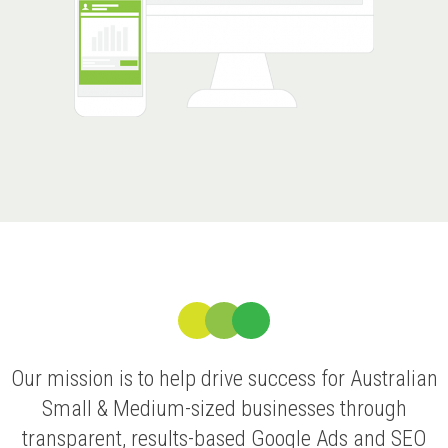
Our mission is to help drive success for Australian
Small & Medium-sized businesses through
transparent, results-based Google Ads and SEO