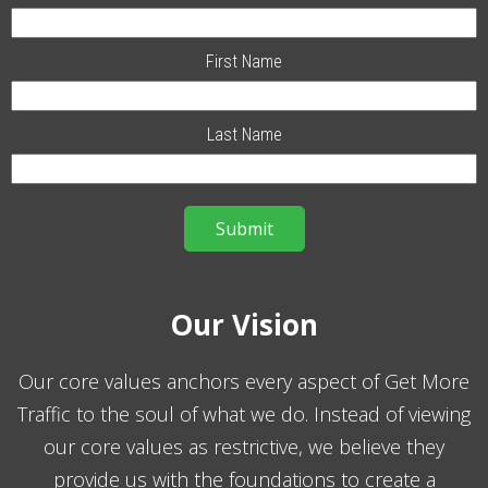
First Name
Last Name
Our Vision
Our core values anchors every aspect of Get More
Traffic to the soul of what we do. Instead of viewing
our core values as restrictive, we believe they
provide us with the foundations to create a