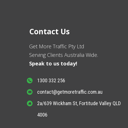
Contact Us
Get More Traffic Pty Ltd
Serving Clients Australia Wide.
Speak to us today!
1300 332 256
contact@getmoretraffic.com.au
2a/639 Wickham St, Fortitude Valley QLD
4006