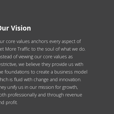
ur Vision
ur core values anchors every aspect of
et More Traffic to the soul of what we do.
nstead of viewing our core values as
estrictive, we believe they provide us with
he foundations to create a business model
hich is fluid with change and innovation.
hey unify us in our mission for growth,
oth professionally and through revenue
nd profit.