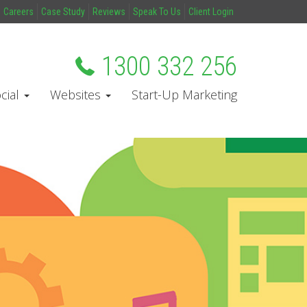
Careers
Case Study
Reviews
Speak To Us
Client Login
1300 332 256
cial
Websites
Start-Up Marketing