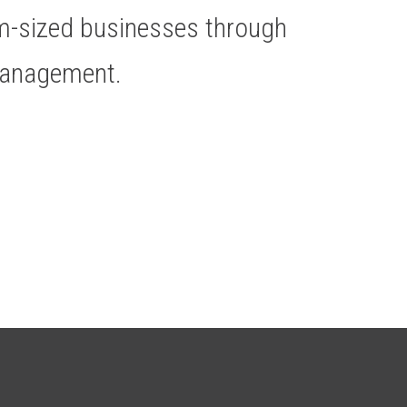
um-sized businesses through
Management.