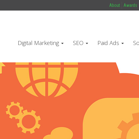
About
Awards
Digital Marketing
SEO
Paid Ads
So