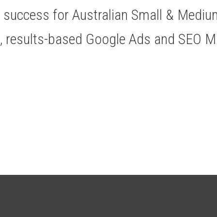
ve success for Australian Small & Medi
t, results-based Google Ads and SEO 