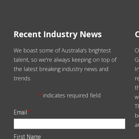
Recent Industry News
O
We boast some of Australia's brightest
O
talent, so we're always keeping on top of
G
the latest breaking industry news and
I
trends
r
t
*
indicates required field
w
T
Email
*
b
a
First Name