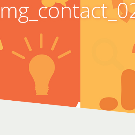
Img_contact_0