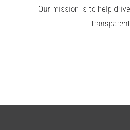
Our mission is to help dri
transparen