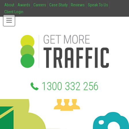
About
Awards
Careers
Case Study
Reviews
Speak To Us
Client Login
1300 332 256