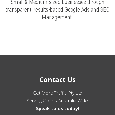
Small & Medium-sized businesses through
transparent, results-based Google Ads and SEO
Management.
Contact Us
Get More Traffic Pty Ltd
Serving Clients Australia Wide.
Speak to us today!