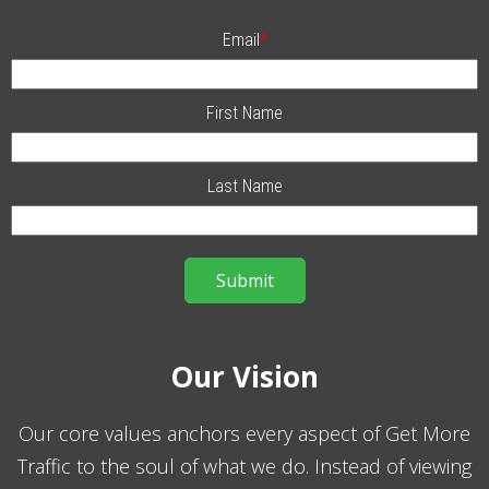
Email
*
First Name
Last Name
Our Vision
Our core values anchors every aspect of Get More
Traffic to the soul of what we do. Instead of viewing