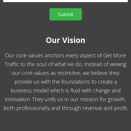
Our Vision
Our core values anchors every aspect of Get More
Traffic to the soul of what we do. Instead of viewing
our core values as restrictive, we believe they
provide us with the foundations to create a
business model which is fluid with change and
innovation. They unify us in our mission for growth,
both professionally and through revenue and profit.