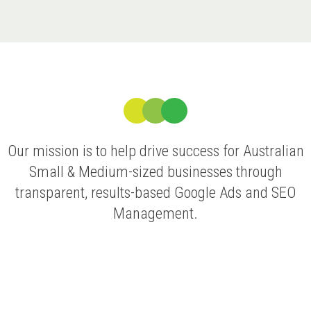
Our mission is to help drive success for Australian
Small & Medium-sized businesses through
transparent, results-based Google Ads and SEO
Management.