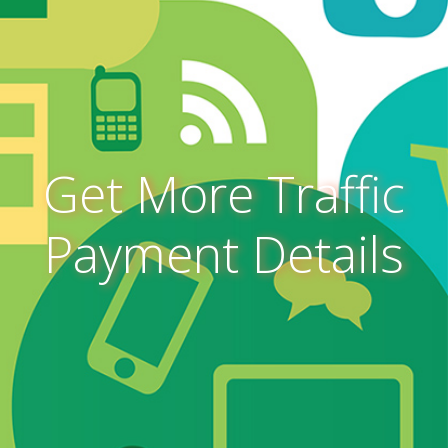
Get More Traffic
Payment Details