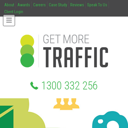
About
Awards
Careers
Case Study
Reviews
Speak To Us
Client Login
1300 332 256