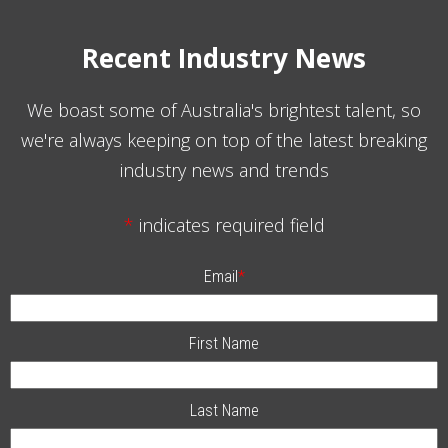
Recent Industry News
We boast some of Australia's brightest talent, so
we're always keeping on top of the latest breaking
industry news and trends
*
indicates required field
Email
*
First Name
Last Name