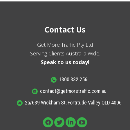
Contact Us
Get More Traffic Pty Ltd
Serving Clients Australia Wide.
Speak to us today!
1300 332 256
contact@getmoretraffic.com.au
2a/639 Wickham St, Fortitude Valley QLD 4006