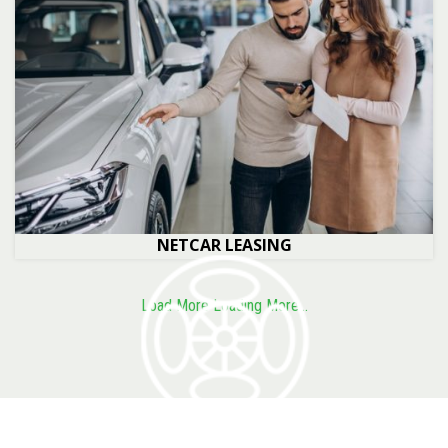
NETCAR LEASING
Load More
Loading More...