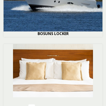
BOSUNS LOCKER