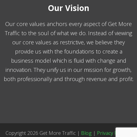
Our Vision
Our core values anchors every aspect of Get More
Traffic to the soul of what we do. Instead of viewing
our core values as restrictive, we believe they
provide us with the foundations to create a
business model which is fluid with change and
innovation. They unify us in our mission for growth,
both professionally and through revenue and profit.
Copyright 2026 Get More Traffic |
Blog
|
Privacy Policy
|