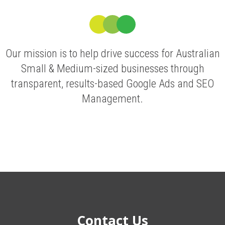
Our mission is to help drive success for Australian
Small & Medium-sized businesses through
transparent, results-based Google Ads and SEO
Management.
Contact Us