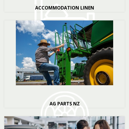
ACCOMMODATION LINEN
AG PARTS NZ