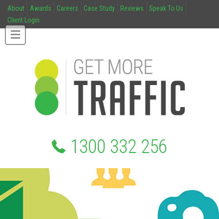
About
Awards
Careers
Case Study
Reviews
Speak To Us
Client Login
1300 332 256