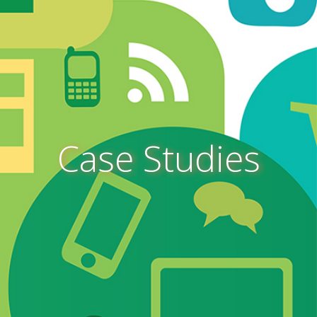
Case Studies