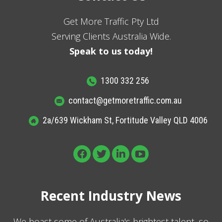
Get More Traffic Pty Ltd
Serving Clients Australia Wide.
Speak to us today!
1300 332 256
contact@getmoretraffic.com.au
2a/639 Wickham St, Fortitude Valley QLD 4006
Recent Industry News
We boast some of Australia's brightest talent, so