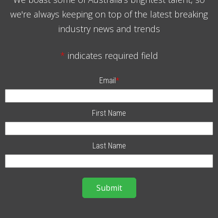
we're always keeping on top of the latest breaking
industry news and trends
*
indicates required field
Email
*
First Name
Last Name