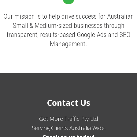
Our mission is to help drive success for Australian
Small & Medium-sized businesses through
transparent, results-based Google Ads and SEO
Management.
Contact Us
Get More Traffic Pty Ltd
Serving Clients Australia Wide.
Speak to us today!