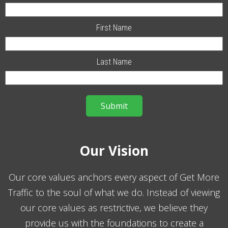
First Name
Last Name
Our Vision
Our core values anchors every aspect of Get More
Traffic to the soul of what we do. Instead of viewing
our core values as restrictive, we believe they
provide us with the foundations to create a