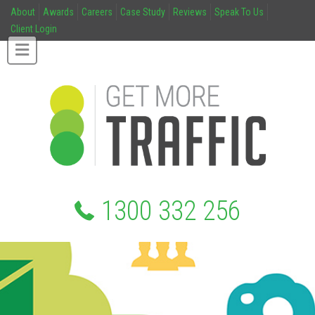
About
Awards
Careers
Case Study
Reviews
Speak To Us
Client Login
1300 332 256