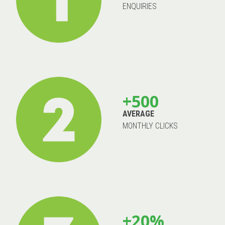
ENQUIRIES
+500
AVERAGE
MONTHLY CLICKS
+20%