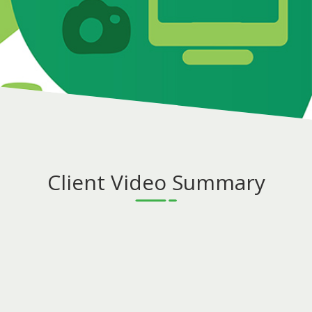
Client Video Summary