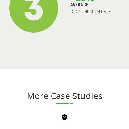
AVERAGE
CLICK THROUGH RATE
More Case Studies