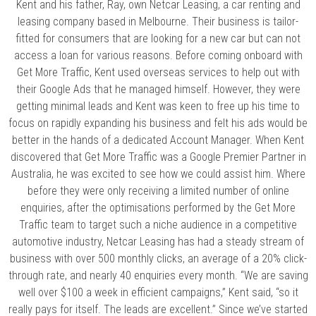
Kent and his father, Ray, own Netcar Leasing, a car renting and
leasing company based in Melbourne. Their business is tailor-
fitted for consumers that are looking for a new car but can not
access a loan for various reasons. Before coming onboard with
Get More Traffic, Kent used overseas services to help out with
their Google Ads that he managed himself. However, they were
getting minimal leads and Kent was keen to free up his time to
focus on rapidly expanding his business and felt his ads would be
better in the hands of a dedicated Account Manager. When Kent
discovered that Get More Traffic was a Google Premier Partner in
Australia, he was excited to see how we could assist him. Where
before they were only receiving a limited number of online
enquiries, after the optimisations performed by the Get More
Traffic team to target such a niche audience in a competitive
automotive industry, Netcar Leasing has had a steady stream of
business with over 500 monthly clicks, an average of a 20% click-
through rate, and nearly 40 enquiries every month. “We are saving
well over $100 a week in efficient campaigns,” Kent said, “so it
really pays for itself. The leads are excellent.” Since we’ve started