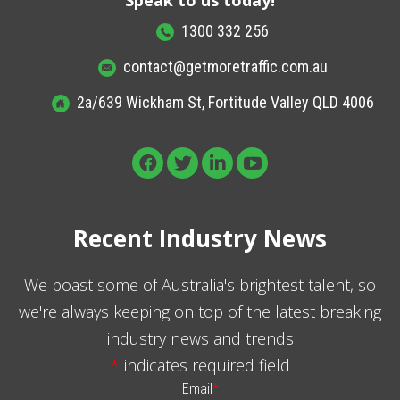
1300 332 256
contact@getmoretraffic.com.au
2a/639 Wickham St, Fortitude Valley QLD 4006
Recent Industry News
We boast some of Australia's brightest talent, so
we're always keeping on top of the latest breaking
industry news and trends
*
indicates required field
Email
*