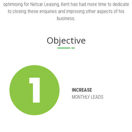
optimising for Netcar Leasing, Kent has had more time to dedicate
to closing these enquiries and improving other aspects of his
business.
Objective
INCREASE
MONTHLY LEADS