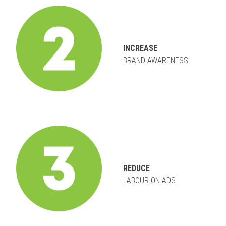
INCREASE
BRAND AWARENESS
REDUCE
LABOUR ON ADS