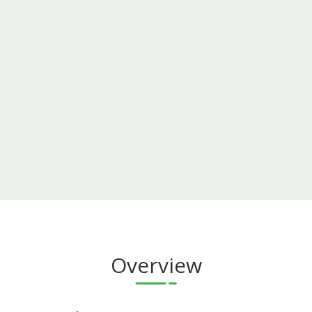
Overview