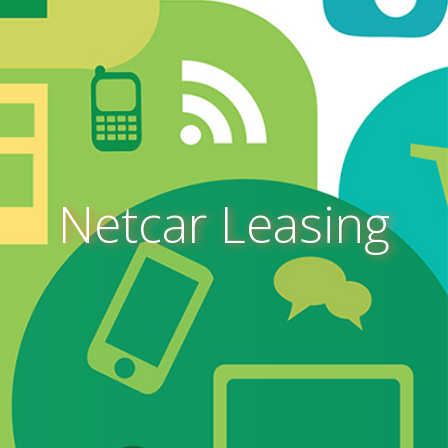
Netcar Leasing