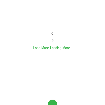
Load More
Loading More...