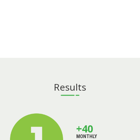
Results
+40
MONTHLY