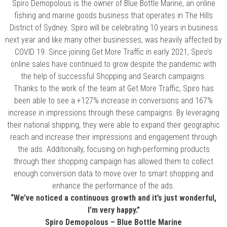
Spiro Demopolous is the owner of Blue Bottle Marine, an online
fishing and marine goods business that operates in The Hills
District of Sydney. Spiro will be celebrating 10 years in business
next year and like many other businesses, was heavily affected by
COVID 19. Since joining Get More Traffic in early 2021, Spiro’s
online sales have continued to grow despite the pandemic with
the help of successful Shopping and Search campaigns.
Thanks to the work of the team at Get More Traffic, Spiro has
been able to see a +127% increase in conversions and 167%
increase in impressions through these campaigns. By leveraging
their national shipping, they were able to expand their geographic
reach and increase their impressions and engagement through
the ads. Additionally, focusing on high-performing products
through their shopping campaign has allowed them to collect
enough conversion data to move over to smart shopping and
enhance the performance of the ads.
“We’ve noticed a continuous growth and it’s just wonderful,
I’m very happy.”
Spiro Demopolous – Blue Bottle Marine