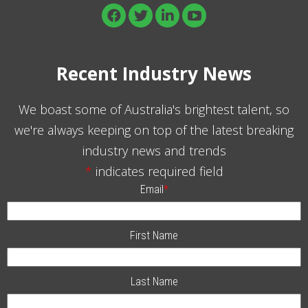
Recent Industry News
We boast some of Australia's brightest talent, so
we're always keeping on top of the latest breaking
industry news and trends
*
indicates required field
Email
*
First Name
Last Name