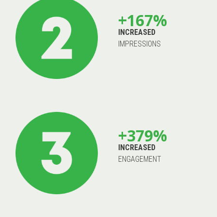
+167%
INCREASED
IMPRESSIONS
+379%
INCREASED
ENGAGEMENT