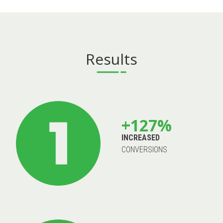
Results
+127%
INCREASED
CONVERSIONS