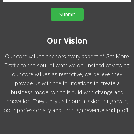
Our Vision
Our core values anchors every aspect of Get More
Traffic to the soul of what we do. Instead of viewing
our core values as restrictive, we believe they
provide us with the foundations to create a
business model which is fluid with change and
innovation. They unify us in our mission for growth,
both professionally and through revenue and profit.