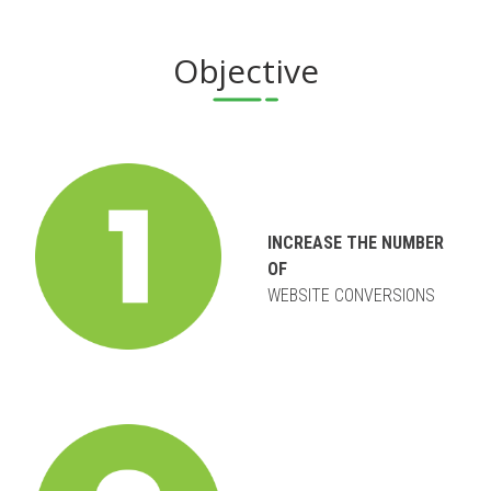
Objective
INCREASE THE NUMBER
OF
WEBSITE CONVERSIONS