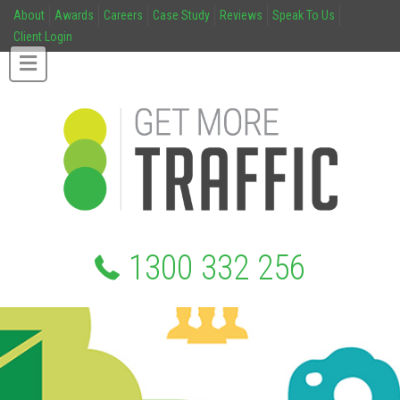
About
Awards
Careers
Case Study
Reviews
Speak To Us
Client Login
1300 332 256