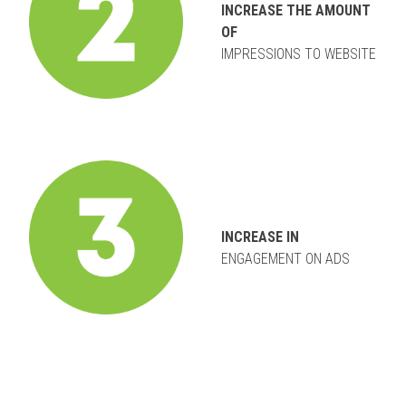
INCREASE THE AMOUNT
OF
IMPRESSIONS TO WEBSITE
INCREASE IN
ENGAGEMENT ON ADS