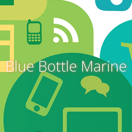
Blue Bottle Marine