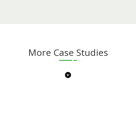
More Case Studies