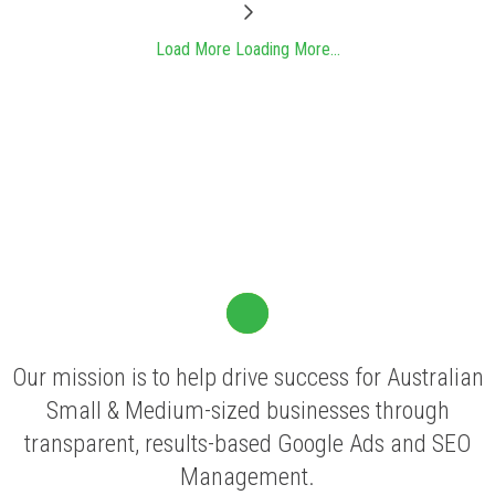
Load More
Loading More...
Our mission is to help drive success for Australian
Small & Medium-sized businesses through
transparent, results-based Google Ads and SEO
Management.