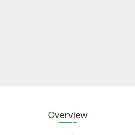
Overview