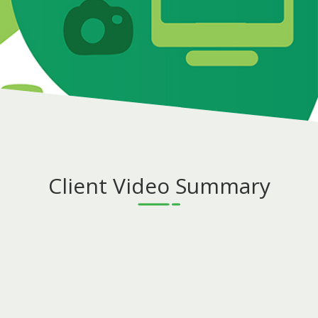
Client Video Summary