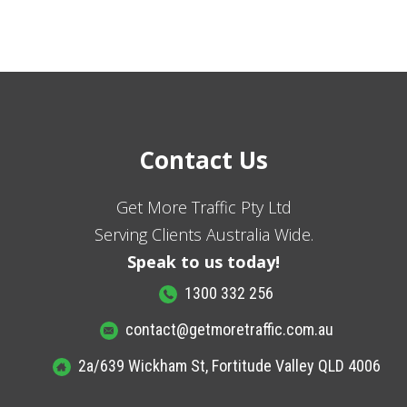
Contact Us
Get More Traffic Pty Ltd
Serving Clients Australia Wide.
Speak to us today!
1300 332 256
contact@getmoretraffic.com.au
2a/639 Wickham St, Fortitude Valley QLD 4006