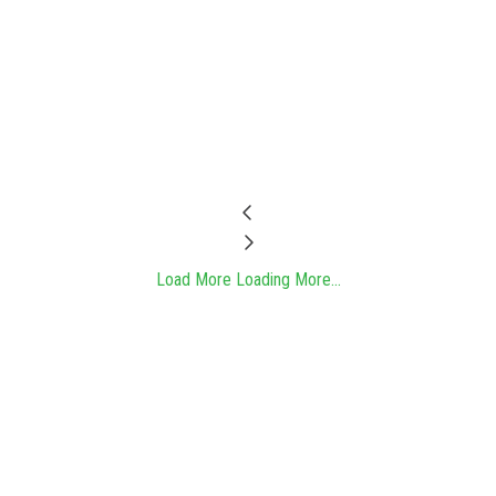
Load More
Loading More...