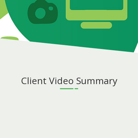
Client Video Summary