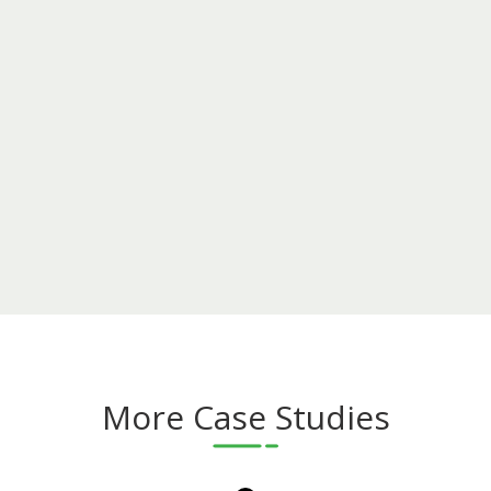
More Case Studies