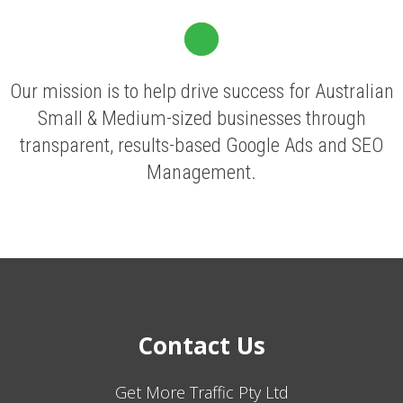
Our mission is to help drive success for Australian
Small & Medium-sized businesses through
transparent, results-based Google Ads and SEO
Management.
Contact Us
Get More Traffic Pty Ltd