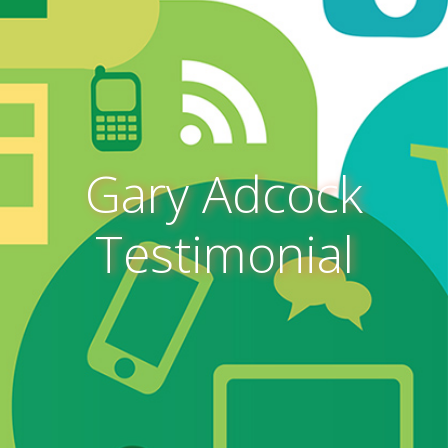
Gary Adcock
Testimonial