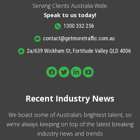
Serving Clients Australia Wide.
Speak to us today!
1300 332 256
contact@getmoretraffic.com.au
2a/639 Wickham St, Fortitude Valley QLD 4006
Recent Industry News
We boast some of Australia's brightest talent, so
we're always keeping on top of the latest breaking
industry news and trends