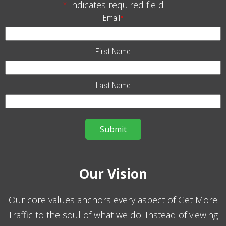
*
indicates required field
Email
*
First Name
Last Name
Our Vision
Our core values anchors every aspect of Get More
Traffic to the soul of what we do. Instead of viewing