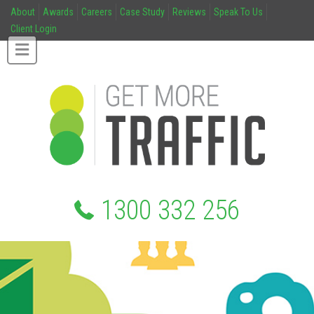
About
Awards
Careers
Case Study
Reviews
Speak To Us
Client Login
1300 332 256