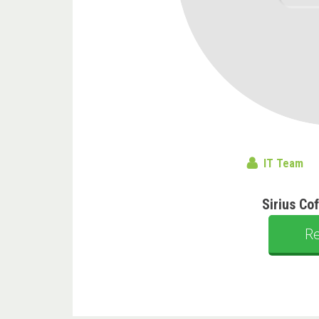
IT Team
Sirius Co
R