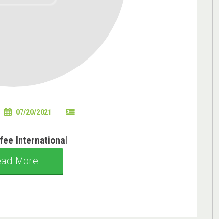
07/20/2021
ffee International
ead More