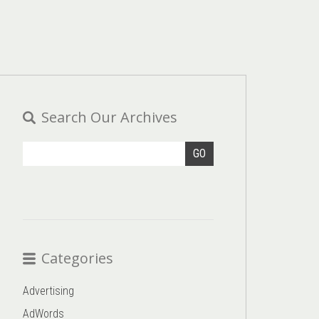
Search Our Archives
GO
Categories
Advertising
AdWords