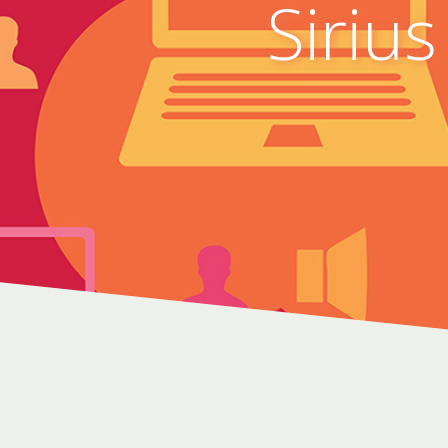
Sirius