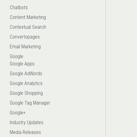
Chatbots
Content Marketing
Contextual Search
Convertopages
Email Marketing
Google
Google Apps
Google AdWords
Google Analytics
Google Shopping
Google Tag Manager
Google+
Industry Updates
Media Releases