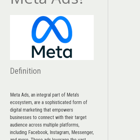
Definition
Meta Ads, an integral part of Meta’s
ecosystem, are a sophisticated form of
digital marketing that empowers
businesses to connect with their target
audience across multiple platforms,
including Facebook, Instagram, Messenger,
and more. These ads leverage the vast