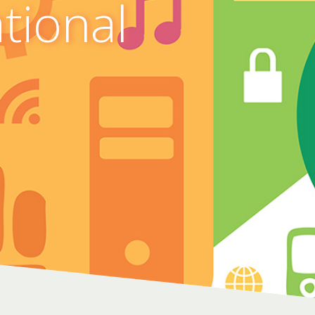
ational