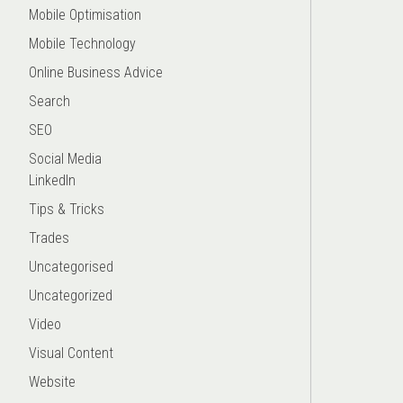
Mobile Optimisation
Mobile Technology
Online Business Advice
Search
SEO
Social Media
LinkedIn
Tips & Tricks
Trades
Uncategorised
Uncategorized
Video
Visual Content
Website