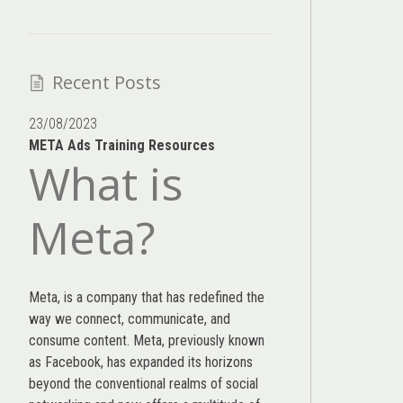
Recent Posts
23/08/2023
META Ads Training Resources
What is
Meta?
Meta, is a company that has redefined the
way we connect, communicate, and
consume content.
Meta
, previously known
as Facebook, has expanded its horizons
beyond the conventional realms of social