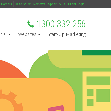
Careers
Case Study
Reviews
Speak To Us
Client Login
1300 332 256
cial
Websites
Start-Up Marketing