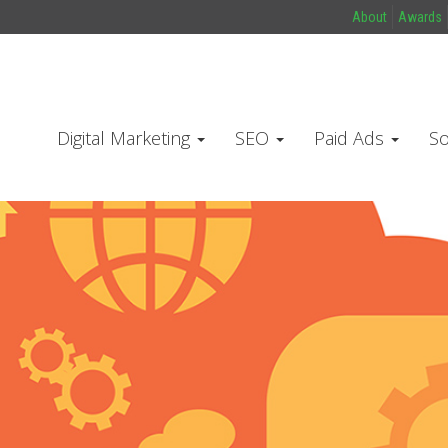
About
Awards
Digital Marketing
SEO
Paid Ads
So