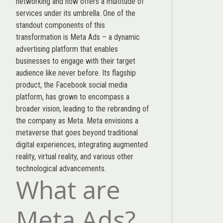
networking and now offers a multitude of
services under its umbrella. One of the
standout components of this
transformation is Meta Ads – a dynamic
advertising platform that enables
businesses to engage with their target
audience like never before. Its flagship
product, the Facebook social media
platform, has grown to encompass a
broader vision, leading to the rebranding of
the company as Meta. Meta envisions a
metaverse that goes beyond traditional
digital experiences, integrating augmented
reality, virtual reality, and various other
technological advancements.
What are
Meta Ads?