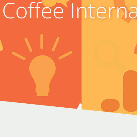
 Coffee Intern