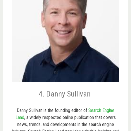
4. Danny Sullivan
Danny Sullivan is the founding editor of
Search Engine
Land
, a widely respected online publication that covers
news, trends, and developments in the search engine