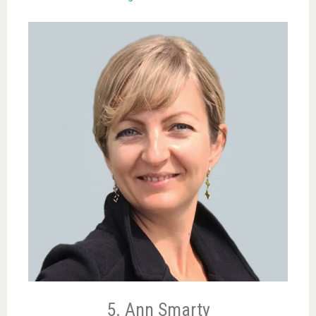
5. Ann Smarty