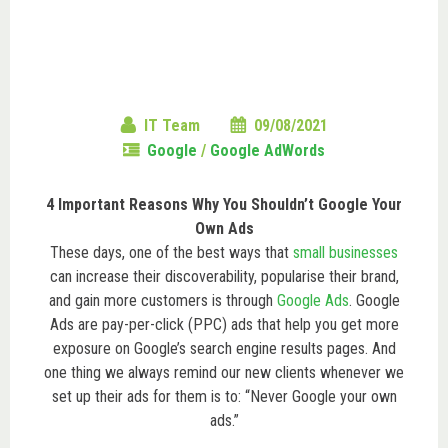
IT Team
09/08/2021
Google
/
Google AdWords
4 Important Reasons Why You Shouldn’t Google Your
Own Ads
These days, one of the best ways that
small businesses
can increase their discoverability, popularise their brand,
and gain more customers is through
Google Ads
. Google
Ads are pay-per-click (PPC) ads that help you get more
exposure on Google’s search engine results pages. And
one thing we always remind our new clients whenever we
set up their ads for them is to: “Never Google your own
ads.”