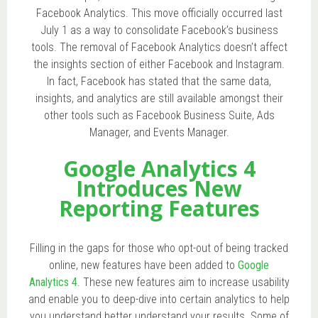
Facebook Analytics. This move officially occurred last
July 1 as a way to consolidate Facebook’s business
tools. The removal of Facebook Analytics doesn’t affect
the insights section of either Facebook and Instagram.
In fact, Facebook has stated that the same data,
insights, and analytics are still available amongst their
other tools such as Facebook Business Suite, Ads
Manager, and Events Manager.
Google Analytics 4
Introduces New
Reporting Features
Filling in the gaps for those who opt-out of being tracked
online, new features have been added to
Google
Analytics 4
. These new features aim to increase usability
and enable you to deep-dive into certain analytics to help
you understand better understand your results. Some of