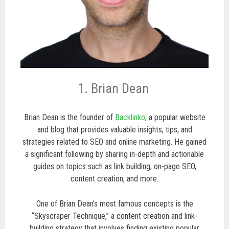
1. Brian Dean
Brian Dean is the founder of
Backlinko
, a popular website
and blog that provides valuable insights, tips, and
strategies related to SEO and online marketing. He gained
a significant following by sharing in-depth and actionable
guides on topics such as link building, on-page SEO,
content creation, and more.
One of Brian Dean’s most famous concepts is the
“Skyscraper Technique,” a content creation and link-
building strategy that involves finding existing popular