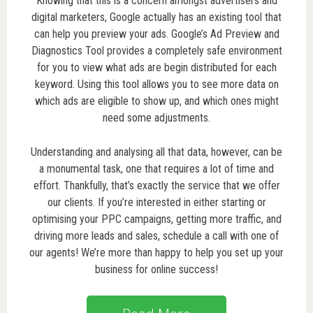
Knowing that this is a concern amongst advertisers and
digital marketers, Google actually has an existing tool that
can help you preview your ads. Google’s Ad Preview and
Diagnostics Tool provides a completely safe environment
for you to view what ads are begin distributed for each
keyword. Using this tool allows you to see more data on
which ads are eligible to show up, and which ones might
need some adjustments.
Understanding and analysing all that data, however, can be
a monumental task, one that requires a lot of time and
effort. Thankfully, that’s exactly the service that we offer
our clients. If you’re interested in either starting or
optimising your PPC campaigns, getting more traffic, and
driving more leads and sales, schedule a call with one of
our agents! We’re more than happy to help you set up your
business for online success!