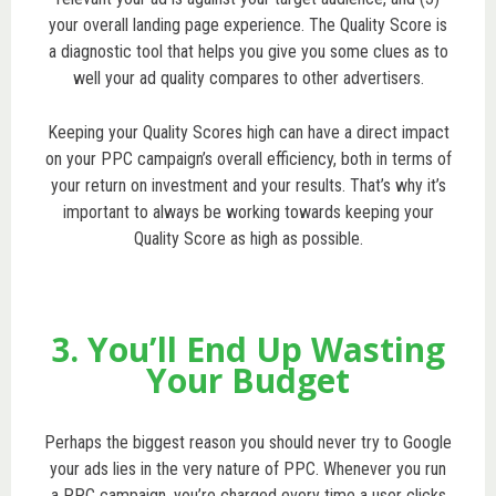
your overall landing page experience. The Quality Score is
a diagnostic tool that helps you give you some clues as to
well your ad quality compares to other advertisers.
Keeping your Quality Scores high can have a direct impact
on your PPC campaign’s overall efficiency, both in terms of
your return on investment and your results. That’s why it’s
important to always be working towards keeping your
Quality Score as high as possible.
3. You’ll End Up Wasting
Your Budget
Perhaps the biggest reason you should never try to Google
your ads lies in the very nature of PPC. Whenever you run
a PPC campaign, you’re charged every time a user clicks