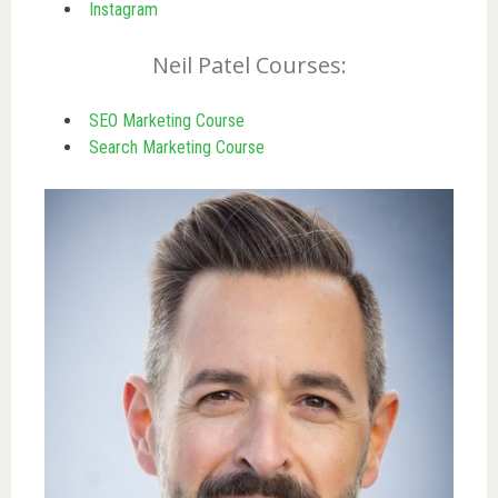
Instagram
Neil Patel Courses:
SEO Marketing Course
Search Marketing Course