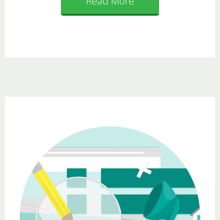
Read More