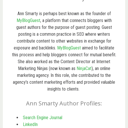
Ann Smarty is perhaps best known as the founder of
MyBlogGuest
, a platform that connects bloggers with
guest authors for the purpose of guest posting. Guest
posting is a common practice in SEO where writers
contribute content to other websites in exchange for
exposure and backlinks.
MyBlogGuest
aimed to facilitate
this process and help bloggers connect for mutual benefit.
She also worked as the Content Director at Internet
Marketing Ninjas (now known as
NinjaCat
), an online
marketing agency. In this role, she contributed to the
agency’s content marketing efforts and provided valuable
insights to clients.
Ann Smarty Author Profiles:
Search Engine Journal
LinkedIn