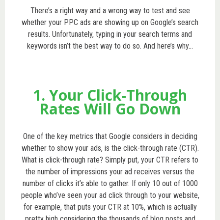
There’s a right way and a wrong way to test and see
whether your PPC ads are showing up on Google’s search
results. Unfortunately, typing in your search terms and
keywords isn’t the best way to do so. And here’s why…
1. Your Click-Through
Rates Will Go Down
One of the key metrics that Google considers in deciding
whether to show your ads, is the click-through rate (CTR).
What is click-through rate? Simply put, your CTR refers to
the number of impressions your ad receives versus the
number of clicks it’s able to gather. If only 10 out of 1000
people who’ve seen your ad click through to your website,
for example, that puts your CTR at 10%, which is actually
pretty high considering the thousands of blog posts and