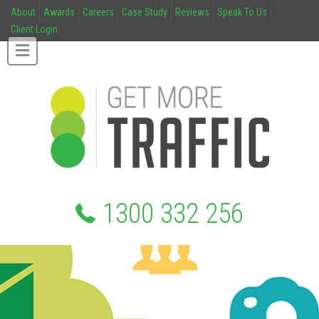
About
Awards
Careers
Case Study
Reviews
Speak To Us
Client Login
1300 332 256