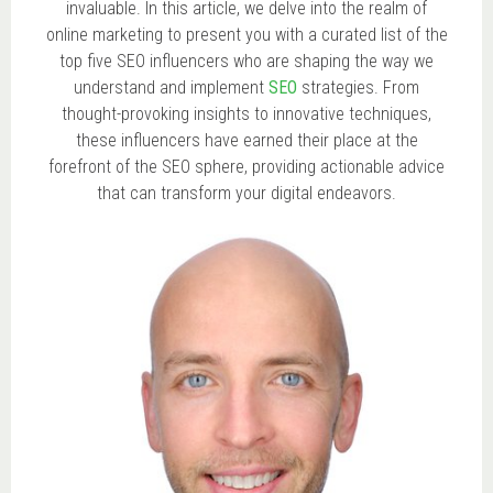
invaluable. In this article, we delve into the realm of
online marketing to present you with a curated list of the
top five SEO influencers who are shaping the way we
understand and implement
SEO
strategies. From
thought-provoking insights to innovative techniques,
these influencers have earned their place at the
forefront of the SEO sphere, providing actionable advice
that can transform your digital endeavors.