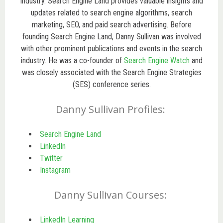
industry. Search Engine Land provides valuable insights and
updates related to search engine algorithms, search
marketing, SEO, and paid search advertising. Before
founding Search Engine Land, Danny Sullivan was involved
with other prominent publications and events in the search
industry. He was a co-founder of
Search Engine Watch
and
was closely associated with the Search Engine Strategies
(SES) conference series.
Danny Sullivan Profiles:
Search Engine Land
LinkedIn
Twitter
Instagram
Danny Sullivan Courses:
LinkedIn Learning