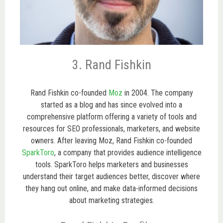
3. Rand Fishkin
Rand Fishkin co-founded
Moz
in 2004. The company
started as a blog and has since evolved into a
comprehensive platform offering a variety of tools and
resources for SEO professionals, marketers, and website
owners. After leaving Moz, Rand Fishkin co-founded
SparkToro
, a company that provides audience intelligence
tools. SparkToro helps marketers and businesses
understand their target audiences better, discover where
they hang out online, and make data-informed decisions
about marketing strategies.