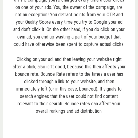
on one of your ads. You, the owner of the campaign, are
not an exception! You detract points from your CTR and
your Quality Score every time you try to Google your ad
and don’t click it. On the other hand, if you do click on your
own ad, you end up wasting a part of your budget that
could have otherwise been spent to capture actual clicks.
Clicking on your ad, and then leaving your website right
after a click, also isn’t good, because this then affects your
bounce rate. Bounce Rate refers to the times a user has
clicked through a link to your website, and then
immediately left (or in this case, bounced). It signals to
search engines that the user could not find content
relevant to their search. Bounce rates can affect your
overall rankings and ad distribution.