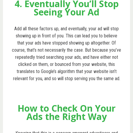
4. Eventually You’ll Stop
Seeing Your Ad
Add all these factors up, and eventually, your ad will stop
showing up in front of you. This can lead you to believe
that your ads have stopped showing up altogether. Of
course, that’s not necessarily the case. But because you’ve
repeatedly tried searching your ads, and have either not
clicked on them, or bounced from your website, this
translates to Google’s algorithm that your website isn’t
relevant for you, and so will stop serving you the same ad.
How to Check On Your
Ads the Right Way