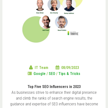
IT Team
08/09/2023
Google
/
SEO
/
Tips & Tricks
Top Five SEO Influencers in 2023
As businesses strive to enhance their digital presence
and climb the ranks of search engine results, the
guidance and expertise of SEO influencers have become