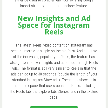
either be used to complement your existing Google
Import strategy, or as a standalone feature.
New Insights and Ad
Space for Instagram
Reels
The latest ‘Reels’ video content on Instagram has
become more of a staple on the platform. And because
of the increasing popularity of Reels, the feature has
also gotten its own Insights and ad space through Reels
Ads. The format is still very similar to Reels in that the
ads can go up to 30 seconds (double the length of your
standard Instagram Story ads). These ads show up in
the same space that users consume Reels, including
the Reels tab, the Explore tab, Stories, and in the Explore
page.