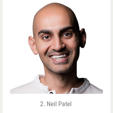
2. Neil Patel