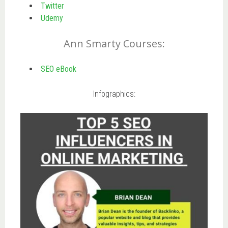
Twitter
Udemy
Ann Smarty Courses:
SEO eBook
Infographics: