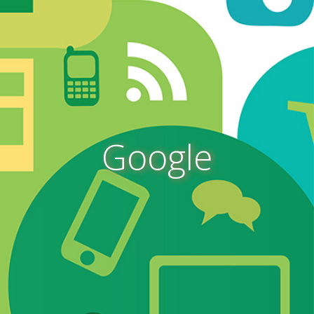
Google