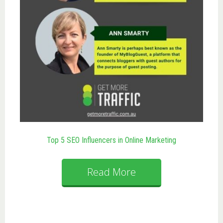
Top 5 SEO Influencers in Online Marketing
Read More