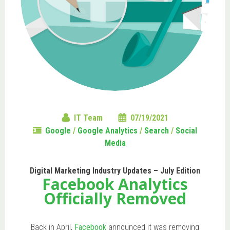
IT Team
07/19/2021
Google
/
Google Analytics
/
Search
/
Social
Media
Digital Marketing Industry Updates – July Edition
Facebook Analytics
Officially Removed
Back in April,
Facebook
announced it was removing