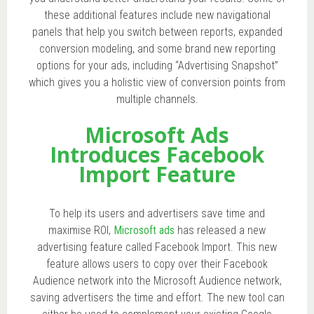
these additional features include new navigational
panels that help you switch between reports, expanded
conversion modeling, and some brand new reporting
options for your ads, including “Advertising Snapshot”
which gives you a holistic view of conversion points from
multiple channels.
Microsoft Ads
Introduces Facebook
Import Feature
To help its users and advertisers save time and
maximise ROI,
Microsoft ads
has released a new
advertising feature called Facebook Import. This new
feature allows users to copy over their Facebook
Audience network into the Microsoft Audience network,
saving advertisers the time and effort. The new tool can