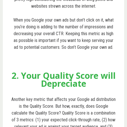
websites strewn across the internet.
When you Google your own ads but don’t click on it, what
you’re doing is adding to the number of impressions and
decreasing your overall CTR. Keeping this metric as high
as possible is important if you want to keep serving your
ad to potential customers. So don’t Google your own ad.
2. Your Quality Score will
Depreciate
Another key metric that affects your Google ad distribution
is the Quality Score. But how, exactly, does Google
calculate the Quality Score? Quality Score is a combination
of 3 metrics: (1) your expected click-through rate, (2) how
relevant your ad is against your target audience, and (3)