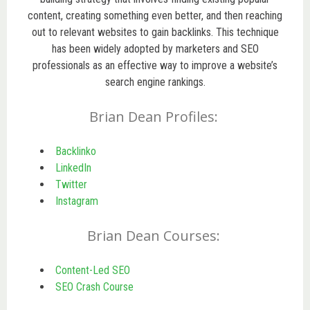
content, creating something even better, and then reaching
out to relevant websites to gain backlinks. This technique
has been widely adopted by marketers and SEO
professionals as an effective way to improve a website’s
search engine rankings.
Brian Dean Profiles:
Backlinko
LinkedIn
Twitter
Instagram
Brian Dean Courses:
Content-Led SEO
SEO Crash Course