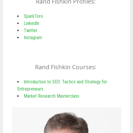
Rand Fishkin Profiles:
SparkToro
LinkedIn
Twitter
Instagram
Rand Fishkin Courses:
Introduction to SEO: Tactics and Strategy for
Entrepreneurs
Market Research Masterclass