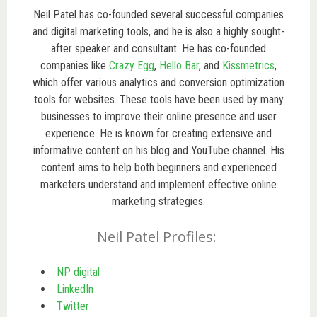
Neil Patel has co-founded several successful companies
and digital marketing tools, and he is also a highly sought-
after speaker and consultant. He has co-founded
companies like
Crazy Egg
,
Hello Bar
, and
Kissmetrics
,
which offer various analytics and conversion optimization
tools for websites. These tools have been used by many
businesses to improve their online presence and user
experience. He
is known for creating extensive and
informative content on his blog and YouTube channel.
His
content aims to help both beginners and experienced
marketers understand and implement effective online
marketing strategies.
Neil Patel Profiles:
NP digital
LinkedIn
Twitter