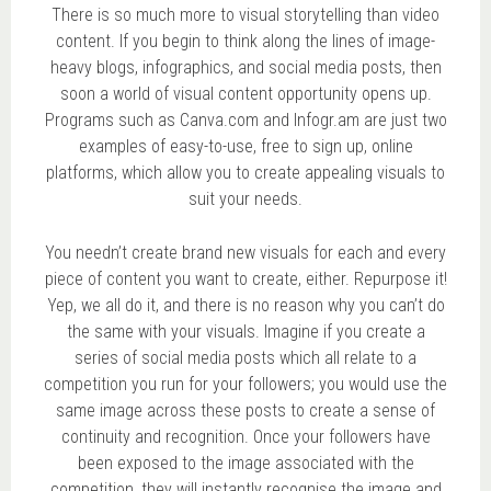
There is so much more to visual storytelling than video
content. If you begin to think along the lines of image-
heavy blogs, infographics, and social media posts, then
soon a world of visual content opportunity opens up.
Programs such as Canva.com and Infogr.am are just two
examples of easy-to-use, free to sign up, online
platforms, which allow you to create appealing visuals to
suit your needs.
You needn’t create brand new visuals for each and every
piece of content you want to create, either. Repurpose it!
Yep, we all do it, and there is no reason why you can’t do
the same with your visuals. Imagine if you create a
series of social media posts which all relate to a
competition you run for your followers; you would use the
same image across these posts to create a sense of
continuity and recognition. Once your followers have
been exposed to the image associated with the
competition, they will instantly recognise the image and