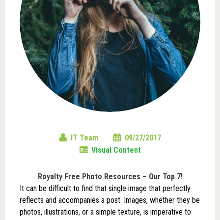
IT Team
09/27/2017
Visual Content
Royalty Free Photo Resources – Our Top 7!
It can be difficult to find that single image that perfectly
reflects and accompanies a post. Images, whether they be
photos, illustrations, or a simple texture, is imperative to