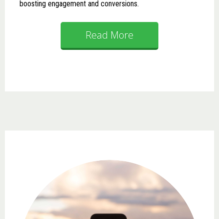
boosting engagement and conversions.
Read More