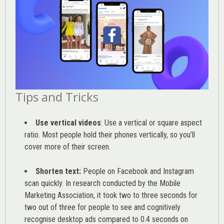
Tips and Tricks
Use vertical videos
: Use a vertical or square aspect
ratio. Most people hold their phones vertically, so you’ll
cover more of their screen.
Shorten text:
People on Facebook and Instagram
scan quickly. In research conducted by the
Mobile
Marketing Association
, it took two to three seconds for
two out of three for people to see and cognitively
recognise desktop ads compared to 0.4 seconds on