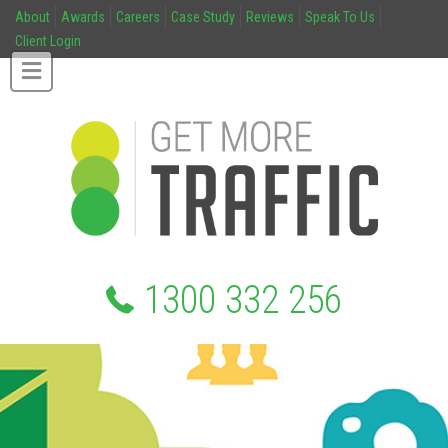
About
Awards
Careers
Case Study
Reviews
Speak To Us
Client Login
1300 332 256