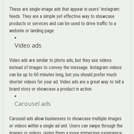
These are single-image ads that appear in users’ Instagram
feeds. They are a simple yet effective way to showcase
products or services and can be used to drive traffic to a
website or landing page
.
Video ads
Video ads are similar to photo ads, but they use videos
instead of images to convey the message. Instagram videos
can be up to 60 minutes long, but you should prefer much
shorter videos for your ad. Video ads are a great way to tell a
brand story or showcase a product in action.
Carousel ads
Carousel ads allow businesses to showcase multiple images
or videos within a single ad unit. Users can swipe through the
images or videos, giving them a more immersive experience.