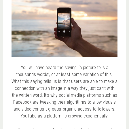
You will have heard the saying, ‘a picture tells a
thousands words’, or at least some variation of this.
What this saying tells us is that users are able to make a
connection with an image in a way they just can’t with
the written word. It’s why social media platforms such as
Facebook are tweaking their algorithms to allow visuals
and video content greater organic access to followers.
YouTube as a platform is growing exponentially.