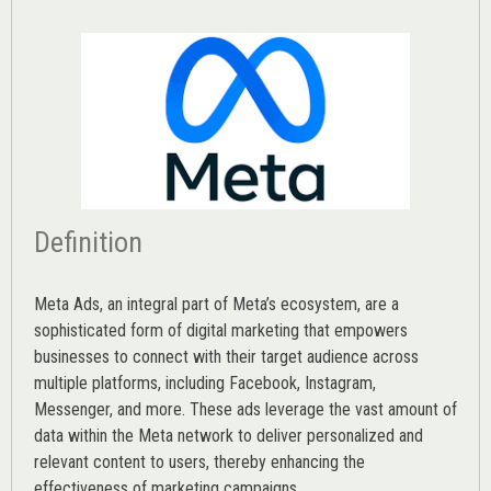
Definition
Meta Ads, an integral part of Meta’s ecosystem, are a
sophisticated form of digital marketing that empowers
businesses to connect with their target audience across
multiple platforms, including Facebook, Instagram,
Messenger, and more. These ads leverage the vast amount of
data within the Meta network to deliver personalized and
relevant content to users, thereby enhancing the
effectiveness of marketing campaigns.