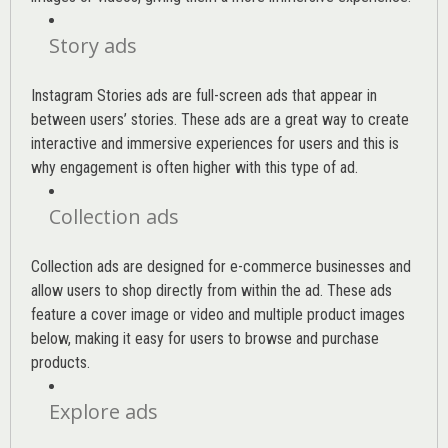
Story ads
Instagram Stories ads are full-screen ads that appear in
between users’ stories. These ads are a great way to create
interactive and immersive experiences for users and this is
why engagement is often higher with this type of ad.
Collection ads
Collection ads are designed for e-commerce businesses and
allow users to shop directly from within the ad. These ads
feature a cover image or video and multiple product images
below, making it easy for users to browse and purchase
products.
Explore ads