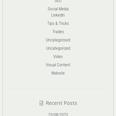
SEO
Social Media
LinkedIn
Tips & Tricks
Trades
Uncategorised
Uncategorized
Video
Visual Content
Website
Recent Posts
23/08/2023