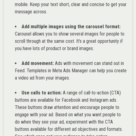
mobile. Keep your text short, clear and concise to get your
message across.
Add multiple images using the carousel format:
Carousel allows you to show several images for people to
scroll through at the same cost. It’s a great opportunity if
you have lots of product or brand images.
Add movement:
Ads with movement can stand out in
Feed. Templates in Meta Ads Manager can help you
create
a video ad from your images
.
Use calls to action:
A range of
call-to-action (CTA)
buttons are available for Facebook and Instagram ads.
These buttons draw attention and encourage people to
engage with your ad. Based on what you want people to
do when they see your ad, experiment with the CTA
buttons available for different ad objectives and formats.