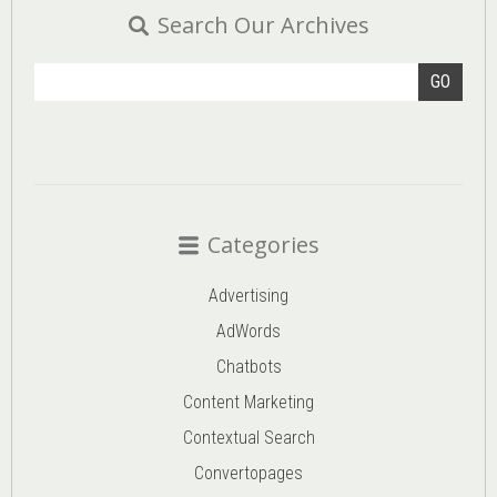
Search Our Archives
GO
Categories
Advertising
AdWords
Chatbots
Content Marketing
Contextual Search
Convertopages