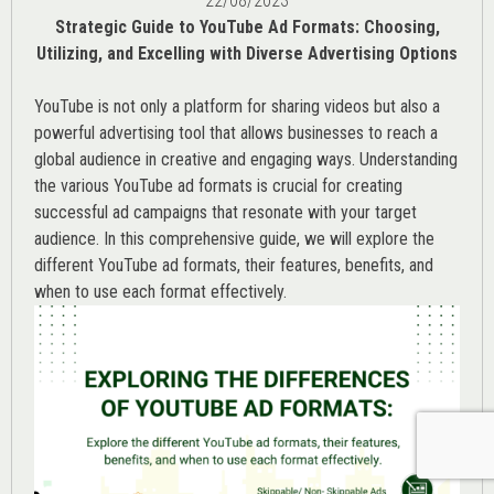
22/08/2023
Strategic Guide to YouTube Ad Formats: Choosing,
Utilizing, and Excelling with Diverse Advertising Options
YouTube is not only a platform for sharing videos but also a
powerful advertising tool that allows businesses to reach a
global audience in creative and engaging ways. Understanding
the various
YouTube ad
formats is crucial for creating
successful ad campaigns that resonate with your target
audience. In this comprehensive guide, we will explore the
different YouTube ad formats, their features, benefits, and
when to use each format effectively.