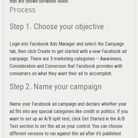
that are shown between Reels.
Process
Step 1. Choose your objective
Login into
Facebook Ads Manager
and select the Campaign
tab, then click Create to get started with a new Facebook ad
campaign. There are 3 marketing categories – Awareness,
Consideration and Conversion that Facebook provides with
consumers on what they want their ad to accomplish.
Step 2. Name your campaign
Name your Facebook ad campaign and declare whether your
ad fits into any special categories like credit or politics. If you
want to set up an
A/B split test,
click Get Started in the A/B
Test section to set this ad as your control. You can choose
different versions to run against this ad after it’s published.