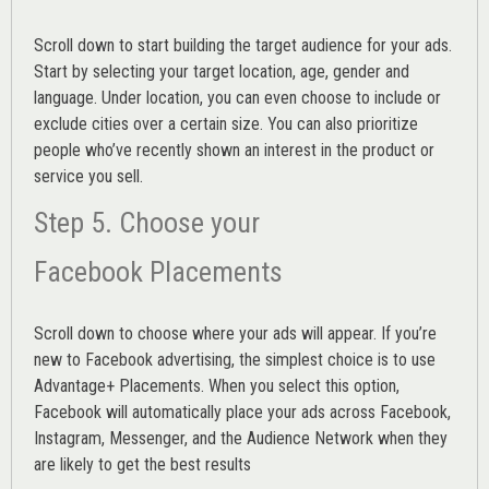
Scroll down to start building the
target audience
for your ads.
Start by selecting your target location, age, gender and
language. Under location, you can even choose to include or
exclude cities over a certain size. You can also prioritize
people who’ve recently shown an interest in the product or
service you sell.
Step 5. Choose your
Facebook Placements
Scroll down to choose where your ads will appear. If you’re
new to Facebook advertising, the simplest choice is to use
Advantage+ Placements.
When you select this option,
Facebook will automatically place your ads across Facebook,
Instagram, Messenger, and the Audience Network when they
are likely to get the best results