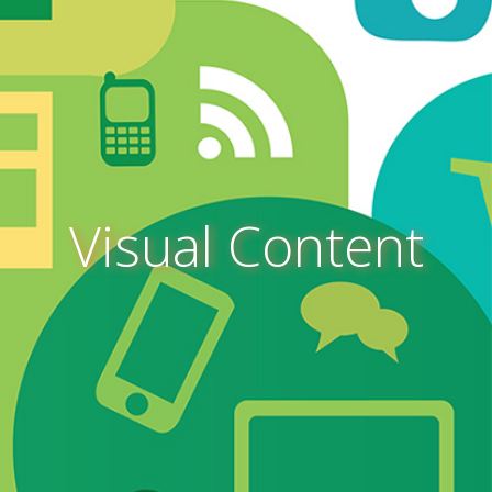
Visual Content