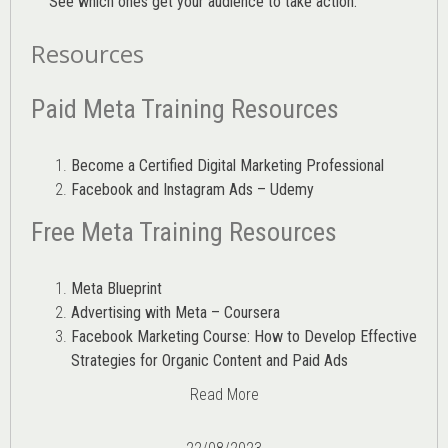
See which ones get your audience to take action.
Resources
Paid Meta Training Resources
Become a Certified Digital Marketing Professional
Facebook and Instagram Ads – Udemy
Free Meta Training Resources
Meta Blueprint
Advertising with Meta – Coursera
Facebook Marketing Course: How to Develop Effective
Strategies for Organic Content and Paid Ads
Read More