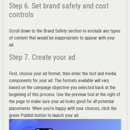
Step 6. Set brand safety and cost
controls
Scroll down to the
Brand Safety
section to exclude any types
of content that would be inappropriate to appear with your
ad.
Step 7. Create your ad
First, choose your ad format, then enter the text and media
components for your ad. The formats available will vary
based on the campaign objective you selected back at the
beginning of this process. Use the preview tool at the right of
the page to make sure your ad looks good for all potential
placements. When you’re happy with your choices, click the
green Publish button to launch your ad.