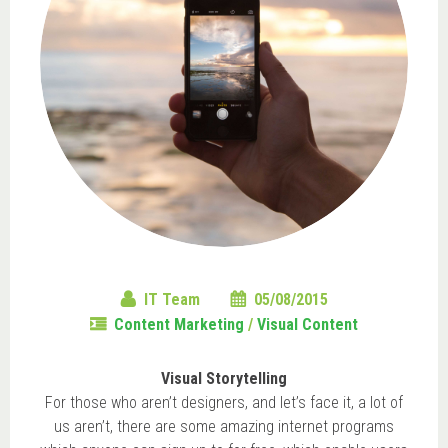
IT Team
05/08/2015
Content Marketing
/
Visual Content
Visual Storytelling
For those who aren’t designers, and let’s face it, a lot of
us aren’t, there are some amazing internet programs