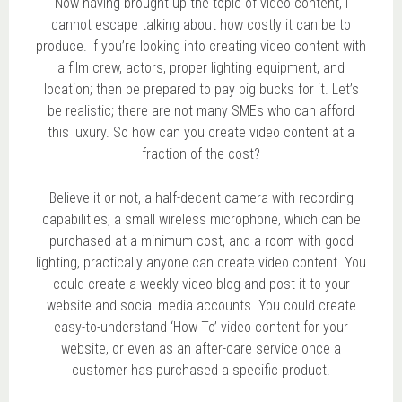
Now having brought up the topic of video content, I
cannot escape talking about how costly it can be to
produce. If you’re looking into creating video content with
a film crew, actors, proper lighting equipment, and
location; then be prepared to pay big bucks for it. Let’s
be realistic; there are not many SMEs who can afford
this luxury. So how can you create video content at a
fraction of the cost?
Believe it or not, a half-decent camera with recording
capabilities, a small wireless microphone, which can be
purchased at a minimum cost, and a room with good
lighting, practically anyone can create video content. You
could create a weekly video blog and post it to your
website and social media accounts. You could create
easy-to-understand ‘How To’ video content for your
website, or even as an after-care service once a
customer has purchased a specific product.