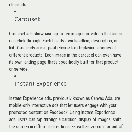
elements.
Carousel
:
Carousel ads showcase up to ten images or videos that users
can click through. Each has its own headline, description, or
link. Carousels are a great choice for displaying a series of
different products. Each image in the carousel can even have
its own landing page that’s specifically built for that product
or service.
Instant Experience
:
Instant Experience ads, previously known as Canvas Ads, are
mobile-only interactive ads that let users engage with your
promoted content on Facebook. Using Instant Experience
ads, users can tap through a carousel display of images, shift
the screen in different directions, as well as zoom in or out of