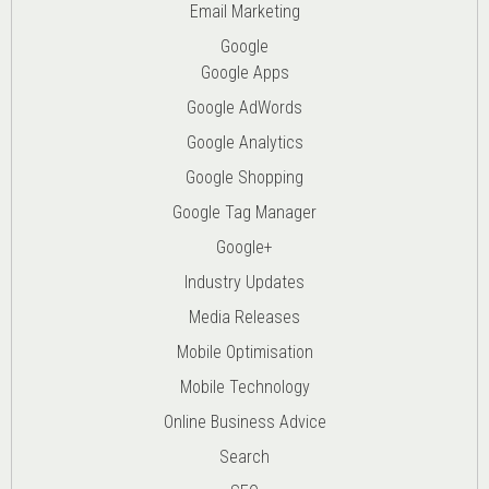
Email Marketing
Google
Google Apps
Google AdWords
Google Analytics
Google Shopping
Google Tag Manager
Google+
Industry Updates
Media Releases
Mobile Optimisation
Mobile Technology
Online Business Advice
Search