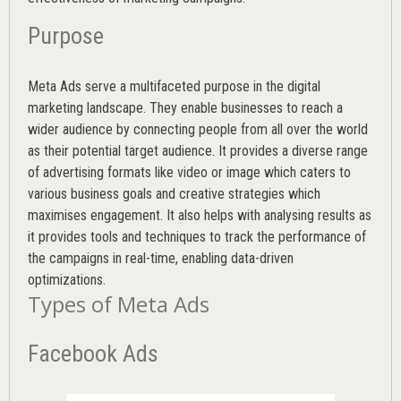
Purpose
Meta Ads serve a multifaceted purpose in the digital
marketing landscape. They enable businesses to reach a
wider audience by connecting people from all over the world
as their potential target audience. It provides a diverse range
of advertising formats like video or image which caters to
various
business goals
and creative strategies which
maximises engagement. It also helps with analysing results as
it provides tools and techniques to track the performance of
the campaigns in real-time, enabling data-driven
optimizations.
Types of Meta Ads
Facebook Ads