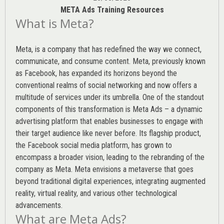
META Ads Training Resources
What is Meta?
Meta, is a company that has redefined the way we connect,
communicate, and consume content.
Meta
, previously known
as Facebook, has expanded its horizons beyond the
conventional realms of social networking and now offers a
multitude of services under its umbrella. One of the standout
components of this transformation is Meta Ads – a dynamic
advertising platform that enables businesses to engage with
their target audience like never before. Its flagship product,
the Facebook social media platform, has grown to
encompass a broader vision, leading to the rebranding of the
company as Meta. Meta envisions a metaverse that goes
beyond traditional digital experiences, integrating augmented
reality, virtual reality, and various other technological
advancements.
What are Meta Ads?