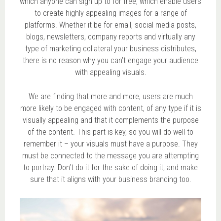
which anyone can sign up to for free, which enable users
to create highly appealing images for a range of
platforms. Whether it be for email, social media posts,
blogs, newsletters, company reports and virtually any
type of marketing collateral your business distributes,
there is no reason why you can’t engage your audience
with appealing visuals.
We are finding that more and more, users are much
more likely to be engaged with content, of any type if it is
visually appealing and that it complements the purpose
of the content. This part is key, so you will do well to
remember it – your visuals must have a purpose. They
must be connected to the message you are attempting
to portray. Don’t do it for the sake of doing it, and make
sure that it aligns with your business branding too.