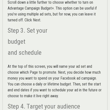
Scroll down a little further to choose whether to turn on
Advantage Campaign Budget+.
This option can be useful if
you’re using multiple ad sets, but for now, you can leave it
turned off. Click Next.
Step 3. Set your
budget
and schedule
At the top of this screen, you will name your ad set and
choose which Page to promote. Next, you decide how much
money you want to spend on your Facebook ad campaign.
You can choose a daily or lifetime budget. Then, set the start
and end dates if you want to schedule your ad in the future or
choose to make it live right away.
Step 4. Target your audience