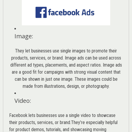
Image
:
They let businesses use single images to promote their
products, services, or brand. Image ads can be used across
different ad types, placements, and aspect ratios. Image ads
are a good fit for campaigns with strong visual content that
can be shown in just one image. These images could be
made from illustrations, design, or photography.
Video
:
Facebook lets businesses use a single video to showcase
their products, services, or brand.They’re especially helpful
for product demos, tutorials, and showcasing moving