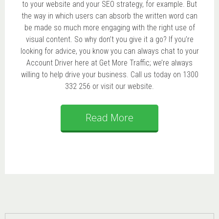
to your website and your SEO strategy, for example. But
the way in which users can absorb the written word can
be made so much more engaging with the right use of
visual content. So why don’t you give it a go? If you’re
looking for advice, you know you can always chat to your
Account Driver here at Get More Traffic; we’re always
willing to help drive your business. Call us today on 1300
332 256 or visit our website.
Read More