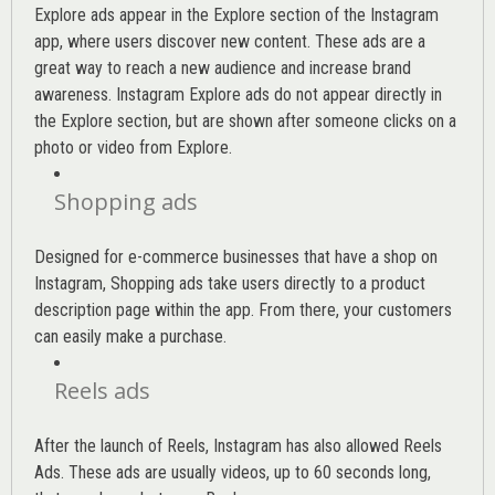
Explore ads appear in the Explore section of the Instagram
app, where users discover new content. These ads are a
great way to reach a new audience and increase brand
awareness. Instagram Explore ads do not appear directly in
the Explore section, but are shown after someone clicks on a
photo or video from Explore.
Shopping ads
Designed for e-commerce businesses that have a shop on
Instagram, Shopping ads take users directly to a product
description page within the app. From there, your customers
can easily make a purchase.
Reels ads
After the launch of Reels, Instagram has also allowed Reels
Ads. These ads are usually videos, up to 60 seconds long,