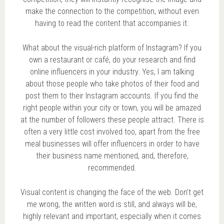
make the connection to the competition, without even
having to read the content that accompanies it.
What about the visual-rich platform of Instagram? If you
own a restaurant or café, do your research and find
online influencers in your industry. Yes, I am talking
about those people who take photos of their food and
post them to their Instagram accounts. If you find the
right people within your city or town, you will be amazed
at the number of followers these people attract. There is
often a very little cost involved too, apart from the free
meal businesses will offer influencers in order to have
their business name mentioned, and, therefore,
recommended.
Visual content is changing the face of the web. Don’t get
me wrong, the written word is still, and always will be,
highly relevant and important, especially when it comes