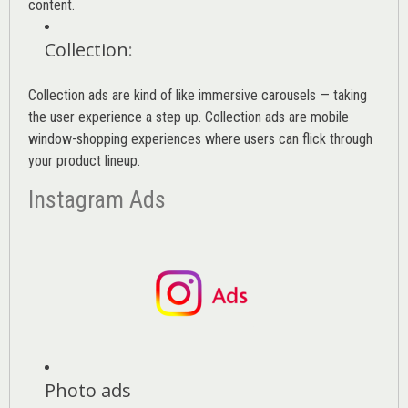
content.
Collection
:
Collection ads are kind of like immersive carousels — taking
the user experience a step up. Collection ads are mobile
window-shopping experiences where users can flick through
your product lineup.
Instagram Ads
Photo ads