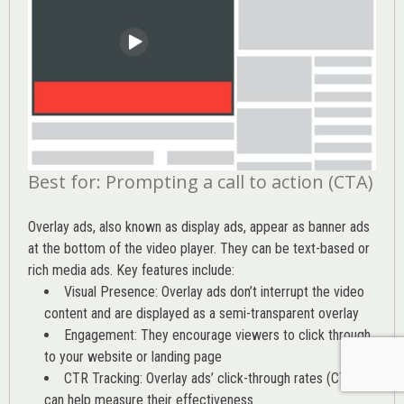
Best for: Prompting a call to action (CTA)
Overlay ads, also known as display ads, appear as banner ads
at the bottom of the video player. They can be text-based or
rich media ads. Key features include:
Visual Presence: Overlay ads don’t interrupt the video
content and are displayed as a semi-transparent overlay
Engagement: They encourage viewers to click through
to your website or landing page
CTR Tracking: Overlay ads’
click-through rates (CTR)
can help measure their effectiveness