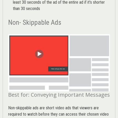
least 30 seconds of the ad of the entire ad if it’s shorter
than 30 seconds
Non- Skippable Ads
Best for: Conveying Important Messages
Non-skippable ads are short video ads that viewers are
required to watch before they can access their chosen video