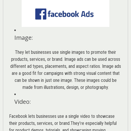
Image
:
They let businesses use single images to promote their
products, services, or brand. Image ads can be used across
different ad types, placements, and aspect ratios. Image ads
are a good fit for campaigns with strong visual content that
can be shown in just one image. These images could be
made from illustrations, design, or photography.
Video
:
Facebook lets businesses use a single video to showcase
their products, services, or brand.They’re especially helpful
for product demos, tutorials, and showcasing moving