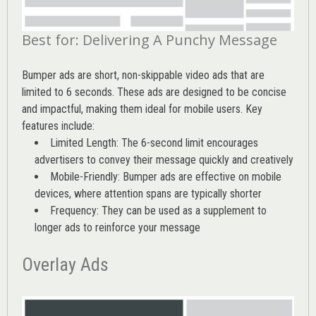
Best for: Delivering A Punchy Message
Bumper ads are short, non-skippable video ads that are
limited to 6 seconds. These ads are designed to be concise
and impactful, making them ideal for mobile users. Key
features include:
Limited Length: The 6-second limit encourages
advertisers to convey their message quickly and creatively
Mobile-Friendly: Bumper ads are effective on mobile
devices, where attention spans are typically shorter
Frequency: They can be used as a supplement to
longer ads to reinforce your message
Overlay Ads