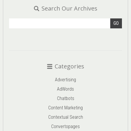
Search Our Archives
GO
Categories
Advertising
AdWords
Chatbots
Content Marketing
Contextual Search
Convertopages