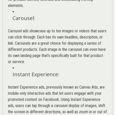
elements.
Carousel
:
Carousel ads showcase up to ten images or videos that users
can click through. Each has its own headline, description, or
link. Carousels are a great choice for displaying a series of
different products. Each image in the carousel can even have
its own landing page that’s specifically built for that product
or service.
Instant Experience
:
Instant Experience ads, previously known as Canvas Ads, are
mobile-only interactive ads that let users engage with your
promoted content on Facebook. Using Instant Experience
ads, users can tap through a carousel display of images, shift
the screen in different directions, as well as zoom in or out of