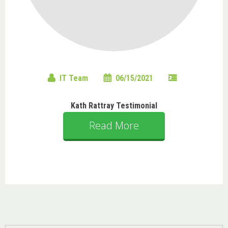
IT Team
06/15/2021
Kath Rattray Testimonial
Read More