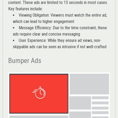
content. These ads are limited to 15 seconds in most cases.
Key features include:
Viewing Obligation: Viewers must watch the entire ad,
which can lead to higher engagement
Message Efficiency: Due to the time constraint, these
ads require clear and concise messaging
User Experience: While they ensure ad views, non-
skippable ads can be seen as intrusive if not well-crafted
Bumper Ads