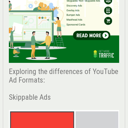
Exploring the differences of YouTube
Ad Formats:
Skippable Ads