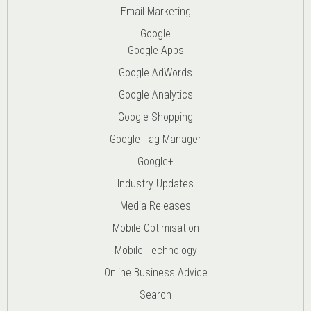
Email Marketing
Google
Google Apps
Google AdWords
Google Analytics
Google Shopping
Google Tag Manager
Google+
Industry Updates
Media Releases
Mobile Optimisation
Mobile Technology
Online Business Advice
Search