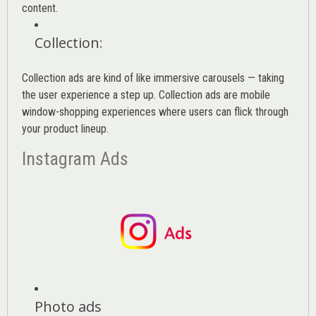
content.
Collection
:
Collection ads are kind of like immersive carousels — taking
the user experience a step up. Collection ads are mobile
window-shopping experiences where users can flick through
your product lineup.
Instagram Ads
Photo ads