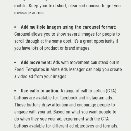
mobile. Keep your text short, clear and concise to get your
message across.
Add multiple images using the carousel format:
Carousel allows you to show several images for people to
scroll through at the same cost. It’s a great opportunity if
you have lots of product or brand images.
Add movement:
Ads with movement can stand out in
Feed. Templates in Meta Ads Manager can help you
create
a video ad from your images
.
Use calls to action:
A range of
call-to-action (CTA)
buttons are available for Facebook and Instagram ads.
These buttons draw attention and encourage people to
engage with your ad. Based on what you want people to
do when they see your ad, experiment with the CTA
buttons available for different ad objectives and formats.