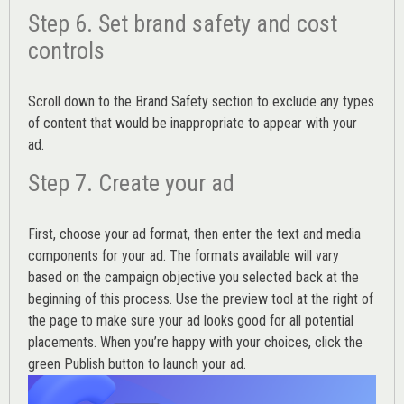
Step 6. Set brand safety and cost
controls
Scroll down to the
Brand Safety
section to exclude any types
of content that would be inappropriate to appear with your
ad.
Step 7. Create your ad
First, choose your ad format, then enter the text and media
components for your ad. The formats available will vary
based on the campaign objective you selected back at the
beginning of this process. Use the preview tool at the right of
the page to make sure your ad looks good for all potential
placements. When you’re happy with your choices, click the
green Publish button to launch your ad.