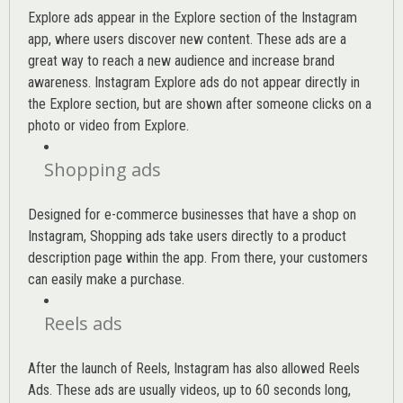
Explore ads appear in the Explore section of the Instagram
app, where users discover new content. These ads are a
great way to reach a new audience and increase brand
awareness. Instagram Explore ads do not appear directly in
the Explore section, but are shown after someone clicks on a
photo or video from Explore.
Shopping ads
Designed for e-commerce businesses that have a shop on
Instagram, Shopping ads take users directly to a product
description page within the app. From there, your customers
can easily make a purchase.
Reels ads
After the launch of Reels, Instagram has also allowed Reels
Ads. These ads are usually videos, up to 60 seconds long,