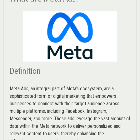
Definition
Meta Ads, an integral part of Meta’s ecosystem, are a
sophisticated form of digital marketing that empowers
businesses to connect with their target audience across
multiple platforms, including Facebook, Instagram,
Messenger, and more. These ads leverage the vast amount of
data within the Meta network to deliver personalized and
relevant content to users, thereby enhancing the