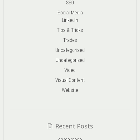
SEO
Social Media
LinkedIn
Tips & Tricks
Trades
Uncategorised
Uncategorized
Video
Visual Content
Website
Recent Posts