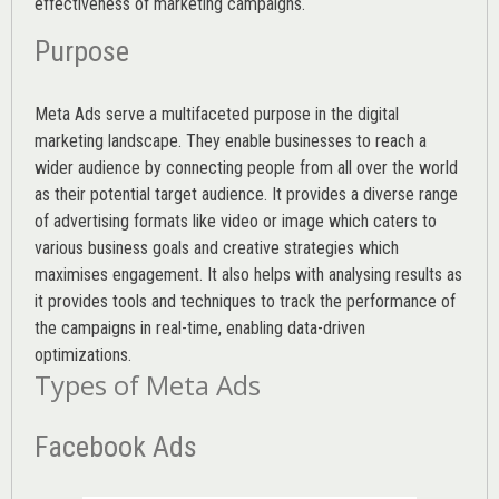
effectiveness of marketing campaigns.
Purpose
Meta Ads serve a multifaceted purpose in the digital
marketing landscape. They enable businesses to reach a
wider audience by connecting people from all over the world
as their potential target audience. It provides a diverse range
of advertising formats like video or image which caters to
various
business goals
and creative strategies which
maximises engagement. It also helps with analysing results as
it provides tools and techniques to track the performance of
the campaigns in real-time, enabling data-driven
optimizations.
Types of Meta Ads
Facebook Ads