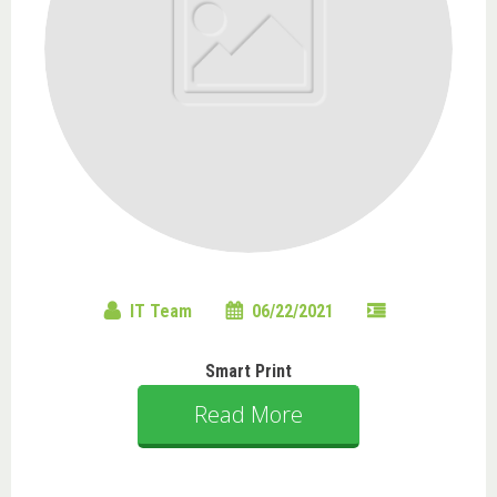
IT Team
06/22/2021
Smart Print
Read More