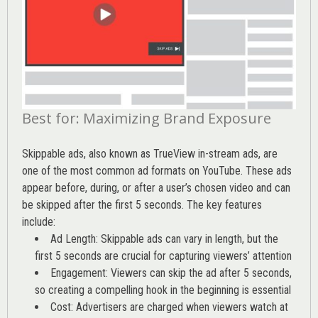
Best for: Maximizing Brand Exposure
Skippable ads, also known as TrueView in-stream ads, are
one of the most common ad formats on YouTube. These ads
appear before, during, or after a user’s chosen video and can
be skipped after the first 5 seconds. The key features
include:
Ad Length: Skippable ads can vary in length, but the
first 5 seconds are crucial for capturing viewers’ attention
Engagement: Viewers can skip the ad after 5 seconds,
so creating a compelling hook in the beginning is essential
Cost: Advertisers are charged when viewers watch at