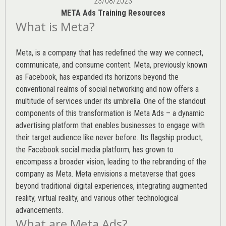
23/08/2023
META Ads Training Resources
What is Meta?
Meta, is a company that has redefined the way we connect,
communicate, and consume content.
Meta
, previously known
as Facebook, has expanded its horizons beyond the
conventional realms of social networking and now offers a
multitude of services under its umbrella. One of the standout
components of this transformation is Meta Ads – a dynamic
advertising platform that enables businesses to engage with
their target audience like never before. Its flagship product,
the Facebook social media platform, has grown to
encompass a broader vision, leading to the rebranding of the
company as Meta. Meta envisions a metaverse that goes
beyond traditional digital experiences, integrating augmented
reality, virtual reality, and various other technological
advancements.
What are Meta Ads?