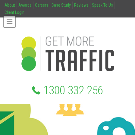
About
Awards
Careers
Case Study
Reviews
Speak To Us
Client Login
1300 332 256