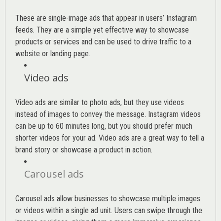
These are single-image ads that appear in users’ Instagram
feeds. They are a simple yet effective way to showcase
products or services and can be used to drive traffic to a
website or landing page
.
Video ads
Video ads are similar to photo ads, but they use videos
instead of images to convey the message. Instagram videos
can be up to 60 minutes long, but you should prefer much
shorter videos for your ad. Video ads are a great way to tell a
brand story or showcase a product in action.
Carousel ads
Carousel ads allow businesses to showcase multiple images
or videos within a single ad unit. Users can swipe through the