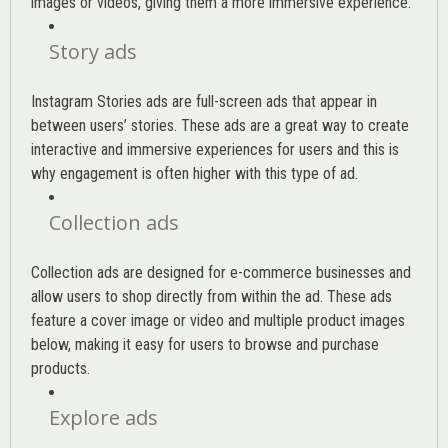
images or videos, giving them a more immersive experience.
Story ads
Instagram Stories ads are full-screen ads that appear in
between users’ stories. These ads are a great way to create
interactive and immersive experiences for users and this is
why engagement is often higher with this type of ad.
Collection ads
Collection ads are designed for e-commerce businesses and
allow users to shop directly from within the ad. These ads
feature a cover image or video and multiple product images
below, making it easy for users to browse and purchase
products.
Explore ads