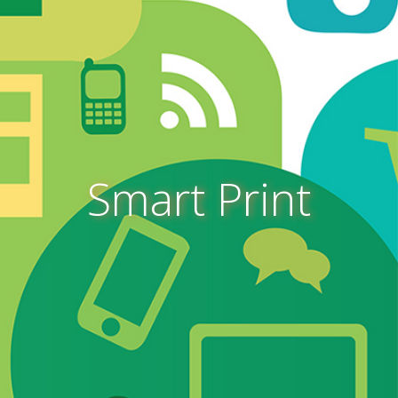
Smart Print