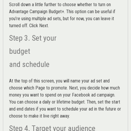
Scroll down a little further to choose whether to turn on
Advantage Campaign Budget+.
This option can be useful if
you’re using multiple ad sets, but for now, you can leave it
turned off. Click Next.
Step 3. Set your
budget
and schedule
At the top of this screen, you will name your ad set and
choose which Page to promote. Next, you decide how much
money you want to spend on your Facebook ad campaign.
You can choose a daily or lifetime budget. Then, set the start
and end dates if you want to schedule your ad in the future or
choose to make it live right away.
Step 4. Target your audience