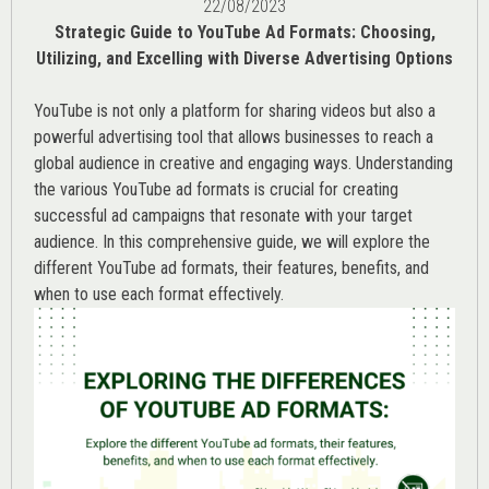
22/08/2023
Strategic Guide to YouTube Ad Formats: Choosing,
Utilizing, and Excelling with Diverse Advertising Options
YouTube is not only a platform for sharing videos but also a
powerful advertising tool that allows businesses to reach a
global audience in creative and engaging ways. Understanding
the various
YouTube ad
formats is crucial for creating
successful ad campaigns that resonate with your target
audience. In this comprehensive guide, we will explore the
different YouTube ad formats, their features, benefits, and
when to use each format effectively.