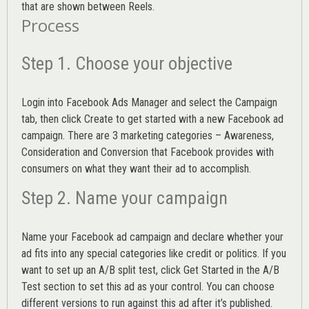
that are shown between Reels.
Process
Step 1. Choose your objective
Login into
Facebook Ads Manager
and select the Campaign
tab, then click Create to get started with a new Facebook ad
campaign. There are 3 marketing categories – Awareness,
Consideration and Conversion that Facebook provides with
consumers on what they want their ad to accomplish.
Step 2. Name your campaign
Name your Facebook ad campaign and declare whether your
ad fits into any special categories like credit or politics. If you
want to set up an
A/B split test,
click Get Started in the A/B
Test section to set this ad as your control. You can choose
different versions to run against this ad after it’s published.