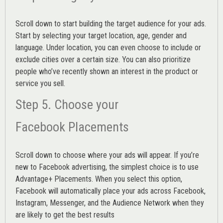
Scroll down to start building the
target audience
for your ads.
Start by selecting your target location, age, gender and
language. Under location, you can even choose to include or
exclude cities over a certain size. You can also prioritize
people who’ve recently shown an interest in the product or
service you sell.
Step 5. Choose your
Facebook Placements
Scroll down to choose where your ads will appear. If you’re
new to Facebook advertising, the simplest choice is to use
Advantage+ Placements.
When you select this option,
Facebook will automatically place your ads across Facebook,
Instagram, Messenger, and the Audience Network when they
are likely to get the best results