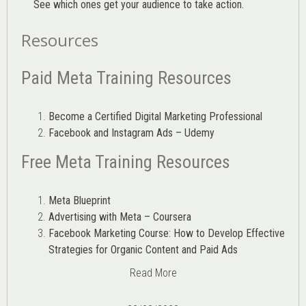
See which ones get your audience to take action.
Resources
Paid Meta Training Resources
Become a Certified Digital Marketing Professional
Facebook and Instagram Ads – Udemy
Free Meta Training Resources
Meta Blueprint
Advertising with Meta – Coursera
Facebook Marketing Course: How to Develop Effective
Strategies for Organic Content and Paid Ads
Read More