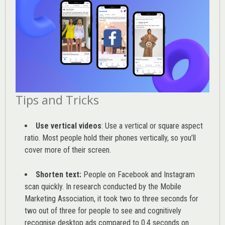
Tips and Tricks
Use vertical videos
: Use a vertical or square aspect
ratio. Most people hold their phones vertically, so you’ll
cover more of their screen.
Shorten text:
People on Facebook and Instagram
scan quickly. In research conducted by the
Mobile
Marketing Association
, it took two to three seconds for
two out of three for people to see and cognitively
recognise desktop ads compared to 0.4 seconds on