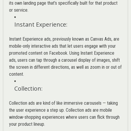
its own landing page that’s specifically built for that product
or service.
Instant Experience
:
Instant Experience ads, previously known as Canvas Ads, are
mobile-only interactive ads that let users engage with your
promoted content on Facebook. Using Instant Experience
ads, users can tap through a carousel display of images, shift
the screen in different directions, as well as zoom in or out of
content.
Collection
:
Collection ads are kind of like immersive carousels — taking
the user experience a step up. Collection ads are mobile
window-shopping experiences where users can flick through
your product lineup.