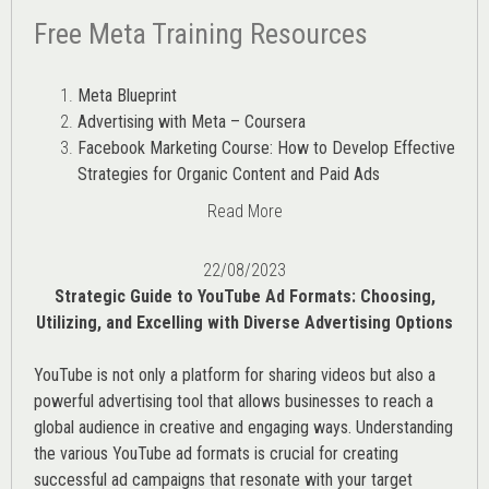
Free Meta Training Resources
Meta Blueprint
Advertising with Meta – Coursera
Facebook Marketing Course: How to Develop Effective
Strategies for Organic Content and Paid Ads
Read More
22/08/2023
Strategic Guide to YouTube Ad Formats: Choosing,
Utilizing, and Excelling with Diverse Advertising Options
YouTube is not only a platform for sharing videos but also a
powerful advertising tool that allows businesses to reach a
global audience in creative and engaging ways. Understanding
the various
YouTube ad
formats is crucial for creating
successful ad campaigns that resonate with your target