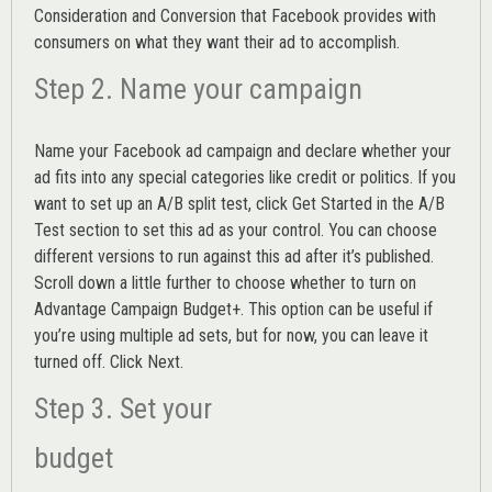
Consideration and Conversion that Facebook provides with
consumers on what they want their ad to accomplish.
Step 2. Name your campaign
Name your Facebook ad campaign and declare whether your
ad fits into any special categories like credit or politics. If you
want to set up an
A/B split test,
click Get Started in the A/B
Test section to set this ad as your control. You can choose
different versions to run against this ad after it’s published.
Scroll down a little further to choose whether to turn on
Advantage Campaign Budget+.
This option can be useful if
you’re using multiple ad sets, but for now, you can leave it
turned off. Click Next.
Step 3. Set your
budget