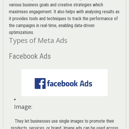
various
business goals
and creative strategies which
maximises engagement. It also helps with analysing results as
it provides tools and techniques to track the performance of
the campaigns in real-time, enabling data-driven
optimizations.
Types of Meta Ads
Facebook Ads
Image
:
They let businesses use single images to promote their
products, services, or brand. Image ads can be used across