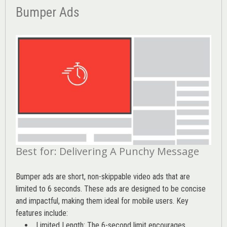
Bumper Ads
Best for: Delivering A Punchy Message
Bumper ads are short, non-skippable video ads that are
limited to 6 seconds. These ads are designed to be concise
and impactful, making them ideal for mobile users. Key
features include:
Limited Length: The 6-second limit encourages