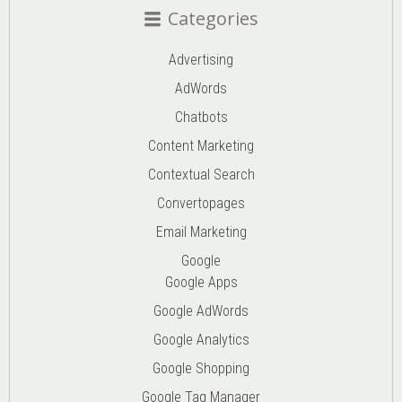
Categories
Advertising
AdWords
Chatbots
Content Marketing
Contextual Search
Convertopages
Email Marketing
Google
Google Apps
Google AdWords
Google Analytics
Google Shopping
Google Tag Manager