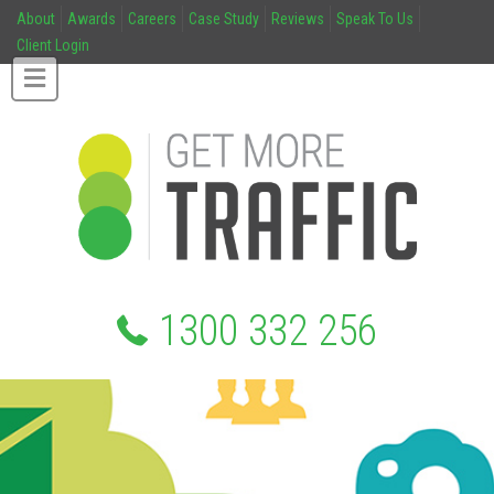
About
Awards
Careers
Case Study
Reviews
Speak To Us
Client Login
1300 332 256