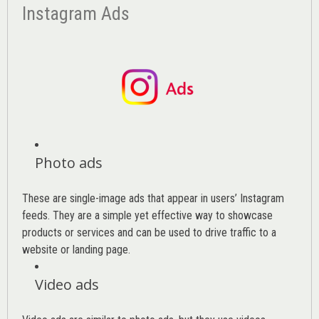
Instagram Ads
Photo ads
These are single-image ads that appear in users’ Instagram
feeds. They are a simple yet effective way to showcase
products or services and can be used to drive traffic to a
website or landing page
.
Video ads