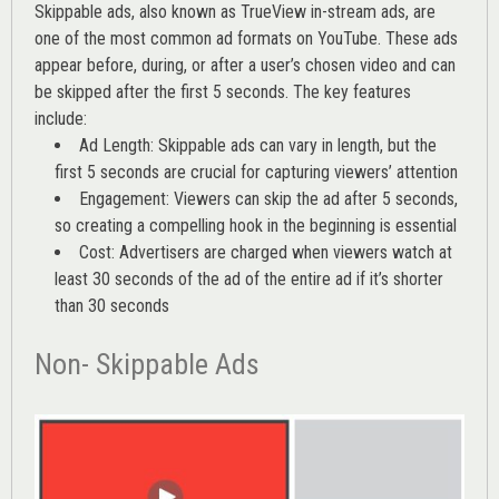
Skippable ads, also known as TrueView in-stream ads, are
one of the most common ad formats on YouTube. These ads
appear before, during, or after a user’s chosen video and can
be skipped after the first 5 seconds. The key features
include:
Ad Length: Skippable ads can vary in length, but the
first 5 seconds are crucial for capturing viewers’ attention
Engagement: Viewers can skip the ad after 5 seconds,
so creating a compelling hook in the beginning is essential
Cost: Advertisers are charged when viewers watch at
least 30 seconds of the ad of the entire ad if it’s shorter
than 30 seconds
Non- Skippable Ads