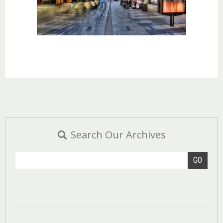
Search Our Archives
GO