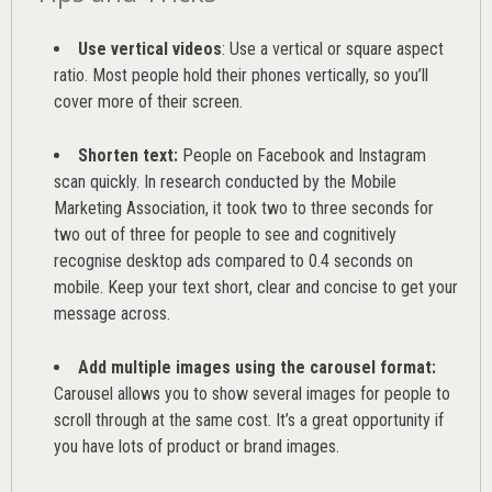
Use vertical videos
: Use a vertical or square aspect
ratio. Most people hold their phones vertically, so you’ll
cover more of their screen.
Shorten text:
People on Facebook and Instagram
scan quickly. In research conducted by the
Mobile
Marketing Association
, it took two to three seconds for
two out of three for people to see and cognitively
recognise desktop ads compared to 0.4 seconds on
mobile. Keep your text short, clear and concise to get your
message across.
Add multiple images using the carousel format:
Carousel allows you to show several images for people to
scroll through at the same cost. It’s a great opportunity if
you have lots of product or brand images.