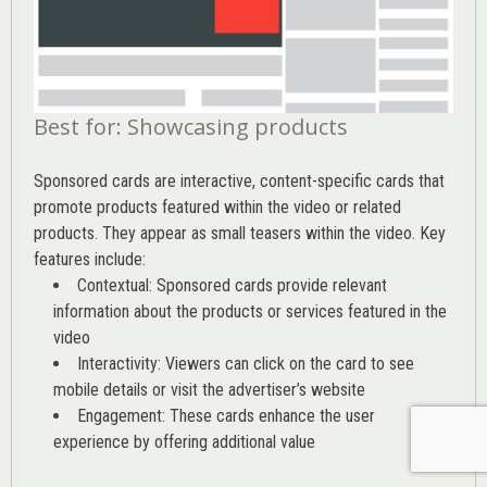
Best for: Showcasing products
Sponsored cards are interactive, content-specific cards that
promote products featured within the video or related
products. They appear as small teasers within the video. Key
features include:
Contextual: Sponsored cards provide relevant
information about the products or services featured in the
video
Interactivity: Viewers can click on the card to see
mobile details or visit the advertiser’s website
Engagement: These cards enhance the user
experience by offering additional value