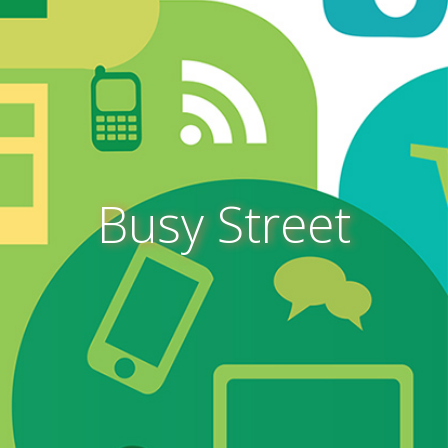
Busy Street