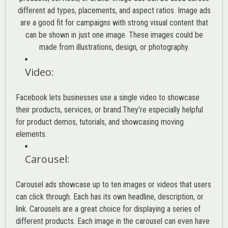
different ad types, placements, and aspect ratios. Image ads
are a good fit for campaigns with strong visual content that
can be shown in just one image. These images could be
made from illustrations, design, or photography.
Video
:
Facebook lets businesses use a single video to showcase
their products, services, or brand.They’re especially helpful
for product demos, tutorials, and showcasing moving
elements.
Carousel
:
Carousel ads showcase up to ten images or videos that users
can click through. Each has its own headline, description, or
link. Carousels are a great choice for displaying a series of
different products. Each image in the carousel can even have