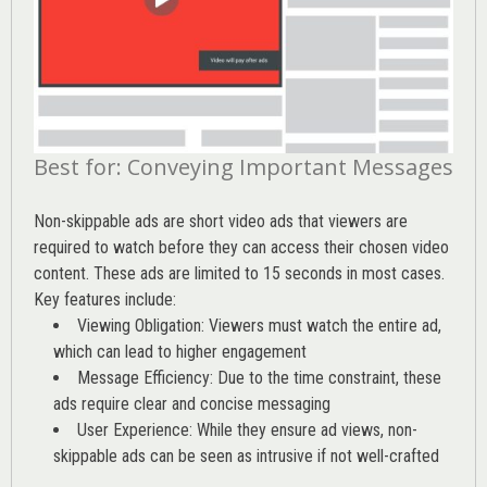
Best for: Conveying Important Messages
Non-skippable ads are short video ads that viewers are
required to watch before they can access their chosen video
content. These ads are limited to 15 seconds in most cases.
Key features include:
Viewing Obligation: Viewers must watch the entire ad,
which can lead to higher engagement
Message Efficiency: Due to the time constraint, these
ads require clear and concise messaging
User Experience: While they ensure ad views, non-
skippable ads can be seen as intrusive if not well-crafted