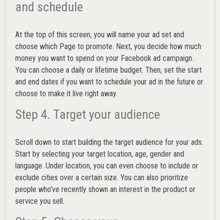
and schedule
At the top of this screen, you will name your ad set and
choose which Page to promote. Next, you decide how much
money you want to spend on your Facebook ad campaign.
You can choose a daily or lifetime budget. Then, set the start
and end dates if you want to schedule your ad in the future or
choose to make it live right away.
Step 4. Target your audience
Scroll down to start building the
target audience
for your ads.
Start by selecting your target location, age, gender and
language. Under location, you can even choose to include or
exclude cities over a certain size. You can also prioritize
people who’ve recently shown an interest in the product or
service you sell.