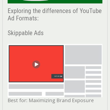
Exploring the differences of YouTube
Ad Formats:
Skippable Ads
Best for: Maximizing Brand Exposure