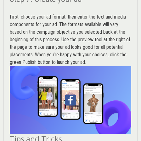
First, choose your ad format, then enter the text and media
components for your ad. The formats available will vary
based on the campaign objective you selected back at the
beginning of this process. Use the preview tool at the right of
the page to make sure your ad looks good for all potential
placements. When you’re happy with your choices, click the
green Publish button to launch your ad.
Tips and Tricks