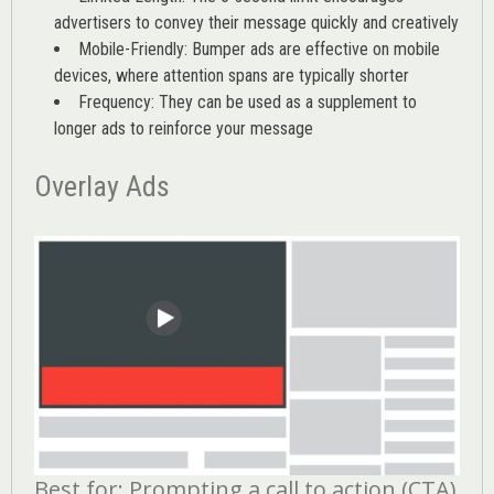
advertisers to convey their message quickly and creatively
Mobile-Friendly: Bumper ads are effective on mobile
devices, where attention spans are typically shorter
Frequency: They can be used as a supplement to
longer ads to reinforce your message
Overlay Ads
Best for: Prompting a call to action (CTA)