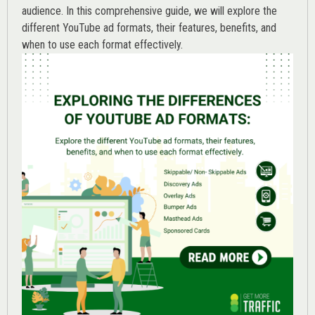
audience. In this comprehensive guide, we will explore the
different YouTube ad formats, their features, benefits, and
when to use each format effectively.