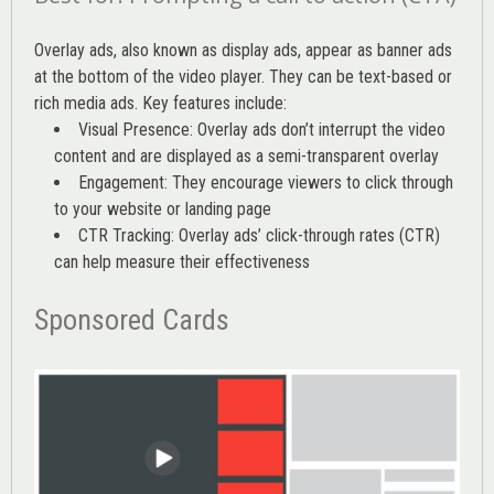
Overlay ads, also known as display ads, appear as banner ads
at the bottom of the video player. They can be text-based or
rich media ads. Key features include:
Visual Presence: Overlay ads don’t interrupt the video
content and are displayed as a semi-transparent overlay
Engagement: They encourage viewers to click through
to your website or landing page
CTR Tracking: Overlay ads’
click-through rates (CTR)
can help measure their effectiveness
Sponsored Cards