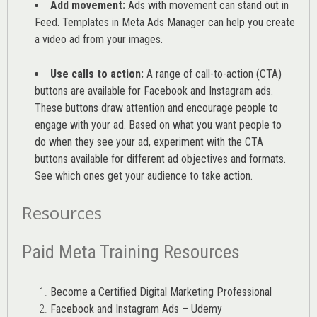
Add movement:
Ads with movement can stand out in
Feed. Templates in Meta Ads Manager can help you
create
a video ad from your images
.
Use calls to action:
A range of
call-to-action (CTA)
buttons are available for Facebook and Instagram ads.
These buttons draw attention and encourage people to
engage with your ad. Based on what you want people to
do when they see your ad, experiment with the CTA
buttons available for different ad objectives and formats.
See which ones get your audience to take action.
Resources
Paid Meta Training Resources
Become a Certified Digital Marketing Professional
Facebook and Instagram Ads – Udemy