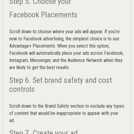
Step 5. Choose your
Facebook Placements
Scroll down to choose where your ads will appear. If you’re
new to Facebook advertising, the simplest choice is to use
Advantage+ Placements.
When you select this option,
Facebook will automatically place your ads across Facebook,
Instagram, Messenger, and the Audience Network when they
are likely to get the best results
Step 6. Set brand safety and cost
controls
Scroll down to the
Brand Safety
section to exclude any types
of content that would be inappropriate to appear with your
ad.
Step 7. Create your ad