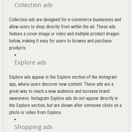
Collection ads
Collection ads are designed for e-commerce businesses and
allow users to shop directly from within the ad. These ads
feature a cover image or video and multiple product images
below, making it easy for users to browse and purchase
products.
Explore ads
Explore ads appear in the Explore section of the Instagram
app, where users discover new content. These ads are a
great way to reach a new audience and increase brand
awareness. Instagram Explore ads do not appear directly in
the Explore section, but are shown after someone clicks on a
photo or video from Explore.
Shopping ads