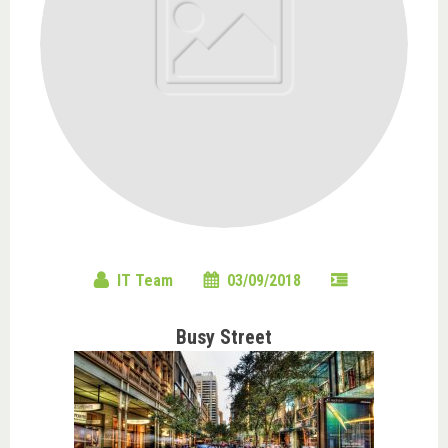
IT Team
03/09/2018
Busy Street