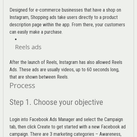
Designed for e-commerce businesses that have a shop on
Instagram, Shopping ads take users directly to a product
description page within the app. From there, your customers
can easily make a purchase.
Reels ads
After the launch of Reels, Instagram has also allowed Reels
Ads. These ads are usually videos, up to 60 seconds long,
that are shown between Reels.
Process
Step 1. Choose your objective
Login into
Facebook Ads Manager
and select the Campaign
tab, then click Create to get started with a new Facebook ad
campaign. There are 3 marketing categories – Awareness,