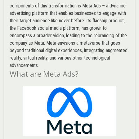
components of this transformation is Meta Ads – a dynamic
advertising platform that enables businesses to engage with
their target audience like never before. Its flagship product,
the Facebook social media platform, has grown to
encompass a broader vision, leading to the rebranding of the
company as Meta. Meta envisions a metaverse that goes
beyond traditional digital experiences, integrating augmented
reality, virtual reality, and various other technological
advancements.
What are Meta Ads?