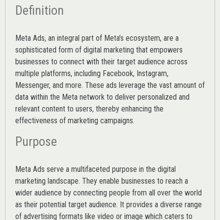
Definition
Meta Ads, an integral part of Meta’s ecosystem, are a
sophisticated form of digital marketing that empowers
businesses to connect with their target audience across
multiple platforms, including Facebook, Instagram,
Messenger, and more. These ads leverage the vast amount of
data within the Meta network to deliver personalized and
relevant content to users, thereby enhancing the
effectiveness of marketing campaigns.
Purpose
Meta Ads serve a multifaceted purpose in the digital
marketing landscape. They enable businesses to reach a
wider audience by connecting people from all over the world
as their potential target audience. It provides a diverse range
of advertising formats like video or image which caters to