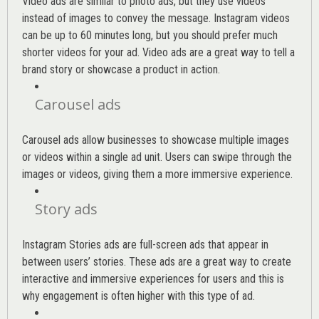
Video ads are similar to photo ads, but they use videos
instead of images to convey the message. Instagram videos
can be up to 60 minutes long, but you should prefer much
shorter videos for your ad. Video ads are a great way to tell a
brand story or showcase a product in action.
Carousel ads
Carousel ads allow businesses to showcase multiple images
or videos within a single ad unit. Users can swipe through the
images or videos, giving them a more immersive experience.
Story ads
Instagram Stories ads are full-screen ads that appear in
between users’ stories. These ads are a great way to create
interactive and immersive experiences for users and this is
why engagement is often higher with this type of ad.