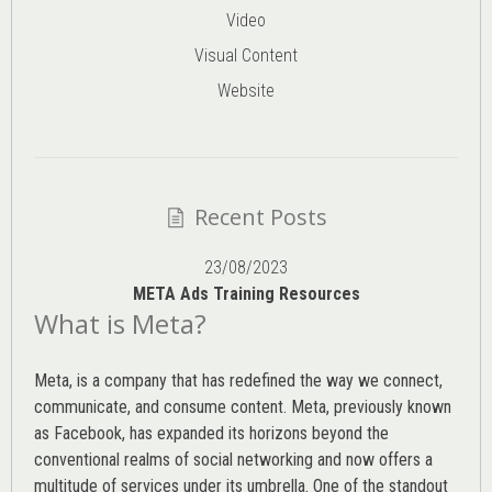
Video
Visual Content
Website
Recent Posts
23/08/2023
META Ads Training Resources
What is Meta?
Meta, is a company that has redefined the way we connect,
communicate, and consume content.
Meta
, previously known
as Facebook, has expanded its horizons beyond the
conventional realms of social networking and now offers a
multitude of services under its umbrella. One of the standout