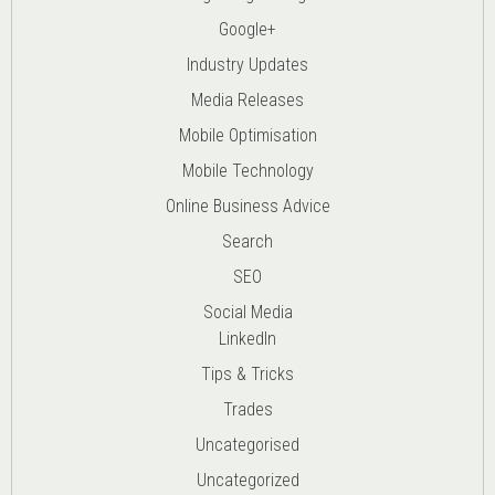
Google+
Industry Updates
Media Releases
Mobile Optimisation
Mobile Technology
Online Business Advice
Search
SEO
Social Media
LinkedIn
Tips & Tricks
Trades
Uncategorised
Uncategorized