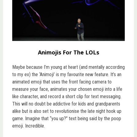
Animojis For The LOLs
Maybe because I’m young at heart (and mentally according
to my ex) the ‘Animoji’ is my favourite new feature. It’s an
animated emoji that uses the front facing camera to
measure your face, animates your chosen emoji into a life
like character, and record a short clip for text messaging.
This will no doubt be addictive for kids and grandparents
alike but is also set to revolutionise the late night hook up
game. Imagine that “you up?” text being said by the poop
emoji. Incredible.