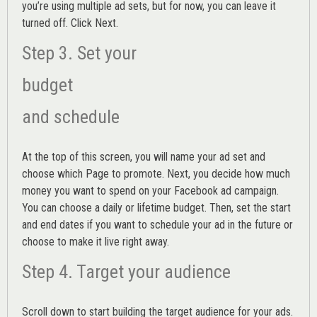
you’re using multiple ad sets, but for now, you can leave it
turned off. Click Next.
Step 3. Set your
budget
and schedule
At the top of this screen, you will name your ad set and
choose which Page to promote. Next, you decide how much
money you want to spend on your Facebook ad campaign.
You can choose a daily or lifetime budget. Then, set the start
and end dates if you want to schedule your ad in the future or
choose to make it live right away.
Step 4. Target your audience
Scroll down to start building the
target audience
for your ads.