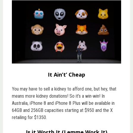
It Ain’t’ Cheap
You may have to sell a kidney to afford one, but hey, that
means more kidney donations! So it’s a win-win! In
Australia, iPhone 8 and iPhone 8 Plus will be available in
64GB and 256GB capacities starting at $950 and the X
retailing for $1350.
Is it Worth It (Lemme Work It)