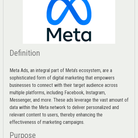
Definition
Meta Ads, an integral part of Meta’s ecosystem, are a
sophisticated form of digital marketing that empowers
businesses to connect with their target audience across
multiple platforms, including Facebook, Instagram,
Messenger, and more. These ads leverage the vast amount of
data within the Meta network to deliver personalized and
relevant content to users, thereby enhancing the
effectiveness of marketing campaigns.
Purpose