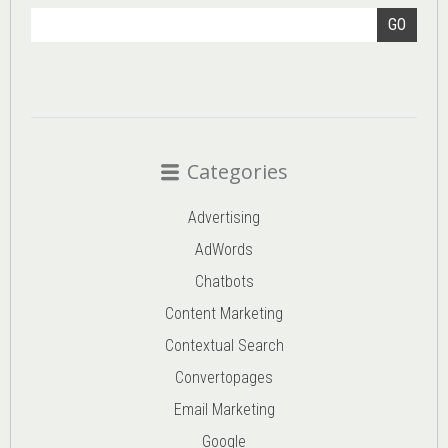
GO
Categories
Advertising
AdWords
Chatbots
Content Marketing
Contextual Search
Convertopages
Email Marketing
Google