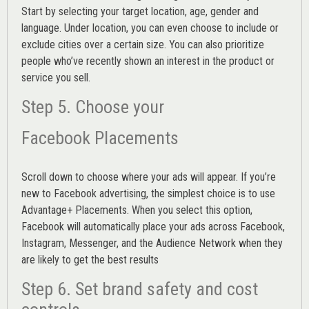
Start by selecting your target location, age, gender and
language. Under location, you can even choose to include or
exclude cities over a certain size. You can also prioritize
people who’ve recently shown an interest in the product or
service you sell.
Step 5. Choose your
Facebook Placements
Scroll down to choose where your ads will appear. If you’re
new to Facebook advertising, the simplest choice is to use
Advantage+ Placements.
When you select this option,
Facebook will automatically place your ads across Facebook,
Instagram, Messenger, and the Audience Network when they
are likely to get the best results
Step 6. Set brand safety and cost