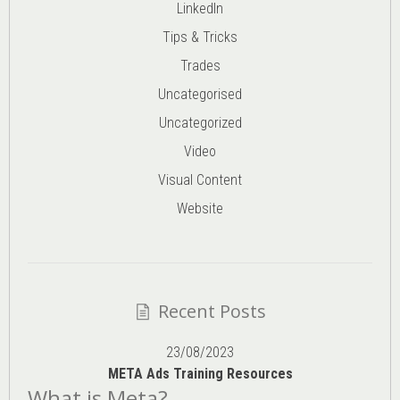
LinkedIn
Tips & Tricks
Trades
Uncategorised
Uncategorized
Video
Visual Content
Website
Recent Posts
23/08/2023
META Ads Training Resources
What is Meta?