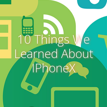
10 Things We
Learned About
IPhoneX