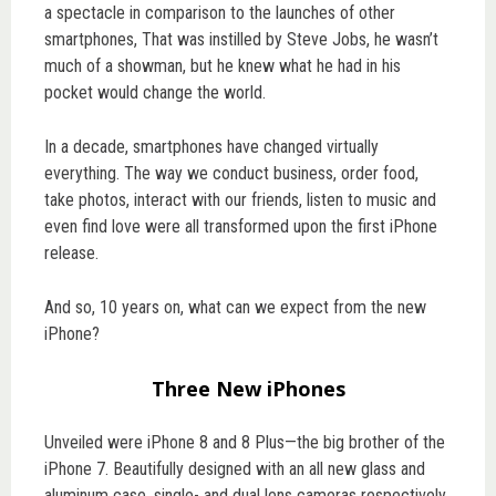
a spectacle in comparison to the launches of other
smartphones, That was instilled by Steve Jobs, he wasn’t
much of a showman, but he knew what he had in his
pocket would change the world.
In a decade, smartphones have changed virtually
everything. The way we conduct business, order food,
take photos, interact with our friends, listen to music and
even find love were all transformed upon the first iPhone
release.
And so, 10 years on, what can we expect from the new
iPhone?
Three New iPhones
Unveiled were iPhone 8 and 8 Plus—the big brother of the
iPhone 7. Beautifully designed with an all new glass and
aluminum case, single- and dual lens cameras respectively,