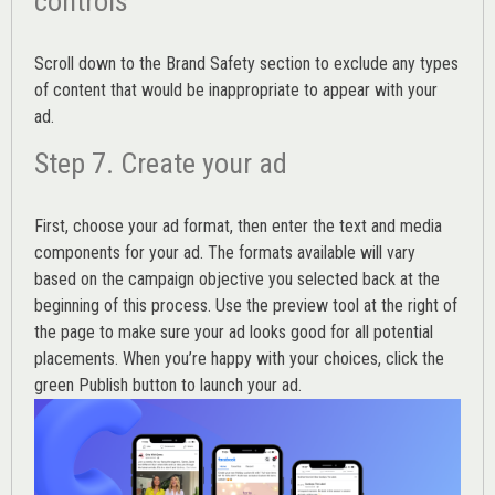
controls
Scroll down to the
Brand Safety
section to exclude any types
of content that would be inappropriate to appear with your
ad.
Step 7. Create your ad
First, choose your ad format, then enter the text and media
components for your ad. The formats available will vary
based on the campaign objective you selected back at the
beginning of this process. Use the preview tool at the right of
the page to make sure your ad looks good for all potential
placements. When you’re happy with your choices, click the
green Publish button to launch your ad.