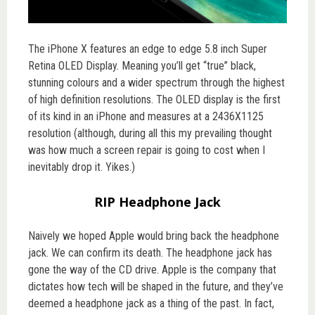
The iPhone X features an edge to edge 5.8 inch Super
Retina OLED Display. Meaning you’ll get “true” black,
stunning colours and a wider spectrum through the highest
of high definition resolutions. The OLED display is the first
of its kind in an iPhone and measures at a 2436X1125
resolution (although, during all this my prevailing thought
was how much a screen repair is going to cost when I
inevitably drop it. Yikes.)
RIP Headphone Jack
Naively we hoped Apple would bring back the headphone
jack. We can confirm its death. The headphone jack has
gone the way of the CD drive. Apple is the company that
dictates how tech will be shaped in the future, and they’ve
deemed a headphone jack as a thing of the past. In fact,