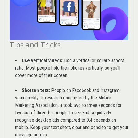
Tips and Tricks
Use vertical videos
: Use a vertical or square aspect
ratio. Most people hold their phones vertically, so you’ll
cover more of their screen.
Shorten text:
People on Facebook and Instagram
scan quickly. In research conducted by the
Mobile
Marketing Association
, it took two to three seconds for
two out of three for people to see and cognitively
recognise desktop ads compared to 0.4 seconds on
mobile. Keep your text short, clear and concise to get your
message across.