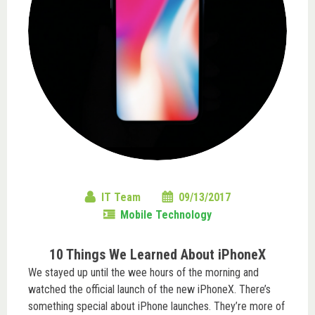
IT Team
09/13/2017
Mobile Technology
10 Things We Learned About iPhoneX
We stayed up until the wee hours of the morning and
watched the official launch of the new iPhoneX. There’s
something special about iPhone launches. They’re more of