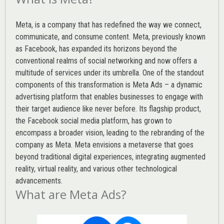
Meta, is a company that has redefined the way we connect,
communicate, and consume content.
Meta
, previously known
as Facebook, has expanded its horizons beyond the
conventional realms of social networking and now offers a
multitude of services under its umbrella. One of the standout
components of this transformation is Meta Ads – a dynamic
advertising platform that enables businesses to engage with
their target audience like never before. Its flagship product,
the Facebook social media platform, has grown to
encompass a broader vision, leading to the rebranding of the
company as Meta. Meta envisions a metaverse that goes
beyond traditional digital experiences, integrating augmented
reality, virtual reality, and various other technological
advancements.
What are Meta Ads?