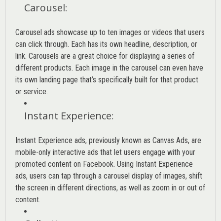
Carousel
:
Carousel ads showcase up to ten images or videos that users
can click through. Each has its own headline, description, or
link. Carousels are a great choice for displaying a series of
different products. Each image in the carousel can even have
its own landing page that’s specifically built for that product
or service.
Instant Experience
:
Instant Experience ads, previously known as Canvas Ads, are
mobile-only interactive ads that let users engage with your
promoted content on Facebook. Using Instant Experience
ads, users can tap through a carousel display of images, shift
the screen in different directions, as well as zoom in or out of
content.