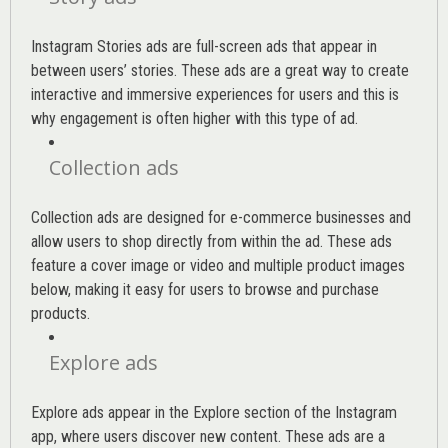
Instagram Stories ads are full-screen ads that appear in
between users’ stories. These ads are a great way to create
interactive and immersive experiences for users and this is
why engagement is often higher with this type of ad.
Collection ads
Collection ads are designed for e-commerce businesses and
allow users to shop directly from within the ad. These ads
feature a cover image or video and multiple product images
below, making it easy for users to browse and purchase
products.
Explore ads
Explore ads appear in the Explore section of the Instagram
app, where users discover new content. These ads are a