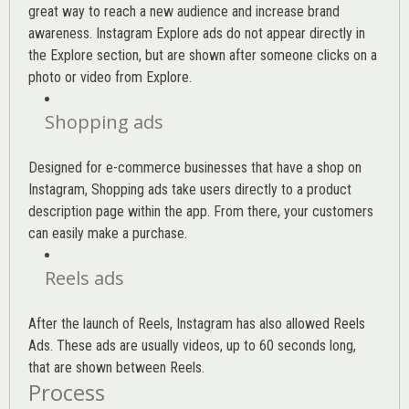
great way to reach a new audience and increase brand
awareness. Instagram Explore ads do not appear directly in
the Explore section, but are shown after someone clicks on a
photo or video from Explore.
Shopping ads
Designed for e-commerce businesses that have a shop on
Instagram, Shopping ads take users directly to a product
description page within the app. From there, your customers
can easily make a purchase.
Reels ads
After the launch of Reels, Instagram has also allowed Reels
Ads. These ads are usually videos, up to 60 seconds long,
that are shown between Reels.
Process