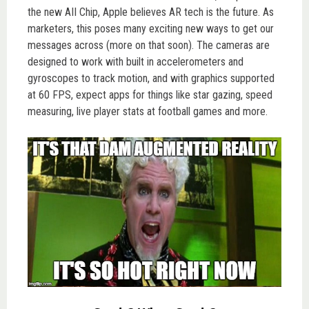
the new AII Chip, Apple believes AR tech is the future. As
marketers, this poses many exciting new ways to get our
messages across (more on that soon). The cameras are
designed to work with built in accelerometers and
gyroscopes to track motion, and with graphics supported
at 60 FPS, expect apps for things like star gazing, speed
measuring, live player stats at football games and more.