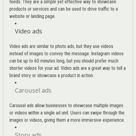
feeds. They are a simple yet effective way to showcase
products or services and can be used to drive traffic to a
website or landing page
.
Video ads
Video ads are similar to photo ads, but they use videos
instead of images to convey the message. Instagram videos
can be up to 60 minutes long, but you should prefer much
shorter videos for your ad. Video ads are a great way to tell a
brand story or showcase a product in action.
Carousel ads
Carousel ads allow businesses to showcase multiple images
or videos within a single ad unit. Users can swipe through the
images or videos, giving them a more immersive experience.
Story ads