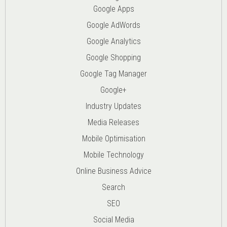
Google Apps
Google AdWords
Google Analytics
Google Shopping
Google Tag Manager
Google+
Industry Updates
Media Releases
Mobile Optimisation
Mobile Technology
Online Business Advice
Search
SEO
Social Media