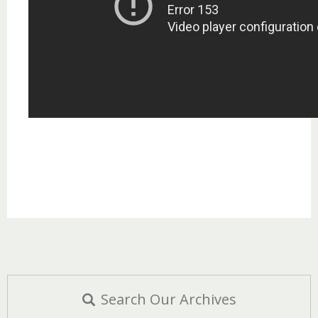
Search Our Archives