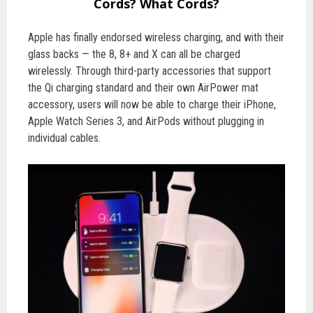
Cords? What Cords?
Apple has finally endorsed wireless charging, and with their
glass backs — the 8, 8+ and X can all be charged
wirelessly. Through third-party accessories that support
the Qi charging standard and their own AirPower mat
accessory, users will now be able to charge their iPhone,
Apple Watch Series 3, and AirPods without plugging in
individual cables.