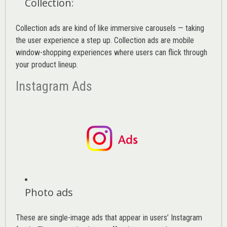
Collection
:
Collection ads are kind of like immersive carousels — taking
the user experience a step up. Collection ads are mobile
window-shopping experiences where users can flick through
your product lineup.
Instagram Ads
Photo ads
These are single-image ads that appear in users’ Instagram