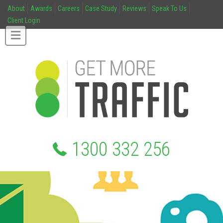
About
Awards
Careers
Case Study
Reviews
Speak To Us
Client Login
1300 332 256