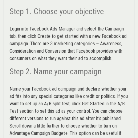
Step 1. Choose your objective
Login into
Facebook Ads Manager
and select the Campaign
tab, then click Create to get started with a new Facebook ad
campaign. There are 3 marketing categories – Awareness,
Consideration and Conversion that Facebook provides with
consumers on what they want their ad to accomplish.
Step 2. Name your campaign
Name your Facebook ad campaign and declare whether your
ad fits into any special categories like credit or politics. If you
want to set up an
A/B split test,
click Get Started in the A/B
Test section to set this ad as your control. You can choose
different versions to run against this ad after it’s published.
Scroll down a little further to choose whether to turn on
Advantage Campaign Budget+.
This option can be useful if