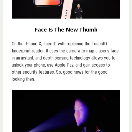
Face Is The New Thumb
On the iPhone X, FaceID with replacing the TouchID
fingerprint reader. It uses the camera to map a user’s face
in an instant, and depth sensing technology allows you to
unlock your phone, use Apple Pay, and gain access to
other security features. So, good news for the good
looking then.