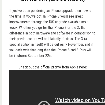
If you’ve been pondering an iPhone upgrade then now is
the time. If you’ve got an iPhone 7 you’ll see great
improvements through the IOS upgrade available next
week. Whether you go for the iPhone 8 or the X, the
difference in both hardware and software in comparison to
their predecessors will be blatantly obvious. The X (a
special edition in itself) will be out early November, and if
you can’t wait that long then the iPhone 8 and 8 Plus will
be in stores September 22nd.
Check out the official promo from Apple here: