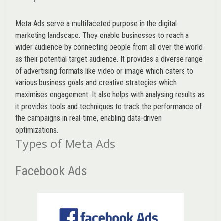
Meta Ads serve a multifaceted purpose in the digital
marketing landscape. They enable businesses to reach a
wider audience by connecting people from all over the world
as their potential target audience. It provides a diverse range
of advertising formats like video or image which caters to
various
business goals
and creative strategies which
maximises engagement. It also helps with analysing results as
it provides tools and techniques to track the performance of
the campaigns in real-time, enabling data-driven
optimizations.
Types of Meta Ads
Facebook Ads