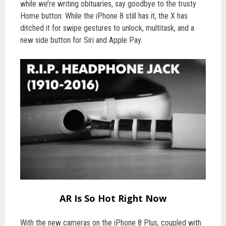
while we’re writing obituaries, say goodbye to the trusty
Home button. While the iPhone 8 still has it, the X has
ditched it for swipe gestures to unlock, multitask, and a
new side button for Siri and Apple Pay.
AR Is So Hot Right Now
With the new cameras on the iPhone 8 Plus, coupled with