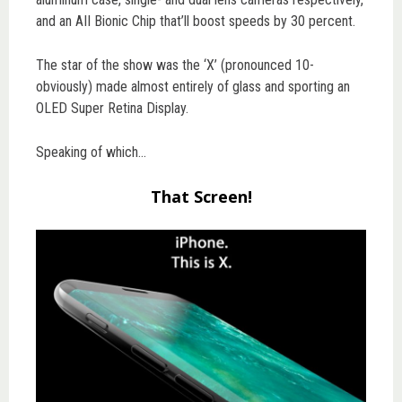
and an AII Bionic Chip that’ll boost speeds by 30 percent.
The star of the show was the ‘X’ (pronounced 10-
obviously) made almost entirely of glass and sporting an
OLED Super Retina Display.
Speaking of which…
That Screen!