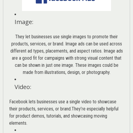
Image
:
They let businesses use single images to promote their
products, services, or brand. Image ads can be used across
different ad types, placements, and aspect ratios. Image ads
are a good fit for campaigns with strong visual content that
can be shown in just one image. These images could be
made from illustrations, design, or photography.
Video
:
Facebook lets businesses use a single video to showcase
their products, services, or brand.They’re especially helpful
for product demos, tutorials, and showcasing moving
elements.